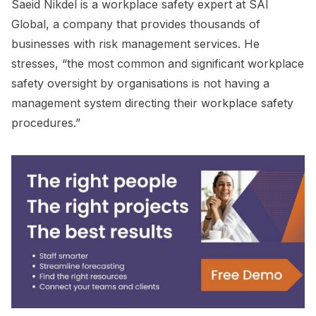
Saeid Nikdel is a workplace safety expert at SAI
Global, a company that provides thousands of
businesses with risk management services. He
stresses, “the most common and significant workplace
safety oversight by organisations is not having a
management system directing their workplace safety
procedures.”