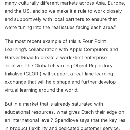
many culturally different markets across Asia, Europe,
and the US, and so we make it a rule to work closely
and supportively with local partners to ensure that
we’re tuning into the real issues facing each area.”
The most recent example of this is Four Point
Learning’s collaboration with Apple Computers and
HarvestRoad to create a world-first enterprise
initiative. The Global eLearning Object Repository
Initiative (GLORI) will support a real-time learning
exchange that will help shape and further develop
virtual learning around the world.
But in a market that is already saturated with
educational resources, what gives Etech their edge on
an international level? Spendlove says that the key lies
in product flexibility and dedicated customer service.