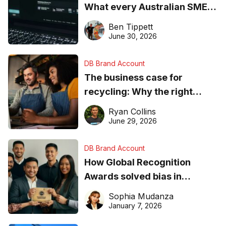
What every Australian SME
needs to know about getting
Ben Tippett
found online in 2026
June 30, 2026
DB Brand Account
The business case for
recycling: Why the right
equipment matters
Ryan Collins
June 29, 2026
DB Brand Account
How Global Recognition
Awards solved bias in
business recognition
Sophia Mudanza
January 7, 2026