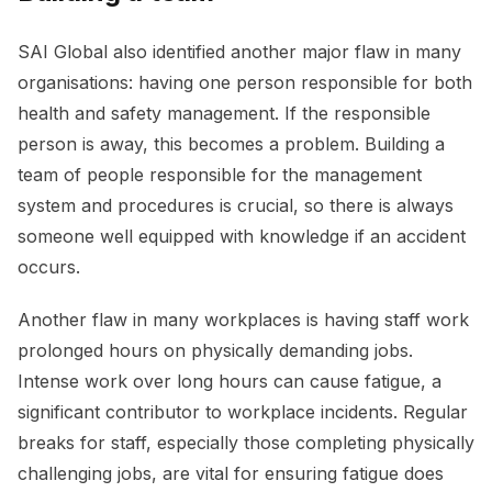
SAI Global also identified another major flaw in many
organisations: having one person responsible for both
health and safety management. If the responsible
person is away, this becomes a problem. Building a
team of people responsible for the management
system and procedures is crucial, so there is always
someone well equipped with knowledge if an accident
occurs.
Another flaw in many workplaces is having staff work
prolonged hours on physically demanding jobs.
Intense work over long hours can cause fatigue, a
significant contributor to workplace incidents. Regular
breaks for staff, especially those completing physically
challenging jobs, are vital for ensuring fatigue does