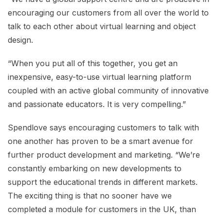
encouraging our customers from all over the world to
talk to each other about virtual learning and object
design.
“When you put all of this together, you get an
inexpensive, easy-to-use virtual learning platform
coupled with an active global community of innovative
and passionate educators. It is very compelling.”
Spendlove says encouraging customers to talk with
one another has proven to be a smart avenue for
further product development and marketing. “We’re
constantly embarking on new developments to
support the educational trends in different markets.
The exciting thing is that no sooner have we
completed a module for customers in the UK, than