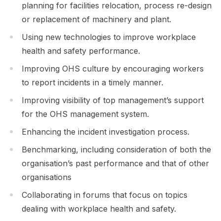
planning for facilities relocation, process re-design
or replacement of machinery and plant.
Using new technologies to improve workplace
health and safety performance.
Improving OHS culture by encouraging workers
to report incidents in a timely manner.
Improving visibility of top management’s support
for the OHS management system.
Enhancing the incident investigation process.
Benchmarking, including consideration of both the
organisation’s past performance and that of other
organisations
Collaborating in forums that focus on topics
dealing with workplace health and safety.