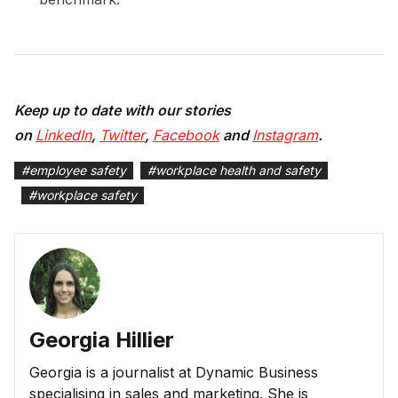
Keep up to date with our stories
on
LinkedIn
,
Twitter
,
Facebook
and
Instagram
.
#
employee safety
#
workplace health and safety
#
workplace safety
Georgia Hillier
Georgia is a journalist at Dynamic Business
specialising in sales and marketing. She is