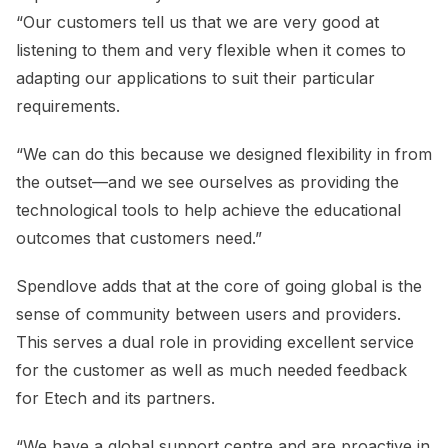
“Our customers tell us that we are very good at
listening to them and very flexible when it comes to
adapting our applications to suit their particular
requirements.
“We can do this because we designed flexibility in from
the outset—and we see ourselves as providing the
technological tools to help achieve the educational
outcomes that customers need.”
Spendlove adds that at the core of going global is the
sense of community between users and providers.
This serves a dual role in providing excellent service
for the customer as well as much needed feedback
for Etech and its partners.
“We have a global support centre and are proactive in