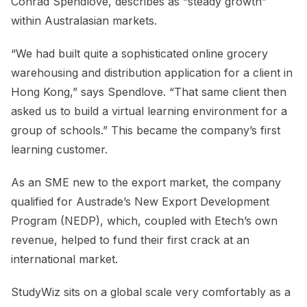
Conrad Spendlove, describes as “steady growth”
within Australasian markets.
“We had built quite a sophisticated online grocery
warehousing and distribution application for a client in
Hong Kong,” says Spendlove. “That same client then
asked us to build a virtual learning environment for a
group of schools.” This became the company’s first
learning customer.
As an SME new to the export market, the company
qualified for Austrade’s New Export Development
Program (NEDP), which, coupled with Etech’s own
revenue, helped to fund their first crack at an
international market.
StudyWiz sits on a global scale very comfortably as a