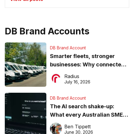
DB Brand Accounts
DB Brand Account
Smarter fleets, stronger
businesses: Why connected
operations matter more than
Radius
ever
July 16, 2026
DB Brand Account
The AI search shake-up:
What every Australian SME
needs to know about getting
Ben Tippett
found online in 2026
June 30, 2026