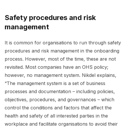
Safety procedures and risk
management
It is common for organisations to run through safety
procedures and risk management in the onboarding
process. However, most of the time, these are not
revisited. Most companies have an OHS policy;
however, no management system. Nikdel explains,
“The management system is a set of business
processes and documentation – including policies,
objectives, procedures, and governances – which
control the conditions and factors that affect the
health and safety of all interested parties in the
workplace and facilitate organisations to avoid their