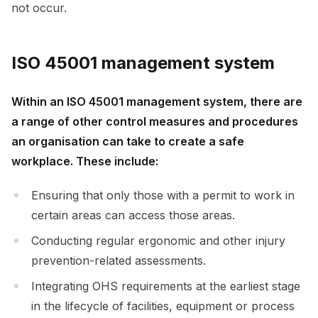
not occur.
ISO 45001 management system
Within an ISO 45001 management system, there are
a range of other control measures and procedures
an organisation can take to create a safe
workplace. These include:
Ensuring that only those with a permit to work in
certain areas can access those areas.
Conducting regular ergonomic and other injury
prevention-related assessments.
Integrating OHS requirements at the earliest stage
in the lifecycle of facilities, equipment or process