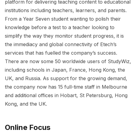
platform for delivering teaching content to educational
institutions including teachers, learners, and parents.
From a Year Seven student wanting to polish their
knowledge before a test to a teacher looking to
simplify the way they monitor student progress, it is
the immediacy and global connectivity of Etech’s
services that has fuelled the company’s success.
There are now some 50 worldwide users of StudyWiz,
including schools in Japan, France, Hong Kong, the
UK, and Russia. As support for the growing demand,
the company now has 15 full-time staff in Melbourne
and additional offices in Hobart, St Petersburg, Hong
Kong, and the UK.
Online Focus