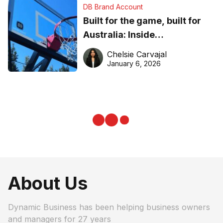
DB Brand Account
Built for the game, built for
Australia: Inside
DreamHoops’ craft of
Chelsie Carvajal
basketball excellence
January 6, 2026
About Us
Dynamic Business has been helping business owners
and managers for 27 years