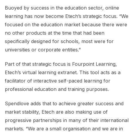
Buoyed by success in the education sector, online
learning has now become Etech’s strategic focus. “We
focused on the education market because there were
no other products at the time that had been
specifically designed for schools, most were for
universities or corporate entities.”
Part of that strategic focus is Fourpoint Learning,
Etech’s virtual learning extranet. This tool acts as a
facilitator of interactive self-paced learning for
professional education and training purposes.
Spendlove adds that to achieve greater success and
market stability, Etech are also making use of
progressive partnerships in many of their international
markets. “We are a small organisation and we are in