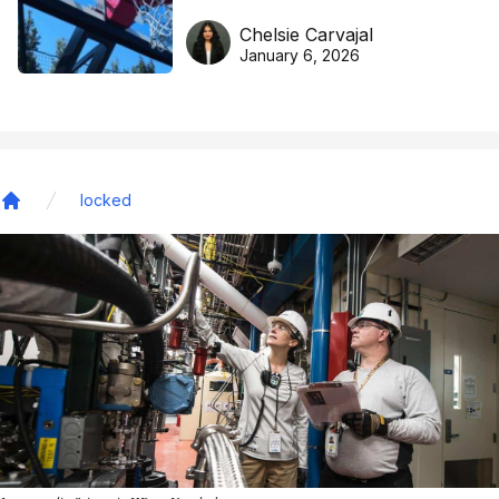
DreamHoops’ craft of
Chelsie Carvajal
basketball excellence
January 6, 2026
locked
Home