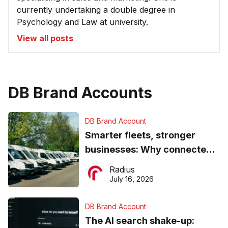
currently undertaking a double degree in
Psychology and Law at university.
View all posts
DB Brand Accounts
DB Brand Account
Smarter fleets, stronger
businesses: Why connected
operations matter more than
Radius
ever
July 16, 2026
DB Brand Account
The AI search shake-up: