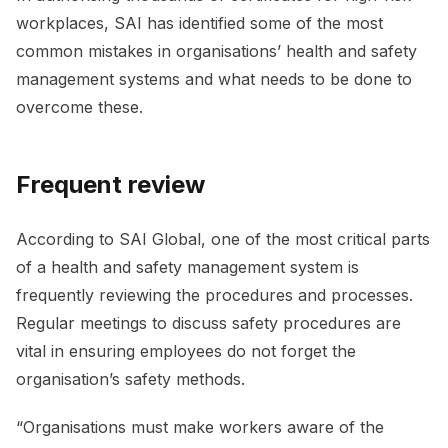
workplaces, SAI has identified some of the most
common mistakes in organisations’ health and safety
management systems and what needs to be done to
overcome these.
Frequent review
According to SAI Global, one of the most critical parts
of a health and safety management system is
frequently reviewing the procedures and processes.
Regular meetings to discuss safety procedures are
vital in ensuring employees do not forget the
organisation’s safety methods.
“Organisations must make workers aware of the