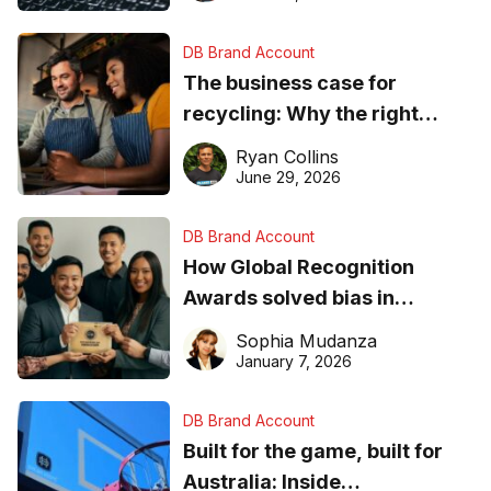
DB Brand Account
The business case for
recycling: Why the right
equipment matters
Ryan Collins
June 29, 2026
DB Brand Account
How Global Recognition
Awards solved bias in
business recognition
Sophia Mudanza
January 7, 2026
DB Brand Account
Built for the game, built for
Australia: Inside