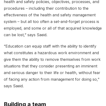
health and safety policies, objectives, processes, and
procedures – including their contribution to the
effectiveness of the health and safety management
system – but all too often a set-and-forget process is
employed, and some or all of that acquired knowledge
can be lost,” says Saeid.
“Education can equip staff with the ability to identify
what constitutes a hazardous work environment and
give them the ability to remove themselves from work
situations that they consider presenting an imminent
and serious danger to their life or health, without fear
of facing any action from management for doing so,”
says Saeid.
Building a team