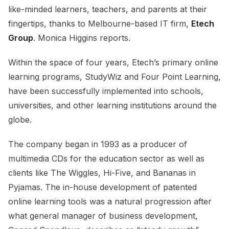
like-minded learners, teachers, and parents at their
fingertips, thanks to Melbourne-based IT firm,
Etech
Group
. Monica Higgins reports.
Within the space of four years, Etech’s primary online
learning programs, StudyWiz and Four Point Learning,
have been successfully implemented into schools,
universities, and other learning institutions around the
globe.
The company began in 1993 as a producer of
multimedia CDs for the education sector as well as
clients like The Wiggles, Hi-Five, and Bananas in
Pyjamas. The in-house development of patented
online learning tools was a natural progression after
what general manager of business development,