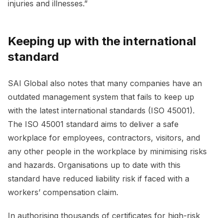
injuries and illnesses.”
Keeping up with the international
standard
SAI Global also notes that many companies have an
outdated management system that fails to keep up
with the latest international standards (ISO 45001).
The ISO 45001 standard aims to deliver a safe
workplace for employees, contractors, visitors, and
any other people in the workplace by minimising risks
and hazards. Organisations up to date with this
standard have reduced liability risk if faced with a
workers’ compensation claim.
In authorising thousands of certificates for high-risk