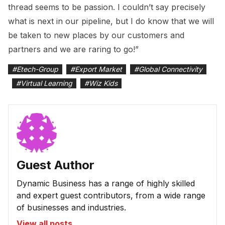
thread seems to be passion. I couldn’t say precisely
what is next in our pipeline, but I do know that we will
be taken to new places by our customers and
partners and we are raring to go!”
#
Etech-Group
#
Export Market
#
Global Connectivity
#
Virtual Learning
#
Wiz Kids
Guest Author
Dynamic Business has a range of highly skilled
and expert guest contributors, from a wide range
of businesses and industries.
View all posts