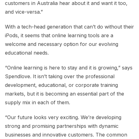
customers in Australia hear about it and want it too,
and vice-versa.”
With a tech-head generation that can’t do without their
iPods, it seems that online learning tools are a
welcome and necessary option for our evolving
educational needs.
“Online learning is here to stay and it is growing,” says
Spendlove. It isn’t taking over the professional
development, educational, or corporate training
markets, but it is becoming an essential part of the
supply mix in each of them.
“Our future looks very exciting. We’re developing
strong and promising partnerships with dynamic
businesses and innovative customers. The common