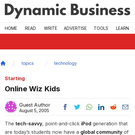
Skip to main
HOME
READ
WRITE
ADVERTISE
TOOLS
LEARN
topics
technology
Home
Starting
Online Wiz Kids
Guest Author
August 5, 2005
The
tech-savvy
, point-and-click
iPod
generation that
are today’s students now have a
global community
of