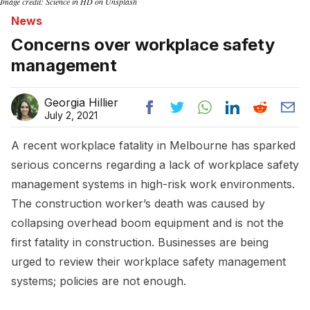
Image credit: Science in HD on Unsplash
News
Concerns over workplace safety
management
Georgia Hillier
July 2, 2021
A recent workplace fatality in Melbourne has sparked
serious concerns regarding a lack of workplace safety
management systems in high-risk work environments.
The construction worker’s death was caused by
collapsing overhead boom equipment and is not the
first fatality in construction. Businesses are being
urged to review their workplace safety management
systems; policies are not enough.