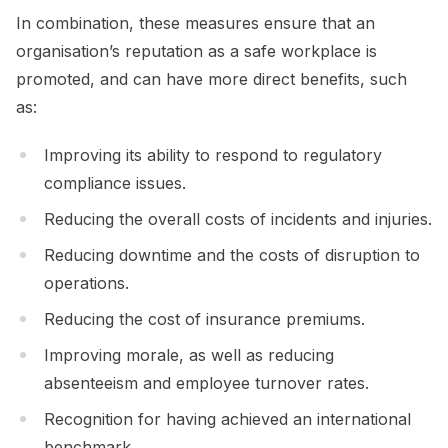
In combination, these measures ensure that an
organisation’s reputation as a safe workplace is
promoted, and can have more direct benefits, such
as:
Improving its ability to respond to regulatory
compliance issues.
Reducing the overall costs of incidents and injuries.
Reducing downtime and the costs of disruption to
operations.
Reducing the cost of insurance premiums.
Improving morale, as well as reducing
absenteeism and employee turnover rates.
Recognition for having achieved an international
benchmark.