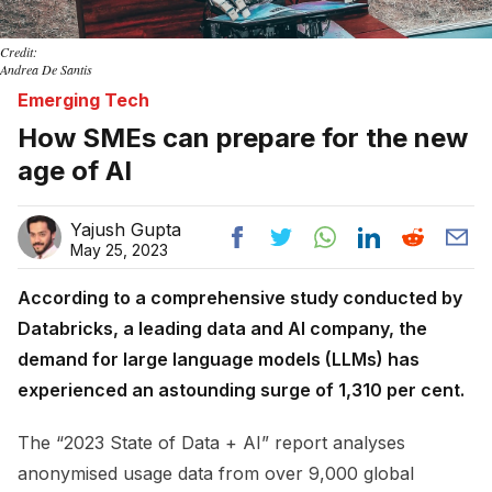
Credit:
Andrea De Santis
Emerging Tech
How SMEs can prepare for the new
age of AI
Yajush Gupta
May 25, 2023
According to a comprehensive study conducted by
Databricks, a leading data and AI company, the
demand for large language models (LLMs) has
experienced an astounding surge of 1,310 per cent.
The “2023 State of Data + AI” report analyses
anonymised usage data from over 9,000 global