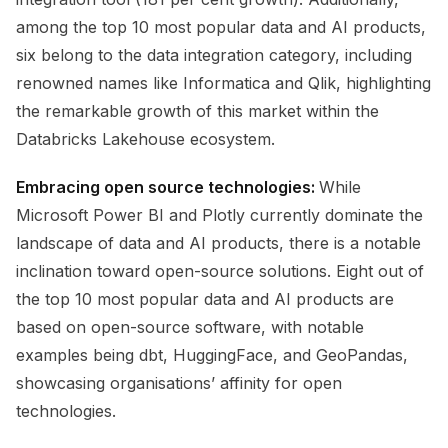
among the top 10 most popular data and AI products,
six belong to the data integration category, including
renowned names like Informatica and Qlik, highlighting
the remarkable growth of this market within the
Databricks Lakehouse ecosystem.
Embracing open source technologies:
While
Microsoft Power BI and Plotly currently dominate the
landscape of data and AI products, there is a notable
inclination toward open-source solutions. Eight out of
the top 10 most popular data and AI products are
based on open-source software, with notable
examples being dbt, HuggingFace, and GeoPandas,
showcasing organisations’ affinity for open
technologies.