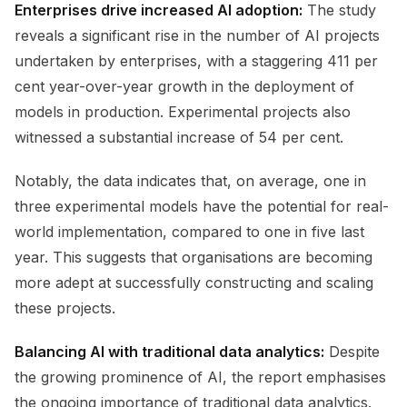
Enterprises drive increased AI adoption:
The study
reveals a significant rise in the number of AI projects
undertaken by enterprises, with a staggering 411 per
cent year-over-year growth in the deployment of
models in production. Experimental projects also
witnessed a substantial increase of 54 per cent.
Notably, the data indicates that, on average, one in
three experimental models have the potential for real-
world implementation, compared to one in five last
year. This suggests that organisations are becoming
more adept at successfully constructing and scaling
these projects.
Balancing AI with traditional data analytics:
Despite
the growing prominence of AI, the report emphasises
the ongoing importance of traditional data analytics.