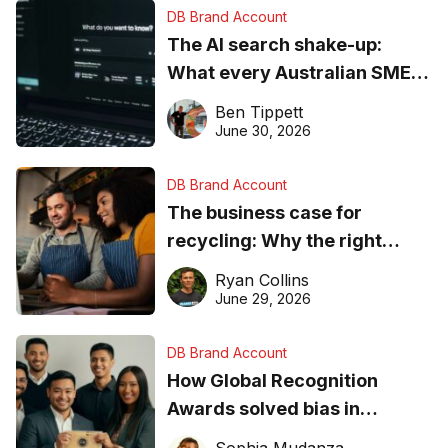
DB Brand Account
The AI search shake-up:
What every Australian SME
needs to know about getting
Ben Tippett
found online in 2026
June 30, 2026
DB Brand Account
The business case for
recycling: Why the right
equipment matters
Ryan Collins
June 29, 2026
DB Brand Account
How Global Recognition
Awards solved bias in
business recognition