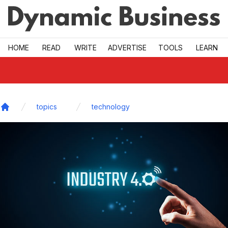
Skip to main
HOME
READ
WRITE
ADVERTISE
TOOLS
LEARN
topics
technology
Home