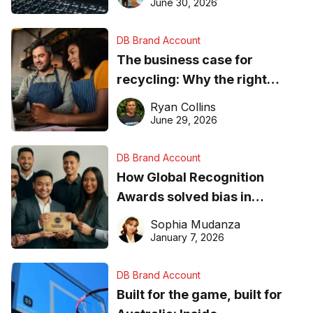
found online in 2026
June 30, 2026
DB Brand Account
The business case for
recycling: Why the right
equipment matters
Ryan Collins
June 29, 2026
DB Brand Account
How Global Recognition
Awards solved bias in
business recognition
Sophia Mudanza
January 7, 2026
DB Brand Account
Built for the game, built for