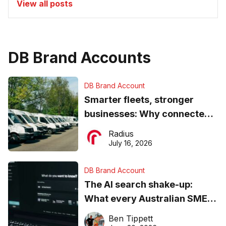
View all posts
DB Brand Accounts
DB Brand Account
Smarter fleets, stronger
businesses: Why connected
operations matter more than
Radius
ever
July 16, 2026
DB Brand Account
The AI search shake-up:
What every Australian SME
needs to know about getting
Ben Tippett