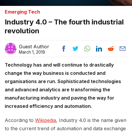
Emerging Tech
Industry 4.0 – The fourth industrial
revolution
Guest Author
March 1, 2019
Technology has and will continue to drastically
change the way business is conducted and
organisations are run. Sophisticated technologies
and advanced analytics are transforming the
manufacturing industry and paving the way for
increased efficiency and automation.
According to
Wikipedia
, Industry 4.0 is the name given
to the current trend of automation and data exchange