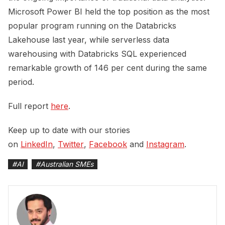
Microsoft Power BI held the top position as the most
popular program running on the Databricks
Lakehouse last year, while serverless data
warehousing with Databricks SQL experienced
remarkable growth of 146 per cent during the same
period.
Full report
here
.
Keep up to date with our stories
on
LinkedIn
,
Twitter
,
Facebook
and
Instagram
.
#
AI
#
Australian SMEs