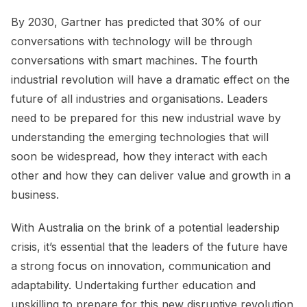
By 2030, Gartner has predicted that 30% of our
conversations with technology will be through
conversations with smart machines. The fourth
industrial revolution will have a dramatic effect on the
future of all industries and organisations. Leaders
need to be prepared for this new industrial wave by
understanding the emerging technologies that will
soon be widespread, how they interact with each
other and how they can deliver value and growth in a
business.
With Australia on the brink of a potential leadership
crisis, it’s essential that the leaders of the future have
a strong focus on innovation, communication and
adaptability. Undertaking further education and
upskilling to prepare for this new disruptive revolution