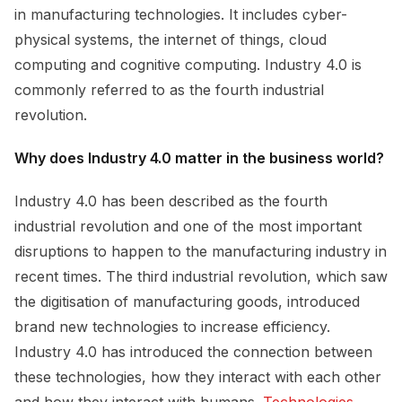
in manufacturing technologies. It includes cyber-
physical systems, the internet of things, cloud
computing and cognitive computing. Industry 4.0 is
commonly referred to as the fourth industrial
revolution.
Why does Industry 4.0 matter in the business world?
Industry 4.0 has been described as the fourth
industrial revolution and one of the most important
disruptions to happen to the manufacturing industry in
recent times. The third industrial revolution, which saw
the digitisation of manufacturing goods, introduced
brand new technologies to increase efficiency.
Industry 4.0 has introduced the connection between
these technologies, how they interact with each other
and how they interact with humans.
Technologies 