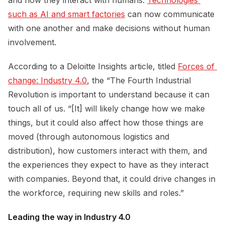
such as AI and smart factories
can now communicate
with one another and make decisions without human
involvement.
According to a Deloitte Insights article, titled
Forces of 
change: Industry 4.0
, the “The Fourth Industrial
Revolution is important to understand because it can
touch all of us. “[It] will likely change how we make
things, but it could also affect how those things are
moved (through autonomous logistics and
distribution), how customers interact with them, and
the experiences they expect to have as they interact
with companies. Beyond that, it could drive changes in
the workforce, requiring new skills and roles.”
Leading the way in Industry 4.0