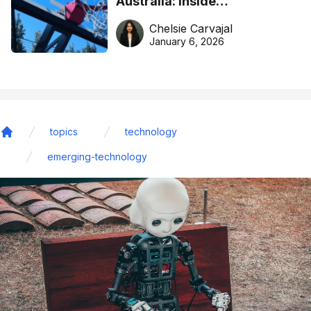
Australia: Inside
DreamHoops’ craft of
Chelsie Carvajal
basketball excellence
January 6, 2026
topics
technology
Home
emerging-technology