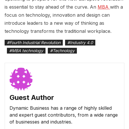
is essential to stay ahead of the curve. An
MBA 
with a
focus on technology, innovation and design can
introduce leaders to a new way of thinking as
technology transforms the traditional workplace.
#
Fourth Industrial Revolution
#
Industry 4.0
#
MBA technology
#
Technology
Guest Author
Dynamic Business has a range of highly skilled
and expert guest contributors, from a wide range
of businesses and industries.