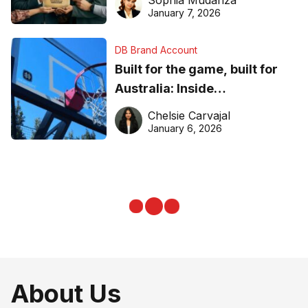
Sophia Mudanza
January 7, 2026
DB Brand Account
Built for the game, built for
Australia: Inside
DreamHoops’ craft of
Chelsie Carvajal
basketball excellence
January 6, 2026
About Us