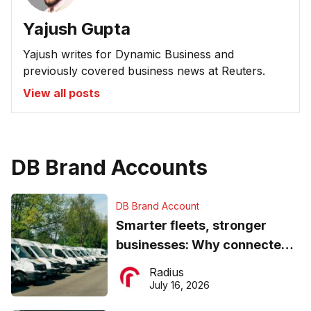
Yajush Gupta
Yajush writes for Dynamic Business and
previously covered business news at Reuters.
View all posts
DB Brand Accounts
DB Brand Account
Smarter fleets, stronger
businesses: Why connected
operations matter more than
Radius
ever
July 16, 2026