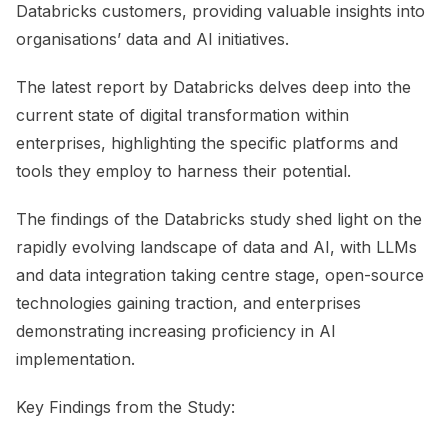
Databricks customers, providing valuable insights into
organisations’ data and AI initiatives.
The latest report by Databricks delves deep into the
current state of digital transformation within
enterprises, highlighting the specific platforms and
tools they employ to harness their potential.
The findings of the Databricks study shed light on the
rapidly evolving landscape of data and AI, with LLMs
and data integration taking centre stage, open-source
technologies gaining traction, and enterprises
demonstrating increasing proficiency in AI
implementation.
Key Findings from the Study: