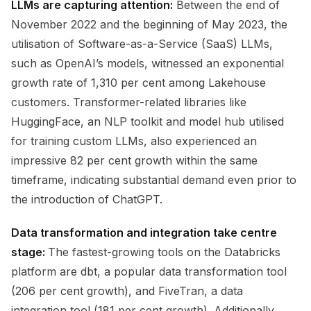
LLMs are capturing attention:
Between the end of
November 2022 and the beginning of May 2023, the
utilisation of Software-as-a-Service (SaaS) LLMs,
such as OpenAI’s models, witnessed an exponential
growth rate of 1,310 per cent among Lakehouse
customers. Transformer-related libraries like
HuggingFace, an NLP toolkit and model hub utilised
for training custom LLMs, also experienced an
impressive 82 per cent growth within the same
timeframe, indicating substantial demand even prior to
the introduction of ChatGPT.
Data transformation and integration take centre
stage:
The fastest-growing tools on the Databricks
platform are dbt, a popular data transformation tool
(206 per cent growth), and FiveTran, a data
integration tool (181 per cent growth). Additionally,