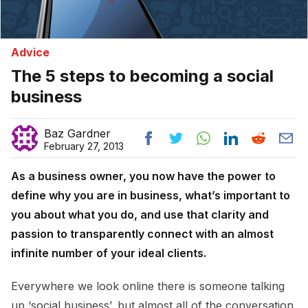
Advice
The 5 steps to becoming a social
business
Baz Gardner
February 27, 2013
As a business owner, you now have the power to
define why you are in business, what’s important to
you about what you do, and use that clarity and
passion to transparently connect with an almost
infinite number of your ideal clients.
Everywhere we look online there is someone talking
up ‘social business’, but almost all of the conversation