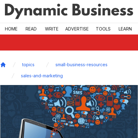
Skip to main
HOME
READ
WRITE
ADVERTISE
TOOLS
LEARN
topics
small-business-resources
Home
sales-and-marketing