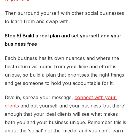
Then surround yourself with other social businesses
to learn from and swap with.
Step 5) Build a real plan and set yourself and your
business free
Each business has its own nuances and where the
best return will come from your time and effort is
unique, so build a plan that prioritises the right things
and get someone to hold you accountable for it.
Dive in, spread your message,
connect with your 
clients 
and put yourself and your business ‘out there’
enough that your ideal clients will see what makes
both you and your business unique. Remember this is
about the ‘social’ not the ‘media’ and you can’t learn