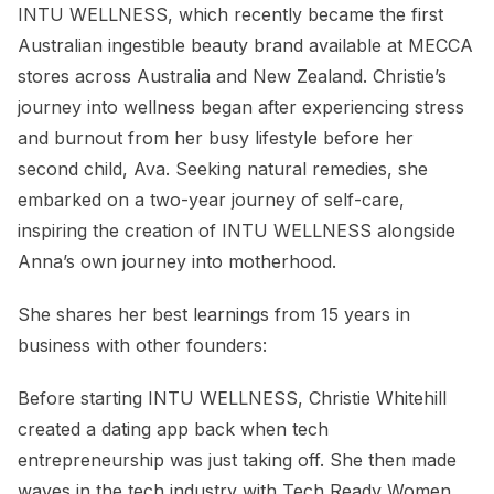
INTU WELLNESS, which recently became the first
Australian ingestible beauty brand available at MECCA
stores across Australia and New Zealand. Christie’s
journey into wellness began after experiencing stress
and burnout from her busy lifestyle before her
second child, Ava. Seeking natural remedies, she
embarked on a two-year journey of self-care,
inspiring the creation of INTU WELLNESS alongside
Anna’s own journey into motherhood.
She shares her best learnings from 15 years in
business with other founders:
Before starting INTU WELLNESS, Christie Whitehill
created a dating app back when tech
entrepreneurship was just taking off. She then made
waves in the tech industry with Tech Ready Women,