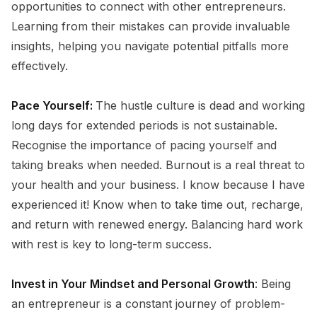
opportunities to connect with other entrepreneurs.
Learning from their mistakes can provide invaluable
insights, helping you navigate potential pitfalls more
effectively.
Pace Yourself:
The hustle culture is dead and working
long days for extended periods is not sustainable.
Recognise the importance of pacing yourself and
taking breaks when needed. Burnout is a real threat to
your health and your business. I know because I have
experienced it! Know when to take time out, recharge,
and return with renewed energy. Balancing hard work
with rest is key to long-term success.
Invest in Your Mindset and Personal Growth
: Being
an entrepreneur is a constant journey of problem-