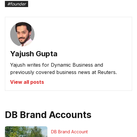
#
founder
Yajush Gupta
Yajush writes for Dynamic Business and
previously covered business news at Reuters.
View all posts
DB Brand Accounts
DB Brand Account