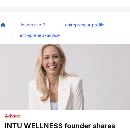
leadership-2
entrepreneur-profile
Home
entrepreneur-advice
Advice
INTU WELLNESS founder shares