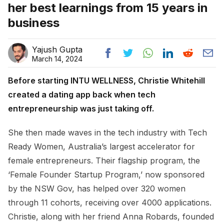
her best learnings from 15 years in
business
Yajush Gupta
March 14, 2024
Before starting INTU WELLNESS, Christie Whitehill
created a dating app back when tech
entrepreneurship was just taking off.
She then made waves in the tech industry with Tech
Ready Women, Australia’s largest accelerator for
female entrepreneurs. Their flagship program, the
‘Female Founder Startup Program,’ now sponsored
by the NSW Gov, has helped over 320 women
through 11 cohorts, receiving over 4000 applications.
Christie, along with her friend Anna Robards, founded