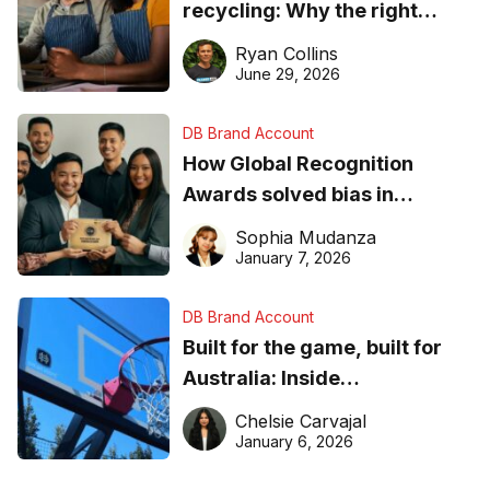
recycling: Why the right
equipment matters
Ryan Collins
June 29, 2026
DB Brand Account
How Global Recognition
Awards solved bias in
business recognition
Sophia Mudanza
January 7, 2026
DB Brand Account
Built for the game, built for
Australia: Inside
DreamHoops’ craft of
Chelsie Carvajal
basketball excellence
January 6, 2026