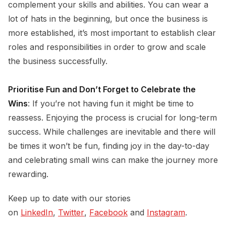
complement your skills and abilities. You can wear a
lot of hats in the beginning, but once the business is
more established, it’s most important to establish clear
roles and responsibilities in order to grow and scale
the business successfully.
Prioritise Fun and Don’t Forget to Celebrate the
Wins
: If you’re not having fun it might be time to
reassess. Enjoying the process is crucial for long-term
success. While challenges are inevitable and there will
be times it won’t be fun, finding joy in the day-to-day
and celebrating small wins can make the journey more
rewarding.
Keep up to date with our stories
on
LinkedIn
,
Twitter
,
Facebook
and
Instagram
.