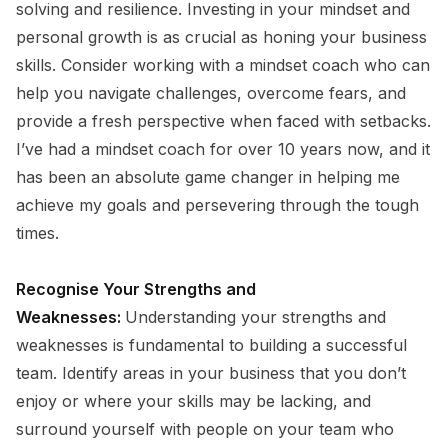
solving and resilience. Investing in your mindset and
personal growth is as crucial as honing your business
skills. Consider working with a mindset coach who can
help you navigate challenges, overcome fears, and
provide a fresh perspective when faced with setbacks.
I’ve had a mindset coach for over 10 years now, and it
has been an absolute game changer in helping me
achieve my goals and persevering through the tough
times.
Recognise Your Strengths and
Weaknesses:
Understanding your strengths and
weaknesses is fundamental to building a successful
team. Identify areas in your business that you don’t
enjoy or where your skills may be lacking, and
surround yourself with people on your team who