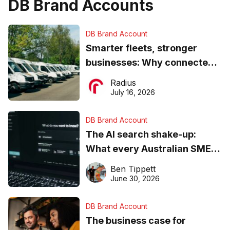
DB Brand Accounts
DB Brand Account
Smarter fleets, stronger
businesses: Why connected
operations matter more than
Radius
ever
July 16, 2026
DB Brand Account
The AI search shake-up:
What every Australian SME
needs to know about getting
Ben Tippett
found online in 2026
June 30, 2026
DB Brand Account
The business case for