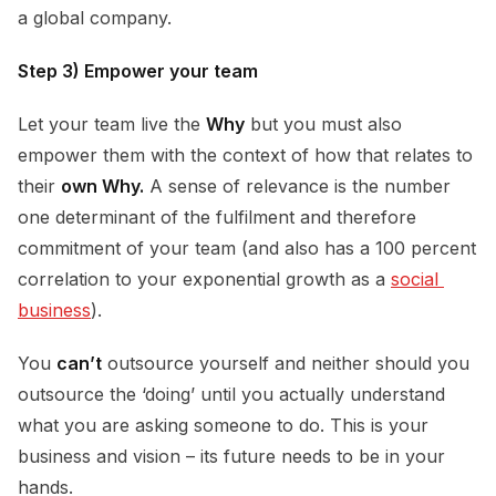
a global company.
Step 3) Empower your team
Let your team live the
Why
but you must also
empower them with the context of how that relates to
their
own Why.
A sense of relevance is the number
one determinant of the fulfilment and therefore
commitment of your team (and also has a 100 percent
correlation to your exponential growth as a
social 
business
).
You
can’t
outsource yourself and neither should you
outsource the ‘doing’ until you actually understand
what you are asking someone to do. This is your
business and vision – its future needs to be in your
hands.