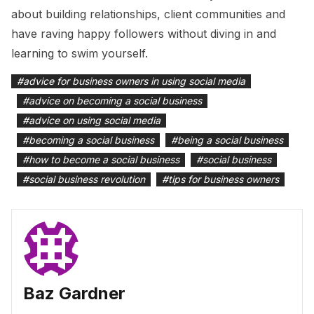
about building relationships, client communities and
have raving happy followers without diving in and
learning to swim yourself.
#
advice for business owners in using social media
#
advice on becoming a social business
#
advice on using social media
#
becoming a social business
#
being a social business
#
how to become a social business
#
social business
#
social business revolution
#
tips for business owners
Baz Gardner