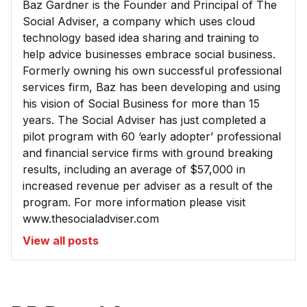
Baz Gardner is the Founder and Principal of The
Social Adviser, a company which uses cloud
technology based idea sharing and training to
help advice businesses embrace social business.
Formerly owning his own successful professional
services firm, Baz has been developing and using
his vision of Social Business for more than 15
years. The Social Adviser has just completed a
pilot program with 60 ‘early adopter’ professional
and financial service firms with ground breaking
results, including an average of $57,000 in
increased revenue per adviser as a result of the
program. For more information please visit
www.thesocialadviser.com
View all posts