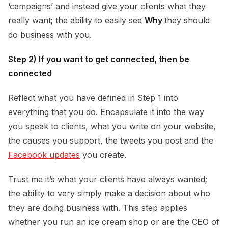
‘campaigns’ and instead give your clients what they
really want; the ability to easily see
Why
they should
do business with you.
Step 2) If you want to get connected, then be
connected
Reflect what you have defined in Step 1 into
everything that you do. Encapsulate it into the way
you speak to clients, what you write on your website,
the causes you support, the tweets you post and the
Facebook updates
you create.
Trust me it’s what your clients have always wanted;
the ability to very simply make a decision about who
they are doing business with. This step applies
whether you run an ice cream shop or are the CEO of