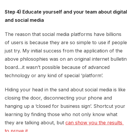
Step 4) Educate yourself and your team about digital
and social media
The reason that social media platforms have billions
of users is because they are so simple to use if people
just try. My initial success from the application of the
above philosophies was on an original internet bulletin
board…it wasn’t possible because of advanced
technology or any kind of special ‘platform’.
Hiding your head in the sand about social media is like
closing the door, disconnecting your phone and
hanging up a ‘closed for business sign’. Shortcut your
learning by finding those who not only know what
they are talking about, but
can show you the results 
to prove it.