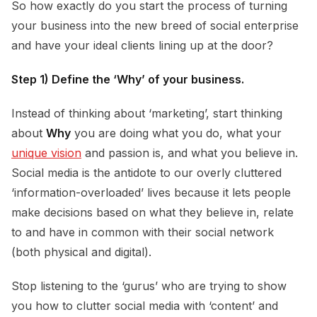
So how exactly do you start the process of turning
your business into the new breed of social enterprise
and have your ideal clients lining up at the door?
Step 1) Define the ‘Why’ of your business.
Instead of thinking about ‘marketing’, start thinking
about
Why
you are doing what you do, what your
unique vision
and passion is, and what you believe in.
Social media is the antidote to our overly cluttered
‘information-overloaded’ lives because it lets people
make decisions based on what they believe in, relate
to and have in common with their social network
(both physical and digital).
Stop listening to the ‘gurus’ who are trying to show
you how to clutter social media with ‘content’ and