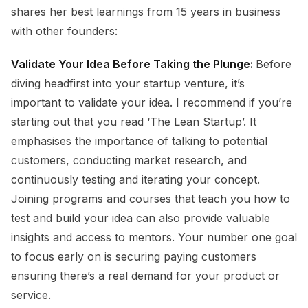
shares her best learnings from 15 years in business
with other founders:
Validate Your Idea Before Taking the Plunge:
Before
diving headfirst into your startup venture, it’s
important to validate your idea. I recommend if you’re
starting out that you read ‘The Lean Startup’. It
emphasises the importance of talking to potential
customers, conducting market research, and
continuously testing and iterating your concept.
Joining programs and courses that teach you how to
test and build your idea can also provide valuable
insights and access to mentors. Your number one goal
to focus early on is securing paying customers
ensuring there’s a real demand for your product or
service.