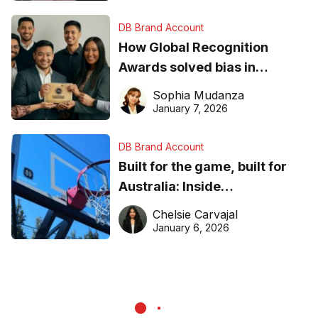
DB Brand Account
How Global Recognition
Awards solved bias in
business recognition
Sophia Mudanza
January 7, 2026
DB Brand Account
Built for the game, built for
Australia: Inside
DreamHoops’ craft of
Chelsie Carvajal
basketball excellence
January 6, 2026