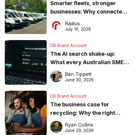
Smarter fleets, stronger
businesses: Why connected
operations matter more than
Radius
ever
July 16, 2026
DB Brand Account
The AI search shake-up:
What every Australian SME
needs to know about getting
Ben Tippett
found online in 2026
June 30, 2026
DB Brand Account
The business case for
recycling: Why the right
equipment matters
Ryan Collins
June 29, 2026