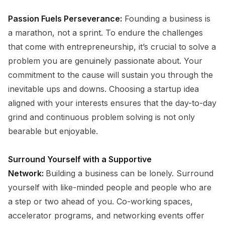
Passion Fuels Perseverance:
Founding a business is
a marathon, not a sprint. To endure the challenges
that come with entrepreneurship, it’s crucial to solve a
problem you are genuinely passionate about. Your
commitment to the cause will sustain you through the
inevitable ups and downs. Choosing a startup idea
aligned with your interests ensures that the day-to-day
grind and continuous problem solving is not only
bearable but enjoyable.
Surround Yourself with a Supportive
Network:
Building a business can be lonely. Surround
yourself with like-minded people and people who are
a step or two ahead of you. Co-working spaces,
accelerator programs, and networking events offer