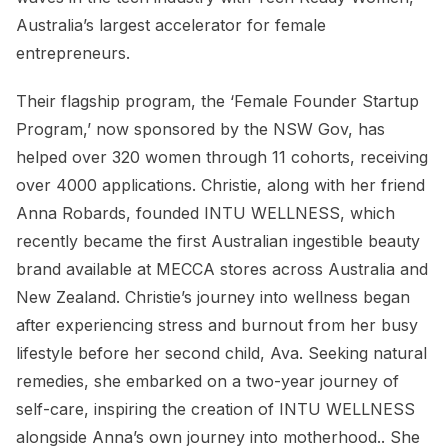
Australia’s largest accelerator for female
entrepreneurs.
Their flagship program, the ‘Female Founder Startup
Program,’ now sponsored by the NSW Gov, has
helped over 320 women through 11 cohorts, receiving
over 4000 applications. Christie, along with her friend
Anna Robards, founded INTU WELLNESS, which
recently became the first Australian ingestible beauty
brand available at MECCA stores across Australia and
New Zealand. Christie’s journey into wellness began
after experiencing stress and burnout from her busy
lifestyle before her second child, Ava. Seeking natural
remedies, she embarked on a two-year journey of
self-care, inspiring the creation of INTU WELLNESS
alongside Anna’s own journey into motherhood.. She