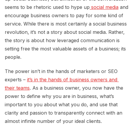
seems to be rhetoric used to hype up
 social media
and
encourage business owners to pay for some kind of
service. While there is most certainly a social business
revolution, it’s not a story about social media. Rather,
the story is about how leveraged communication is
setting free the most valuable assets of a business; its
people.
The power isn’t in the hands of marketers or SEO
experts –
it’s in the hands of business owners and 
their teams
. As a business owner, you now have the
power to define why you are in business, what’s
important to you about what you do, and use that
clarity and passion to transparently connect with an
almost infinite number of your ideal clients.