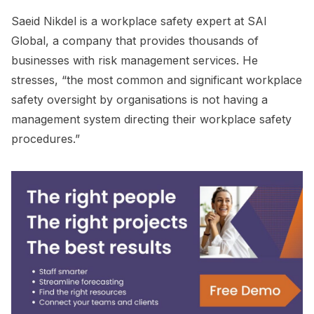
Saeid Nikdel is a workplace safety expert at SAI
Global, a company that provides thousands of
businesses with risk management services. He
stresses, “the most common and significant workplace
safety oversight by organisations is not having a
management system directing their workplace safety
procedures.”