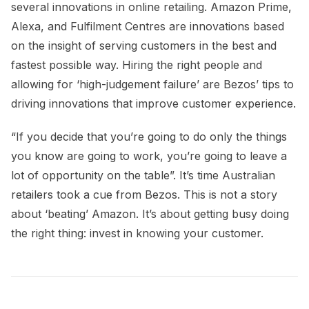
several innovations in online retailing. Amazon Prime,
Alexa, and Fulfilment Centres are innovations based
on the insight of serving customers in the best and
fastest possible way. Hiring the right people and
allowing for ‘high-judgement failure’ are Bezos’ tips to
driving innovations that improve customer experience.
“If you decide that you’re going to do only the things
you know are going to work, you’re going to leave a
lot of opportunity on the table”. It’s time Australian
retailers took a cue from Bezos. This is not a story
about ‘beating’ Amazon. It’s about getting busy doing
the right thing: invest in knowing your customer.