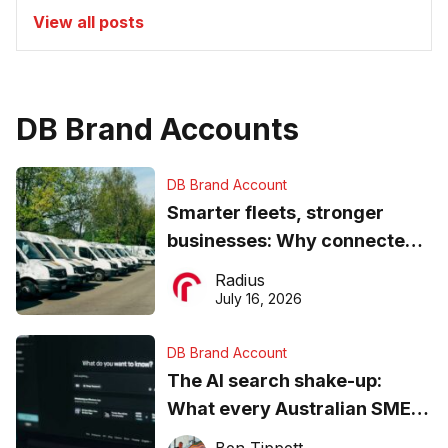
View all posts
DB Brand Accounts
DB Brand Account
Smarter fleets, stronger
businesses: Why connected
operations matter more than
Radius
ever
July 16, 2026
DB Brand Account
The AI search shake-up:
What every Australian SME
needs to know about getting
Ben Tippett