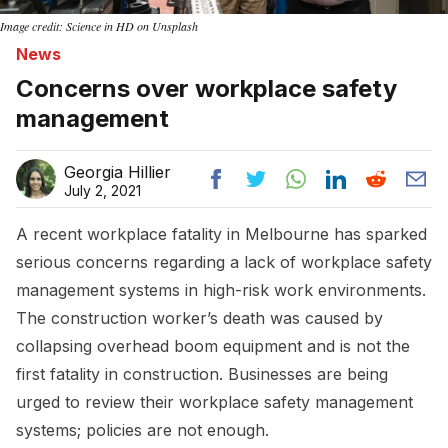
Image credit: Science in HD on Unsplash
News
Concerns over workplace safety
management
Georgia Hillier
July 2, 2021
A recent workplace fatality in Melbourne has sparked
serious concerns regarding a lack of workplace safety
management systems in high-risk work environments.
The construction worker’s death was caused by
collapsing overhead boom equipment and is not the
first fatality in construction. Businesses are being
urged to review their workplace safety management
systems; policies are not enough.