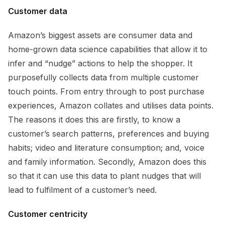
Customer data
Amazon’s biggest assets are consumer data and
home-grown data science capabilities that allow it to
infer and “nudge” actions to help the shopper. It
purposefully collects data from multiple customer
touch points. From entry through to post purchase
experiences, Amazon collates and utilises data points.
The reasons it does this are firstly, to know a
customer’s search patterns, preferences and buying
habits; video and literature consumption; and, voice
and family information. Secondly, Amazon does this
so that it can use this data to plant nudges that will
lead to fulfilment of a customer’s need.
Customer centricity