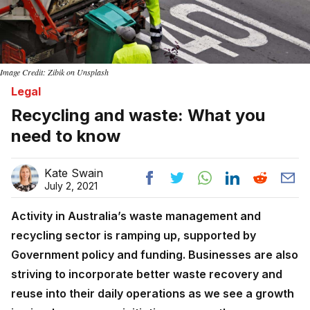
Image Credit: Zibik on Unsplash
Legal
Recycling and waste: What you
need to know
Kate Swain
July 2, 2021
Activity in Australia’s waste management and
recycling sector is ramping up, supported by
Government policy and funding. Businesses are also
striving to incorporate better waste recovery and
reuse into their daily operations as we see a growth