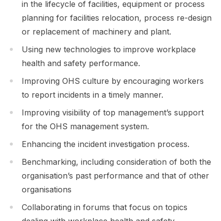
in the lifecycle of facilities, equipment or process
planning for facilities relocation, process re-design
or replacement of machinery and plant.
Using new technologies to improve workplace
health and safety performance.
Improving OHS culture by encouraging workers
to report incidents in a timely manner.
Improving visibility of top management’s support
for the OHS management system.
Enhancing the incident investigation process.
Benchmarking, including consideration of both the
organisation’s past performance and that of other
organisations
Collaborating in forums that focus on topics
dealing with workplace health and safety.