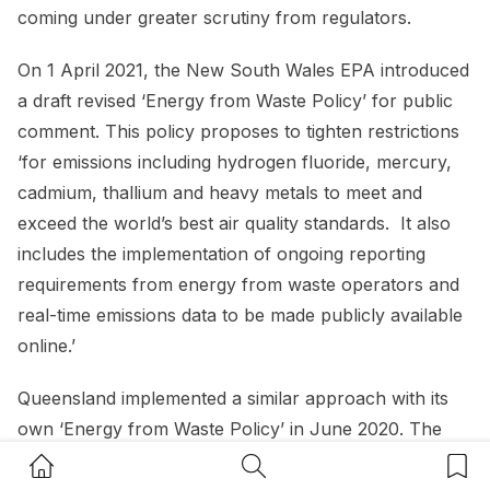
coming under greater scrutiny from regulators.
On 1 April 2021, the New South Wales EPA introduced
a draft revised ‘Energy from Waste Policy’ for public
comment. This policy proposes to tighten restrictions
‘for emissions including hydrogen fluoride, mercury,
cadmium, thallium and heavy metals to meet and
exceed the world’s best air quality standards. It also
includes the implementation of ongoing reporting
requirements from energy from waste operators and
real-time emissions data to be made publicly available
online.’
Queensland implemented a similar approach with its
own ‘Energy from Waste Policy’ in June 2020. The
policy does not specifically aim to “incentivise or
Home Button
Search Button
Bookm