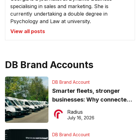
specialising in sales and marketing. She is
currently undertaking a double degree in
Psychology and Law at university.
View all posts
DB Brand Accounts
DB Brand Account
Smarter fleets, stronger
businesses: Why connected
operations matter more than
Radius
ever
July 16, 2026
DB Brand Account