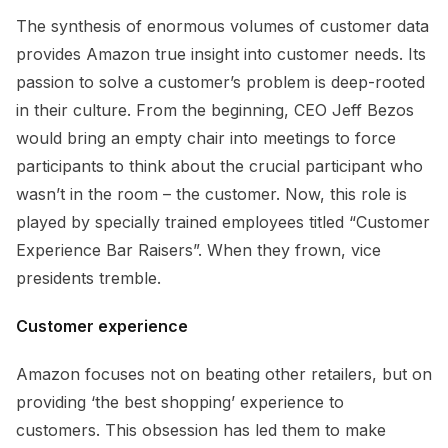
The synthesis of enormous volumes of customer data
provides Amazon true insight into customer needs. Its
passion to solve a customer’s problem is deep-rooted
in their culture. From the beginning, CEO Jeff Bezos
would bring an empty chair into meetings to force
participants to think about the crucial participant who
wasn’t in the room – the customer. Now, this role is
played by specially trained employees titled “Customer
Experience Bar Raisers”. When they frown, vice
presidents tremble.
Customer experience
Amazon focuses not on beating other retailers, but on
providing ‘the best shopping’ experience to
customers. This obsession has led them to make