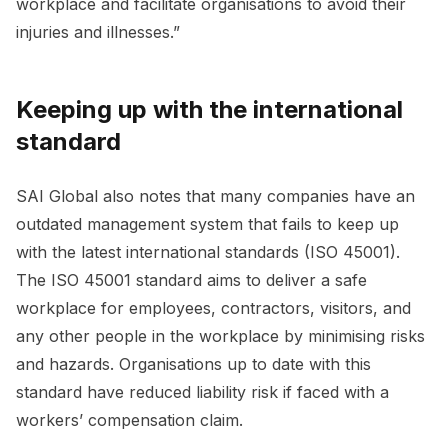
workplace and facilitate organisations to avoid their
injuries and illnesses.”
Keeping up with the international
standard
SAI Global also notes that many companies have an
outdated management system that fails to keep up
with the latest international standards (ISO 45001).
The ISO 45001 standard aims to deliver a safe
workplace for employees, contractors, visitors, and
any other people in the workplace by minimising risks
and hazards. Organisations up to date with this
standard have reduced liability risk if faced with a
workers’ compensation claim.