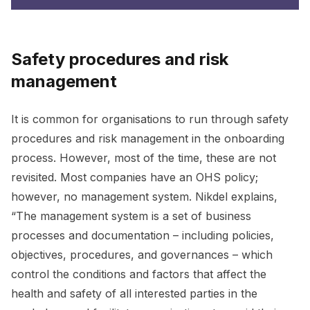
Safety procedures and risk
management
It is common for organisations to run through safety
procedures and risk management in the onboarding
process. However, most of the time, these are not
revisited. Most companies have an OHS policy;
however, no management system. Nikdel explains,
“The management system is a set of business
processes and documentation – including policies,
objectives, procedures, and governances – which
control the conditions and factors that affect the
health and safety of all interested parties in the