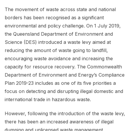
The movement of waste across state and national
borders has been recognised as a significant
environmental and policy challenge. On 1 July 2019,
the Queensland Department of Environment and
Science (DES) introduced a waste levy aimed at
reducing the amount of waste going to landfill,
encouraging waste avoidance and increasing the
capacity for resource recovery. The Commonwealth
Department of Environment and Energy’s Compliance
Plan 2019-23 includes as one of its five priorities a
focus on detecting and disrupting illegal domestic and
international trade in hazardous waste.
However, following the introduction of the waste levy,
there has been an increased awareness of illegal
dumping and unlicensed waste management