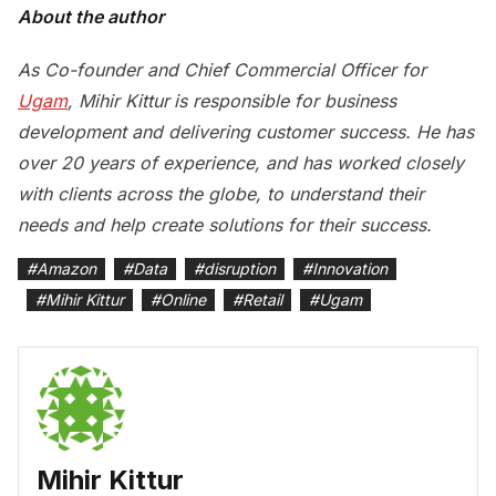
About the author
As Co-founder and Chief Commercial Officer for
Ugam
, Mihir Kittur
is responsible for business
development and delivering customer success. He has
over 20 years of experience, and has worked closely
with clients across the globe, to understand their
needs and help create solutions for their success.
#
Amazon
#
Data
#
disruption
#
Innovation
#
Mihir Kittur
#
Online
#
Retail
#
Ugam
Mihir Kittur