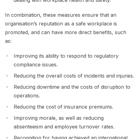
In combination, these measures ensure that an
organisation’s reputation as a safe workplace is
promoted, and can have more direct benefits, such
as:
Improving its ability to respond to regulatory
compliance issues.
Reducing the overall costs of incidents and injuries.
Reducing downtime and the costs of disruption to
operations.
Reducing the cost of insurance premiums.
Improving morale, as well as reducing
absenteeism and employee turnover rates.
Recognition for having achieved an international