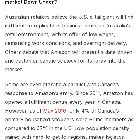
market Down Under?
Australian retailers believe the U.S. e-tail giant will find
it difficult to replicate its business model in Australia’s
retail environment, with its offer of low wages,
demanding work conditions, and overnight delivery.
Others debate that Amazon will present a data-driven
and customer-centric strategy for its foray into the
market.
Some are even drawing a parallel with Canada’s
response to Amazon’s entry. Since 2011, Amazon has
opened a fulfilment centre every year in Canada.
However, as of
May 2016
, only 4% of Canada’s
primary household shoppers were Prime members as
compared to 37% in the US. Low population density
paired with hard-to-get-to regions, makes logistics