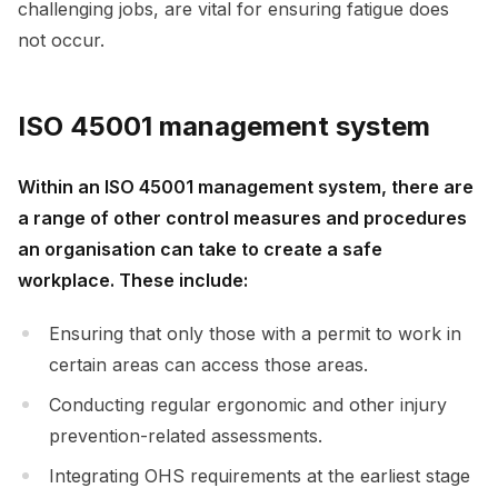
challenging jobs, are vital for ensuring fatigue does
not occur.
ISO 45001 management system
Within an ISO 45001 management system, there are
a range of other control measures and procedures
an organisation can take to create a safe
workplace. These include:
Ensuring that only those with a permit to work in
certain areas can access those areas.
Conducting regular ergonomic and other injury
prevention-related assessments.
Integrating OHS requirements at the earliest stage