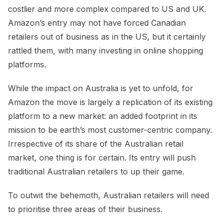
costlier and more complex compared to US and UK.
Amazon’s entry may not have forced Canadian
retailers out of business as in the US, but it certainly
rattled them, with many investing in online shopping
platforms.
While the impact on Australia is yet to unfold, for
Amazon the move is largely a replication of its existing
platform to a new market: an added footprint in its
mission to be earth’s most customer-centric company.
Irrespective of its share of the Australian retail
market, one thing is for certain. Its entry will push
traditional Australian retailers to up their game.
To outwit the behemoth, Australian retailers will need
to prioritise three areas of their business.