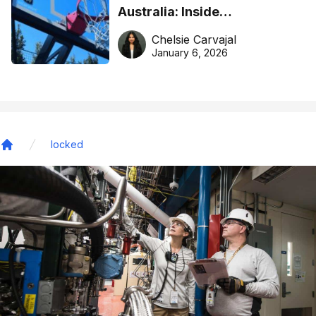
Australia: Inside
DreamHoops’ craft of
Chelsie Carvajal
basketball excellence
January 6, 2026
locked
Home