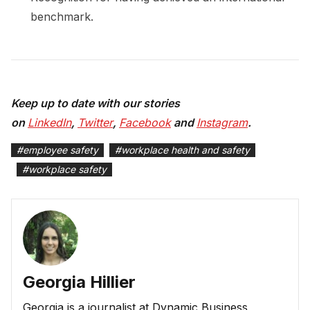
benchmark.
Keep up to date with our stories
on
LinkedIn
,
Twitter
,
Facebook
and
Instagram
.
#
employee safety
#
workplace health and safety
#
workplace safety
Georgia Hillier
Georgia is a journalist at Dynamic Business