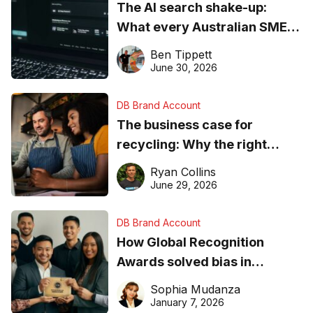
The AI search shake-up:
What every Australian SME
needs to know about getting
Ben Tippett
found online in 2026
June 30, 2026
DB Brand Account
The business case for
recycling: Why the right
equipment matters
Ryan Collins
June 29, 2026
DB Brand Account
How Global Recognition
Awards solved bias in
business recognition
Sophia Mudanza
January 7, 2026