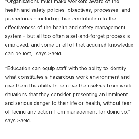
“Organisations must make workers aware of the
health and safety policies, objectives, processes, and
procedures – including their contribution to the
effectiveness of the health and safety management
system – but all too often a set-and-forget process is
employed, and some or all of that acquired knowledge
can be lost,” says Saeid.
“Education can equip staff with the ability to identify
what constitutes a hazardous work environment and
give them the ability to remove themselves from work
situations that they consider presenting an imminent
and serious danger to their life or health, without fear
of facing any action from management for doing so,”
says Saeid.