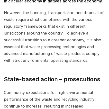
in circular economy initiatives across the economy.
However, the handling, transportation and disposal of
waste require strict compliance with the various
regulatory frameworks that exist in different
jurisdictions around the country. To achieve a
successful transition to a greener economy, it is also
essential that waste processing technologies and
advanced manufacturing of waste products comply
with strict environmental operating standards.
State-based action – prosecutions
Community expectations for high environmental
performance of the waste and recycling industry
continue to increase, resulting in increased