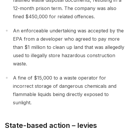
falsified waste disposal documents, resulting in a
12-month prison term. The company was also
fined $450,000 for related offences.
An enforceable undertaking was accepted by the
EPA from a developer who agreed to pay more
than $1 million to clean up land that was allegedly
used to illegally store hazardous construction
waste.
A fine of $15,000 to a waste operator for
incorrect storage of dangerous chemicals and
flammable liquids being directly exposed to
sunlight.
State-based action – levies