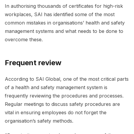
In authorising thousands of certificates for high-risk
workplaces, SAI has identified some of the most
common mistakes in organisations’ health and safety
management systems and what needs to be done to
overcome these.
Frequent review
According to SAI Global, one of the most critical parts
of a health and safety management system is
frequently reviewing the procedures and processes.
Regular meetings to discuss safety procedures are
vital in ensuring employees do not forget the
organisation’s safety methods.