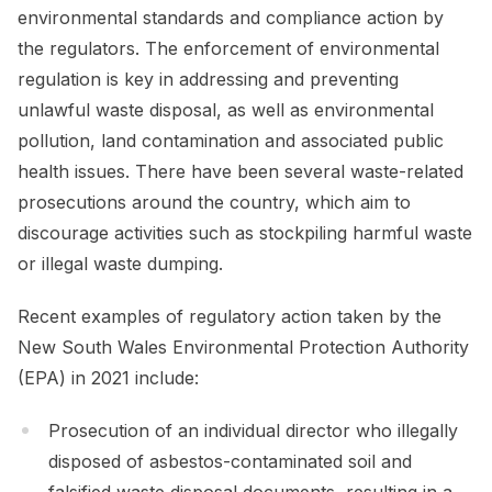
environmental standards and compliance action by
the regulators. The enforcement of environmental
regulation is key in addressing and preventing
unlawful waste disposal, as well as environmental
pollution, land contamination and associated public
health issues. There have been several waste-related
prosecutions around the country, which aim to
discourage activities such as stockpiling harmful waste
or illegal waste dumping.
Recent examples of regulatory action taken by the
New South Wales Environmental Protection Authority
(EPA) in 2021 include:
Prosecution of an individual director who illegally
disposed of asbestos-contaminated soil and