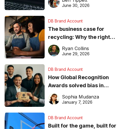
found online in 2026
June 30, 2026
DB Brand Account
The business case for
recycling: Why the right
equipment matters
Ryan Collins
June 29, 2026
DB Brand Account
How Global Recognition
Awards solved bias in
business recognition
Sophia Mudanza
January 7, 2026
DB Brand Account
Built for the game, built for