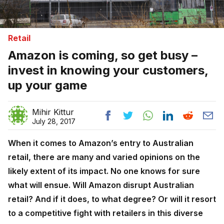
Retail
Amazon is coming, so get busy –
invest in knowing your customers,
up your game
Mihir Kittur
July 28, 2017
When it comes to Amazon’s entry to Australian
retail, there are many and varied opinions on the
likely extent of its impact. No one knows for sure
what will ensue. Will Amazon disrupt Australian
retail? And if it does, to what degree? Or will it resort
to a competitive fight with retailers in this diverse