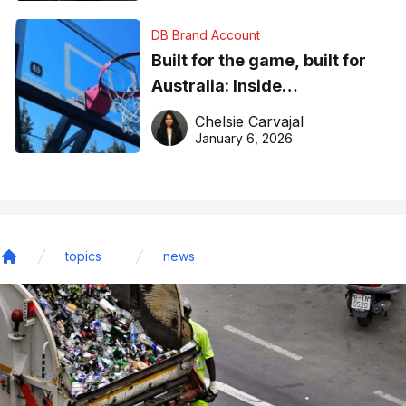
DB Brand Account
Built for the game, built for
Australia: Inside
DreamHoops’ craft of
Chelsie Carvajal
basketball excellence
January 6, 2026
topics
news
Home