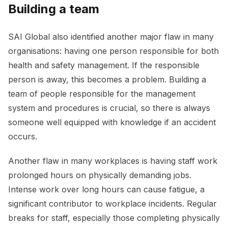
Building a team
SAI Global also identified another major flaw in many
organisations: having one person responsible for both
health and safety management. If the responsible
person is away, this becomes a problem. Building a
team of people responsible for the management
system and procedures is crucial, so there is always
someone well equipped with knowledge if an accident
occurs.
Another flaw in many workplaces is having staff work
prolonged hours on physically demanding jobs.
Intense work over long hours can cause fatigue, a
significant contributor to workplace incidents. Regular
breaks for staff, especially those completing physically