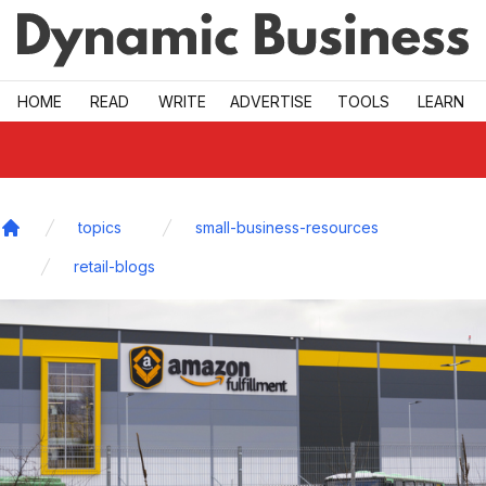
Skip to main
HOME
READ
WRITE
ADVERTISE
TOOLS
LEARN
topics
small-business-resources
Home
retail-blogs