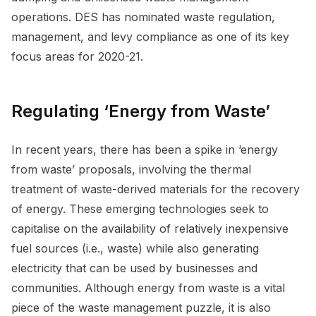
operations. DES has nominated waste regulation,
management, and levy compliance as one of its key
focus areas for 2020-21.
Regulating ‘Energy from Waste’
In recent years, there has been a spike in ‘energy
from waste’ proposals, involving the thermal
treatment of waste-derived materials for the recovery
of energy. These emerging technologies seek to
capitalise on the availability of relatively inexpensive
fuel sources (i.e., waste) while also generating
electricity that can be used by businesses and
communities. Although energy from waste is a vital
piece of the waste management puzzle, it is also