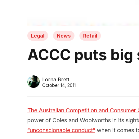
Legal
News
Retail
ACCC puts big 
Lorna Brett
October 14, 2011
The Australian Competition and Consumer
power of Coles and Woolworths in its sight
“unconscionable conduct”
when it comes to