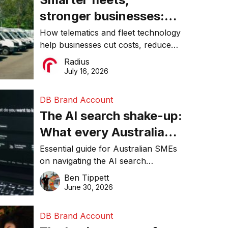
stronger businesses:
Why connected
How telematics and fleet technology
help businesses cut costs, reduce
operations matter more
downtime, improve productivity, and
Radius
than ever
make smarter operational decisions.
July 16, 2026
DB Brand Account
The AI search shake-up:
What every Australian
SME needs to know
Essential guide for Australian SMEs
on navigating the AI search
about getting found
revolution and maintaining online
Ben Tippett
online in 2026
visibility in 2026.
June 30, 2026
DB Brand Account