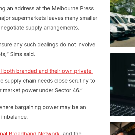
ng an address at the Melbourne Press
major supermarkets leaves many smaller
to negotiate supply arrangements.
sure any such dealings do not involve
s,” Sims said.
l both branded and their own private 
the supply chain needs close scrutiny to
r market power under Sector 46.”
 where bargaining power may be an
h imbalance.
ional Broadband Network,
and the