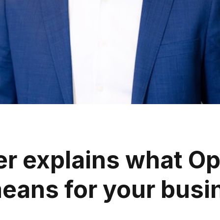
r explains what Op
means for your busi