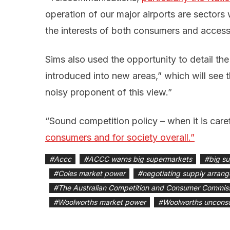
operation of our major airports are sectors 
the interests of both consumers and access
Sims also used the opportunity to detail th
introduced into new areas,” which will se
noisy proponent of this view.”
“Sound competition policy – when it is care
consumers and for society overall.”
#
Accc
#
ACCC warns big supermarkets
#
big s
#
Coles market power
#
negotiating supply arran
#
The Australian Competition and Consumer Commis
#
Woolworths market power
#
Woolworths unconsc