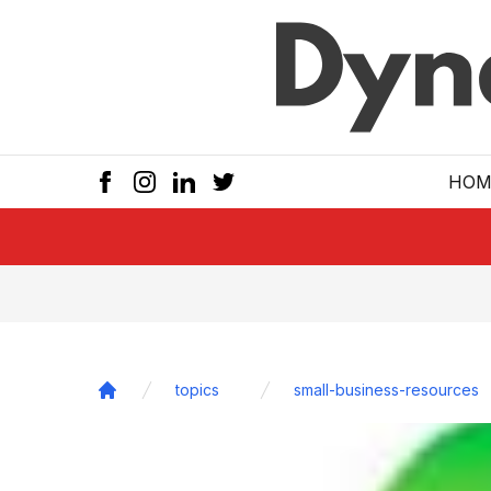
Skip to main
HOM
topics
small-business-resources
Home