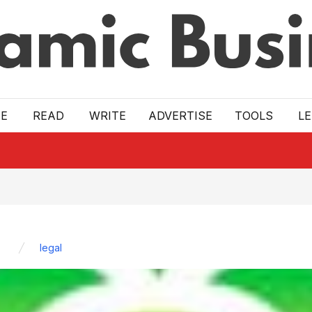
E
READ
WRITE
ADVERTISE
TOOLS
L
legal