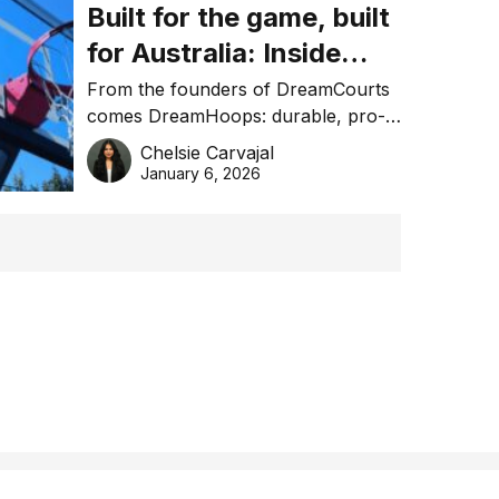
Built for the game, built
for Australia: Inside
DreamHoops’ craft of
From the founders of DreamCourts
comes DreamHoops: durable, pro-
basketball excellence
grade basketball systems built for
Chelsie Carvajal
the Aussie backyard.
January 6, 2026