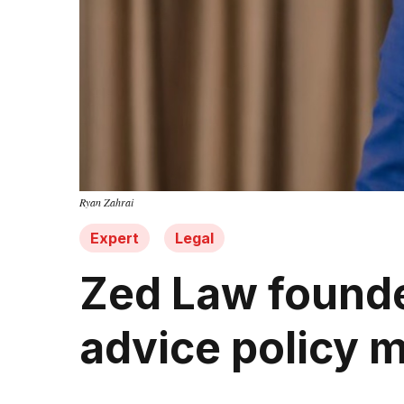
Ryan Zahrai
Expert
Legal
Zed Law founde
advice policy 