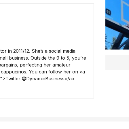
r in 2011/12. She’s a social media
all business. Outside the 9 to 5, you’re
 bargains, perfecting her amateur
 cappucinos. You can follow her on <a
ss">Twitter @DynamicBusiness</a>