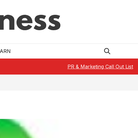
EARN
PR & Marketing Call Out List