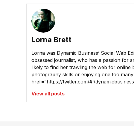
Lorna Brett
Lorna was Dynamic Business’ Social Web Edito
obsessed journalist, who has a passion for sm
likely to find her trawling the web for online
photography skills or enjoying one too many
href="https://twitter.com/#!/dynamicbusine
View all posts