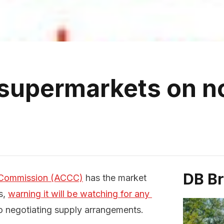
supermarkets on n
DB B
 Commission (ACCC)
has the market
s,
warning it will be watching for any 
 negotiating supply arrangements.