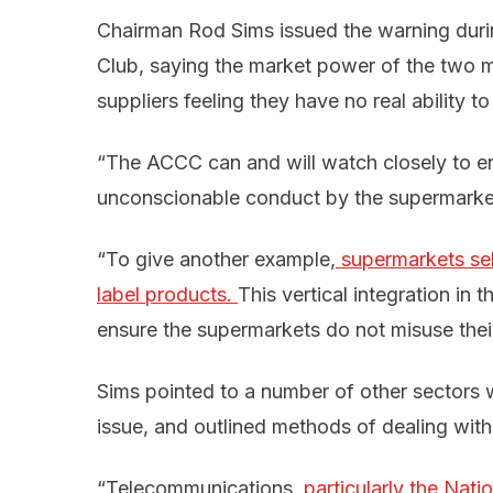
Chairman Rod Sims issued the warning duri
Club, saying the market power of the two 
suppliers feeling they have no real ability 
“The ACCC can and will watch closely to en
unconscionable conduct by the supermarket
“To give another example,
 supermarkets sel
label products. 
This vertical integration in 
ensure the supermarkets do not misuse thei
Sims pointed to a number of other sectors
issue, and outlined methods of dealing wit
“Telecommunications,
particularly the Nat