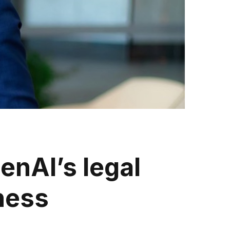
enAI’s legal
ness