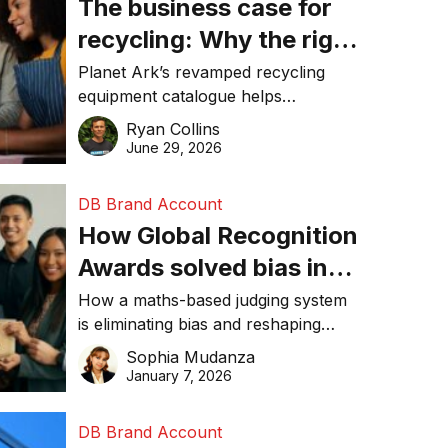
The business case for
recycling: Why the right
equipment matters
Planet Ark’s revamped recycling
equipment catalogue helps
businesses reduce waste, lower
Ryan Collins
costs, improve recycling
June 29, 2026
performance, and achieve
sustainability goals efficiently.
DB Brand Account
How Global Recognition
Awards solved bias in
business recognition
How a maths-based judging system
is eliminating bias and reshaping
trust in global business awards.
Sophia Mudanza
January 7, 2026
DB Brand Account