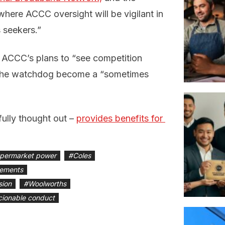
where ACCC oversight will be vigilant in
 seekers.”
e ACCC’s plans to “see competition
e the watchdog become a “sometimes
fully thought out –
provides benefits for 
upermarket power
#
Coles
gements
sion
#
Woolworths
ionable conduct