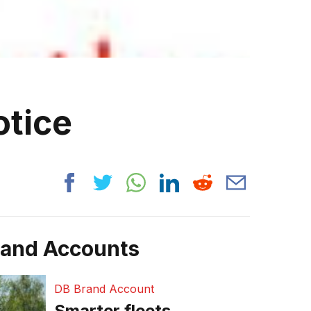
otice
rand Accounts
DB Brand Account
Smarter fleets,