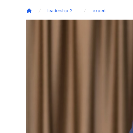
leadership-2
expert
Home