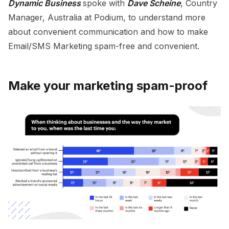
Dynamic Business
spoke with
Dave Scheine
, Country
Manager, Australia at Podium, to understand more
about convenient communication and how to make
Email/SMS Marketing spam-free and convenient.
Make your marketing spam-proof