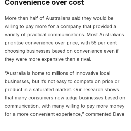
Convenience over cost
More than half of Australians said they would be
willing to pay more for a company that provided a
variety of practical communications. Most Australians
prioritise convenience over price, with 55 per cent
choosing businesses based on convenience even if
they were more expensive than a rival.
“Australia is home to millions of innovative local
businesses, but it’s not easy to compete on price or
product in a saturated market. Our research shows
that many consumers now judge businesses based on
communication, with many willing to pay more money
for a more convenient experience,” commented Dave