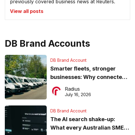
previously covered business news at Reuters.
View all posts
DB Brand Accounts
DB Brand Account
Smarter fleets, stronger
businesses: Why connected
operations matter more than
Radius
ever
July 16, 2026
DB Brand Account
The AI search shake-up:
What every Australian SME