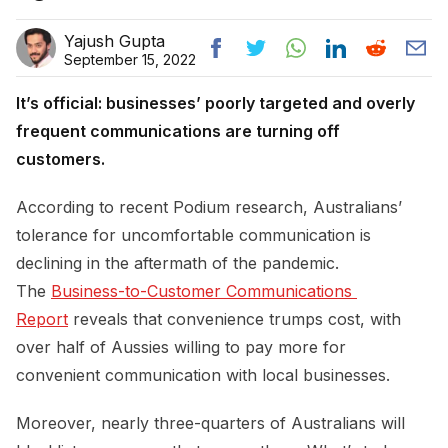
Yajush Gupta
September 15, 2022
It’s official: businesses’ poorly targeted and overly
frequent communications are turning off
customers.
According to recent Podium research, Australians’
tolerance for uncomfortable communication is
declining in the aftermath of the pandemic.
The
Business-to-Customer Communications 
Report
reveals that convenience trumps cost, with
over half of Aussies willing to pay more for
convenient communication with local businesses.
Moreover, nearly three-quarters of Australians will