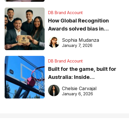
DB Brand Account
How Global Recognition
Awards solved bias in
business recognition
Sophia Mudanza
January 7, 2026
DB Brand Account
Built for the game, built for
Australia: Inside
DreamHoops’ craft of
Chelsie Carvajal
basketball excellence
January 6, 2026