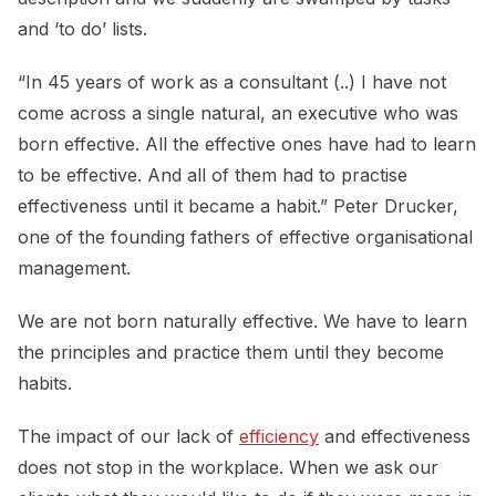
and ‘to do’ lists.
“In 45 years of work as a consultant (..) I have not
come across a single natural, an executive who was
born effective. All the effective ones have had to learn
to be effective. And all of them had to practise
effectiveness until it became a habit.” Peter Drucker,
one of the founding fathers of effective organisational
management.
We are not born naturally effective. We have to learn
the principles and practice them until they become
habits.
The impact of our lack of
efficiency
and effectiveness
does not stop in the workplace. When we ask our