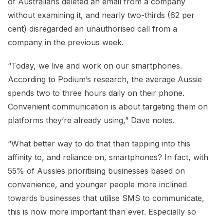
of Australians deleted an email from a company
without examining it, and nearly two-thirds (62 per
cent) disregarded an unauthorised call from a
company in the previous week.
“Today, we live and work on our smartphones.
According to Podium’s research, the average Aussie
spends two to three hours daily on their phone.
Convenient communication is about targeting them on
platforms they’re already using,” Dave notes.
“What better way to do that than tapping into this
affinity to, and reliance on, smartphones? In fact, with
55% of Aussies prioritising businesses based on
convenience, and younger people more inclined
towards businesses that utilise SMS to communicate,
this is now more important than ever. Especially so