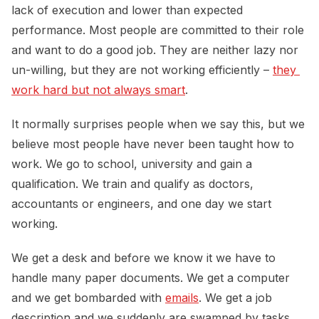
lack of execution and lower than expected
performance. Most people are committed to their role
and want to do a good job. They are neither lazy nor
un-willing, but they are not working efficiently –
they 
work hard but not always smart
.
It normally surprises people when we say this, but we
believe most people have never been taught how to
work. We go to school, university and gain a
qualification. We train and qualify as doctors,
accountants or engineers, and one day we start
working.
We get a desk and before we know it we have to
handle many paper documents. We get a computer
and we get bombarded with
emails
. We get a job
description and we suddenly are swamped by tasks