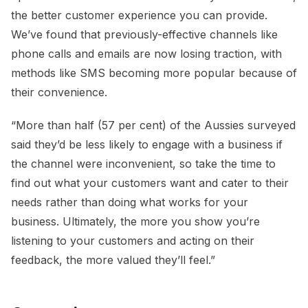
the better customer experience you can provide.
We’ve found that previously-effective channels like
phone calls and emails are now losing traction, with
methods like SMS becoming more popular because of
their convenience.
“More than half (57 per cent) of the Aussies surveyed
said they’d be less likely to engage with a business if
the channel were inconvenient, so take the time to
find out what your customers want and cater to their
needs rather than doing what works for your
business. Ultimately, the more you show you’re
listening to your customers and acting on their
feedback, the more valued they’ll feel.”