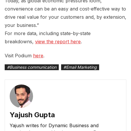
Today, as global economic pressures loom,
convenience can be an easy and cost-effective way to
drive real value for your customers and, by extension,
your business.”
For more data, including state-by-state
breakdowns,
view the report here
.
Visit Podium
here
.
#
Business communication
#
Email Marketing
Yajush Gupta
Yajush writes for Dynamic Business and