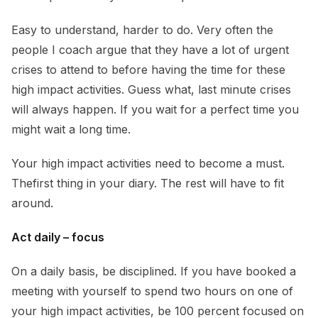
Easy to understand, harder to do. Very often the
people I coach argue that they have a lot of urgent
crises to attend to before having the time for these
high impact activities. Guess what, last minute crises
will always happen. If you wait for a perfect time you
might wait a long time.
Your high impact activities need to become a must.
Thefirst thing in your diary. The rest will have to fit
around.
Act daily – focus
On a daily basis, be disciplined. If you have booked a
meeting with yourself to spend two hours on one of
your high impact activities, be 100 percent focused on