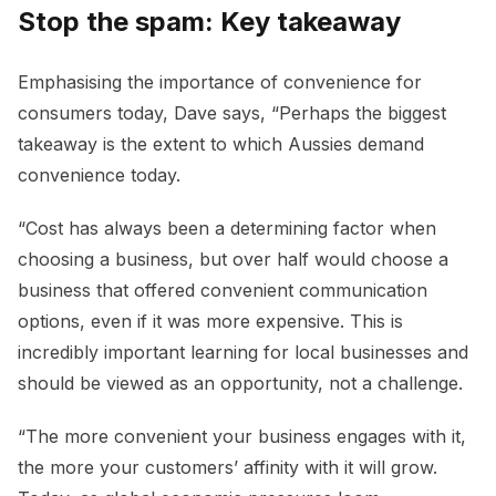
Stop the spam: Key takeaway
Emphasising the importance of convenience for
consumers today, Dave says, “Perhaps the biggest
takeaway is the extent to which Aussies demand
convenience today.
“Cost has always been a determining factor when
choosing a business, but over half would choose a
business that offered convenient communication
options, even if it was more expensive. This is
incredibly important learning for local businesses and
should be viewed as an opportunity, not a challenge.
“The more convenient your business engages with it,
the more your customers’ affinity with it will grow.