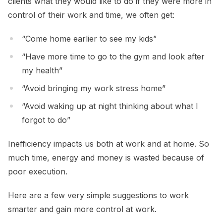
clients what they would like to do if they were more in
control of their work and time, we often get:
“Come home earlier to see my kids”
“Have more time to go to the gym and look after
my health”
“Avoid bringing my work stress home”
“Avoid waking up at night thinking about what I
forgot to do”
Inefficiency impacts us both at work and at home. So
much time, energy and money is wasted because of
poor execution.
Here are a few very simple suggestions to work
smarter and gain more control at work.