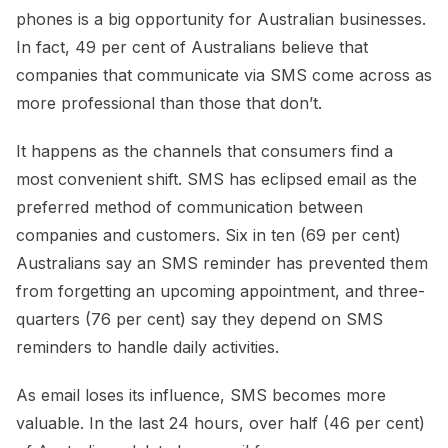
phones is a big opportunity for Australian businesses.
In fact, 49 per cent of Australians believe that
companies that communicate via SMS come across as
more professional than those that don’t.
It happens as the channels that consumers find a
most convenient shift. SMS has eclipsed email as the
preferred method of communication between
companies and customers. Six in ten (69 per cent)
Australians say an SMS reminder has prevented them
from forgetting an upcoming appointment, and three-
quarters (76 per cent) say they depend on SMS
reminders to handle daily activities.
As email loses its influence, SMS becomes more
valuable. In the last 24 hours, over half (46 per cent)