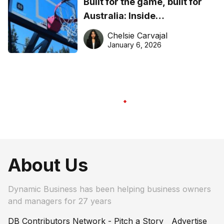
Built for the game, built for
Australia: Inside
DreamHoops’ craft of
Chelsie Carvajal
basketball excellence
January 6, 2026
About Us
Dynamic Business has been helping business owners
and managers for 27 years
DB Contributors Network - Pitch a Story
Advertise