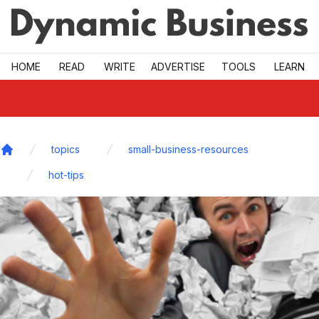
Skip to main
HOME
READ
WRITE
ADVERTISE
TOOLS
LEARN
topics
small-business-resources
Home
hot-tips