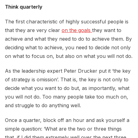
Think quarterly
The first characteristic of highly successful people is
that they are very clear
on the goals 
they want to
achieve and what they need to do to achieve them. By
deciding what to achieve, you need to decide not only
on what to focus on, but also on what you will not do.
As the leadership expert Peter Drucker put it ‘the key
of strategy is omission’. That is, the key is not only to
decide what you want to do but, as importantly, what
you will not do. Too many people take too much on,
and struggle to do anything well.
Once a quarter, block off an hour and ask yourself a
simple question: ‘What are the two or three things
that, if I did them extremely well over the next three