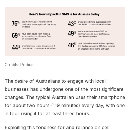
Credits: Podium
The desire of Australians to engage with local
businesses has undergone one of the most significant
changes. The typical Australian uses their smartphone
for about two hours (119 minutes) every day, with one
in four using it for at least three hours.
Exploiting this fondness for and reliance on cell