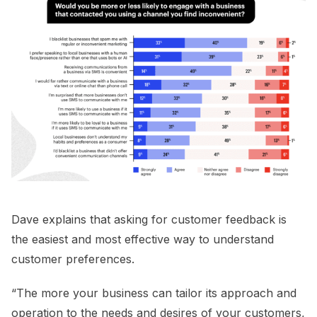
Dave explains that asking for customer feedback is
the easiest and most effective way to understand
customer preferences.
“The more your business can tailor its approach and
operation to the needs and desires of your customers,