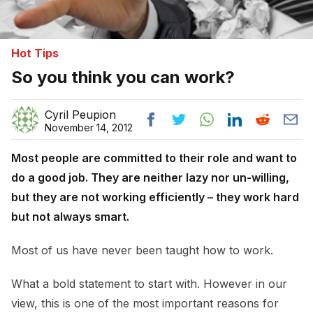
Hot Tips
So you think you can work?
Cyril Peupion
November 14, 2012
Most people are committed to their role and want to
do a good job. They are neither lazy nor un-willing,
but they are not working efficiently – they work hard
but not always smart.
Most of us have never been taught how to work.
What a bold statement to start with. However in our
view, this is one of the most important reasons for