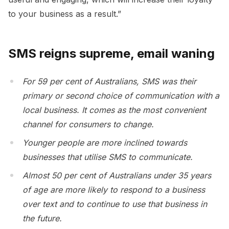
to your business as a result.”
SMS reigns supreme, email waning
For 59 per cent of Australians, SMS was their
primary or second choice of communication with a
local business. It comes as the most convenient
channel for consumers to change.
Younger people are more inclined towards
businesses that utilise SMS to communicate.
Almost 50 per cent of Australians under 35 years
of age are more likely to respond to a business
over text and to continue to use that business in
the future.