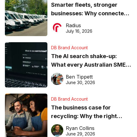
Smarter fleets, stronger
businesses: Why connected
operations matter more than
Radius
ever
July 16, 2026
DB Brand Account
The AI search shake-up:
What every Australian SME
needs to know about getting
Ben Tippett
found online in 2026
June 30, 2026
DB Brand Account
The business case for
recycling: Why the right
equipment matters
Ryan Collins
June 29, 2026