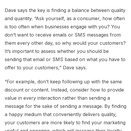
Dave says the key is finding a balance between quality
and quantity. “Ask yourself, as a consumer, how often
is too often when businesses engage with you? You
don’t want to receive emails or SMS messages from
them every other day, so why would your customers?
It’s important to assess whether you should be
sending that email or SMS based on what you have to
offer to your customers,” Dave says.
“For example, don’t keep following up with the same
discount or content. Instead, consider how to provide
value in every interaction rather than sending a
message for the sake of sending a message. By finding
a happy medium that conveniently delivers quality,
your customers are more likely to find your marketing
useful and engaging, which will increase their loyalty