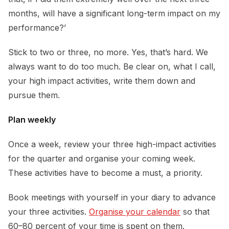
months, will have a significant long-term impact on my
performance?’
Stick to two or three, no more. Yes, that’s hard. We
always want to do too much. Be clear on, what I call,
your high impact activities, write them down and
pursue them.
Plan weekly
Once a week, review your three high-impact activities
for the quarter and organise your coming week.
These activities have to become a must, a priority.
Book meetings with yourself in your diary to advance
your three activities.
Organise your calendar
so that
60–80 percent of your time is spent on them.