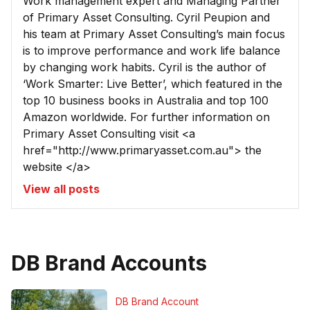
Work management expert and Managing Partner
of Primary Asset Consulting. Cyril Peupion and
his team at Primary Asset Consulting’s main focus
is to improve performance and work life balance
by changing work habits. Cyril is the author of
‘Work Smarter: Live Better’, which featured in the
top 10 business books in Australia and top 100
Amazon worldwide. For further information on
Primary Asset Consulting visit <a
href="http://www.primaryasset.com.au"> the
website </a>
View all posts
DB Brand Accounts
DB Brand Account