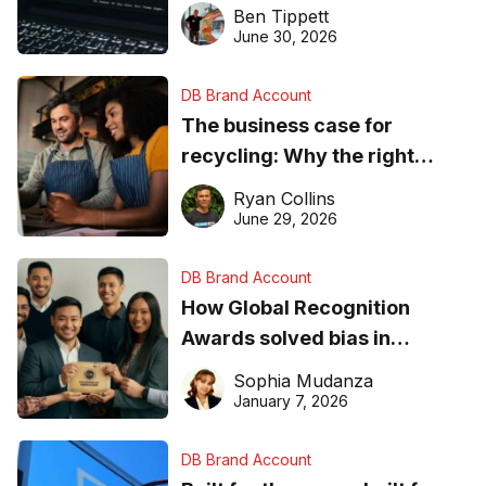
needs to know about getting
Ben Tippett
found online in 2026
June 30, 2026
DB Brand Account
The business case for
recycling: Why the right
equipment matters
Ryan Collins
June 29, 2026
DB Brand Account
How Global Recognition
Awards solved bias in
business recognition
Sophia Mudanza
January 7, 2026
DB Brand Account