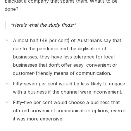
blacklist a company that spams them. What’s to be
done?
Here’s what the study finds:
Almost half (48 per cent) of Australians say that
due to the pandemic and the digitisation of
businesses, they have less tolerance for local
businesses that don’t offer easy, convenient or
customer-friendly means of communication.
Fifty-seven per cent would be less likely to engage
with a business if the channel were inconvenient.
Fifty-five per cent would choose a business that
offered convenient communication options, even if
it was more expensive.