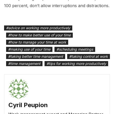
100 percent, don’t allow interruptions and distractions.
#
advice on working more productively
#
how to make better use of your time
#
how to manage your time at work
#
making use of your time
#
scheduling meetings
#
taking better time management
#
taking control at work
#
time management
#
tips for working more productively
Cyril Peupion