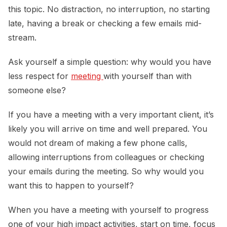
this topic. No distraction, no interruption, no starting
late, having a break or checking a few emails mid-
stream.
Ask yourself a simple question: why would you have
less respect for
meeting 
with yourself than with
someone else?
If you have a meeting with a very important client, it’s
likely you will arrive on time and well prepared. You
would not dream of making a few phone calls,
allowing interruptions from colleagues or checking
your emails during the meeting. So why would you
want this to happen to yourself?
When you have a meeting with yourself to progress
one of your high impact activities, start on time, focus