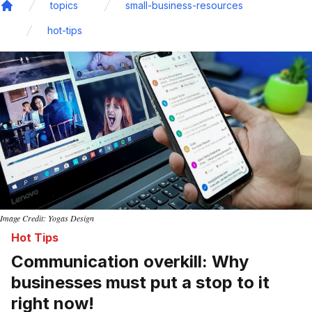
topics
small-business-resources
Home
hot-tips
Image Credit: Yogas Design
Hot Tips
Communication overkill: Why
businesses must put a stop to it
right now!