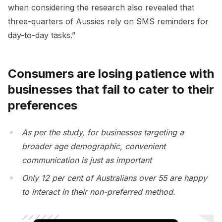
when considering the research also revealed that
three-quarters of Aussies rely on SMS reminders for
day-to-day tasks.”
Consumers are losing patience with
businesses that fail to cater to their
preferences
As per the study, for businesses targeting a
broader age demographic, convenient
communication is just as important
Only 12 per cent of Australians over 55 are happy
to interact in their non-preferred method.