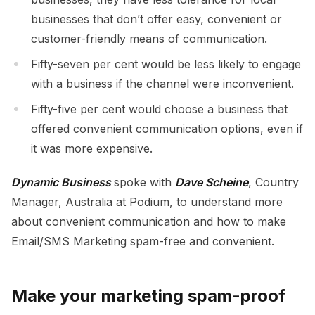
businesses that don’t offer easy, convenient or
customer-friendly means of communication.
Fifty-seven per cent would be less likely to engage
with a business if the channel were inconvenient.
Fifty-five per cent would choose a business that
offered convenient communication options, even if
it was more expensive.
Dynamic Business
spoke with
Dave Scheine
, Country
Manager, Australia at Podium, to understand more
about convenient communication and how to make
Email/SMS Marketing spam-free and convenient.
Make your marketing spam-proof