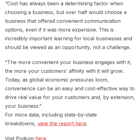
“Cost has always been a determining factor when
choosing a business, but over half would choose a
business that offered convenient communication
options, even if it was more expensive. This is
incredibly important learning for local businesses and
should be viewed as an opportunity, not a challenge.
“The more convenient your business engages with it,
the more your customers’ affinity with it will grow.
Today, as global economic pressures loom,
convenience can be an easy and cost-effective way to
drive real value for your customers and, by extension,
your business.”
For more data, including state-by-state
breakdowns,
view the report here
.
Visit Podium
here
.