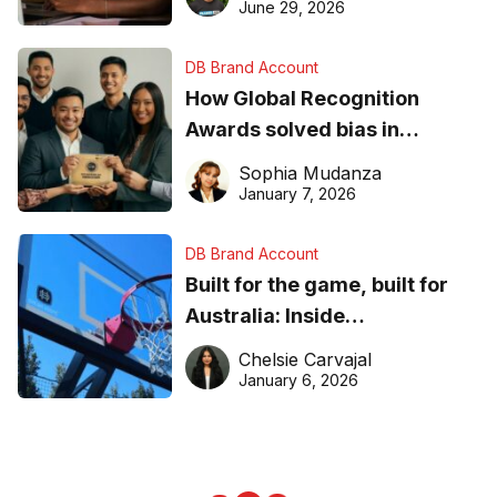
June 29, 2026
DB Brand Account
How Global Recognition
Awards solved bias in
business recognition
Sophia Mudanza
January 7, 2026
DB Brand Account
Built for the game, built for
Australia: Inside
DreamHoops’ craft of
Chelsie Carvajal
basketball excellence
January 6, 2026