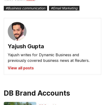
#
Business communication
#
Email Marketing
Yajush Gupta
Yajush writes for Dynamic Business and
previously covered business news at Reuters.
View all posts
DB Brand Accounts