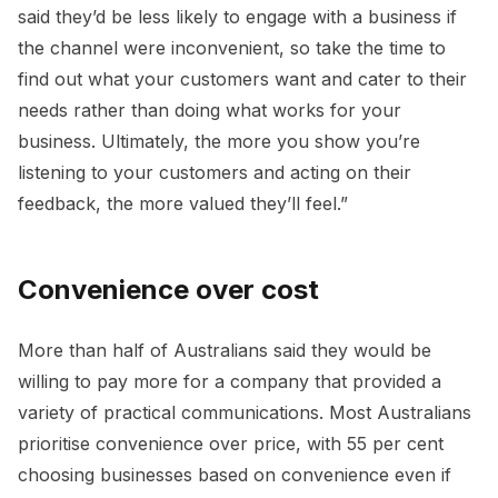
said they’d be less likely to engage with a business if
the channel were inconvenient, so take the time to
find out what your customers want and cater to their
needs rather than doing what works for your
business. Ultimately, the more you show you’re
listening to your customers and acting on their
feedback, the more valued they’ll feel.”
Convenience over cost
More than half of Australians said they would be
willing to pay more for a company that provided a
variety of practical communications. Most Australians
prioritise convenience over price, with 55 per cent
choosing businesses based on convenience even if