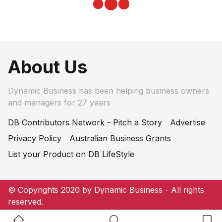
About Us
Dynamic Business has been helping business owners
and managers for 27 years
DB Contributors Network - Pitch a Story
Advertise
Privacy Policy
Australian Business Grants
List your Product on DB LifeStyle
© Copyrights 2020 by Dynamic Business - All rights
reserved.
Home Button
Search Button
Bookm