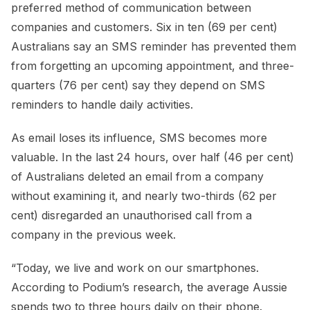
preferred method of communication between
companies and customers. Six in ten (69 per cent)
Australians say an SMS reminder has prevented them
from forgetting an upcoming appointment, and three-
quarters (76 per cent) say they depend on SMS
reminders to handle daily activities.
As email loses its influence, SMS becomes more
valuable. In the last 24 hours, over half (46 per cent)
of Australians deleted an email from a company
without examining it, and nearly two-thirds (62 per
cent) disregarded an unauthorised call from a
company in the previous week.
“Today, we live and work on our smartphones.
According to Podium’s research, the average Aussie
spends two to three hours daily on their phone.