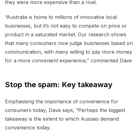
they were more expensive than a rival.
“Australia is home to millions of innovative local
businesses, but it’s not easy to compete on price or
product in a saturated market. Our research shows
that many consumers now judge businesses based on
communication, with many willing to pay more money
for a more convenient experience,” commented Dave
Stop the spam: Key takeaway
Emphasising the importance of convenience for
consumers today, Dave says, “Perhaps the biggest
takeaway is the extent to which Aussies demand
convenience today.