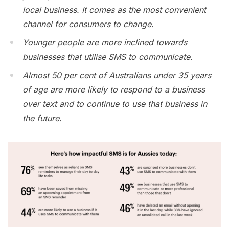
local business. It comes as the most convenient
channel for consumers to change.
Younger people are more inclined towards
businesses that utilise SMS to communicate.
Almost 50 per cent of Australians under 35 years
of age are more likely to respond to a business
over text and to continue to use that business in
the future.