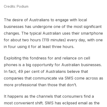
Credits: Podium
The desire of Australians to engage with local
businesses has undergone one of the most significant
changes. The typical Australian uses their smartphone
for about two hours (119 minutes) every day, with one
in four using it for at least three hours.
Exploiting this fondness for and reliance on cell
phones is a big opportunity for Australian businesses.
In fact, 49 per cent of Australians believe that
companies that communicate via SMS come across as
more professional than those that don’t.
It happens as the channels that consumers find a
most convenient shift. SMS has eclipsed email as the