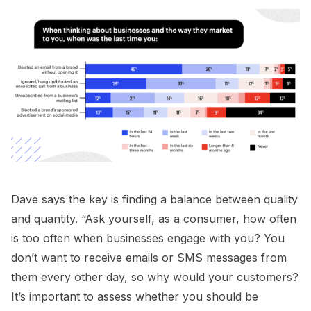
Dave says the key is finding a balance between quality
and quantity. “Ask yourself, as a consumer, how often
is too often when businesses engage with you? You
don’t want to receive emails or SMS messages from
them every other day, so why would your customers?
It’s important to assess whether you should be