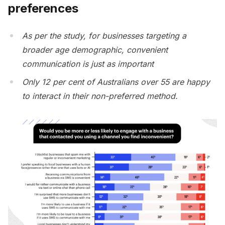
preferences
As per the study, for businesses targeting a
broader age demographic, convenient
communication is just as important
Only 12 per cent of Australians over 55 are happy
to interact in their non-preferred method.