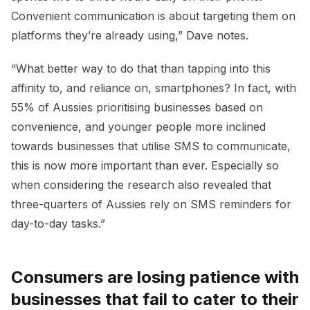
Convenient communication is about targeting them on
platforms they’re already using,” Dave notes.
“What better way to do that than tapping into this
affinity to, and reliance on, smartphones? In fact, with
55% of Aussies prioritising businesses based on
convenience, and younger people more inclined
towards businesses that utilise SMS to communicate,
this is now more important than ever. Especially so
when considering the research also revealed that
three-quarters of Aussies rely on SMS reminders for
day-to-day tasks.”
Consumers are losing patience with
businesses that fail to cater to their