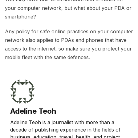
your computer network, but what about your PDA or
smartphone?
Any policy for safe online practices on your computer
network also applies to PDAs and phones that have
access to the internet, so make sure you protect your
mobile fleet with the same defences.
Adeline Teoh
Adeline Teoh is a journalist with more than a
decade of publishing experience in the fields of
business, education, travel, health, and project