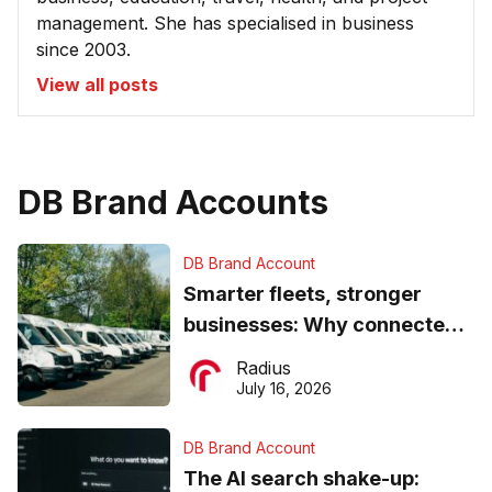
management. She has specialised in business
since 2003.
View all posts
DB Brand Accounts
DB Brand Account
Smarter fleets, stronger
businesses: Why connected
operations matter more than
Radius
ever
July 16, 2026
DB Brand Account
The AI search shake-up: