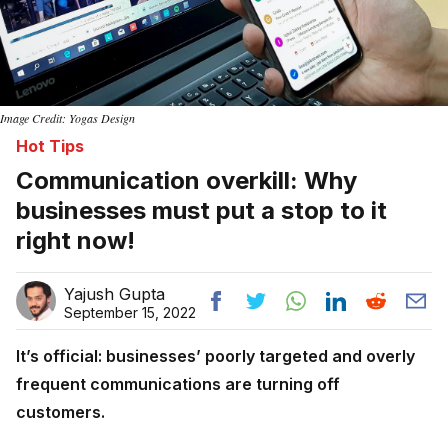
Image Credit: Yogas Design
Hot Tips
Communication overkill: Why
businesses must put a stop to it
right now!
Yajush Gupta
September 15, 2022
It’s official: businesses’ poorly targeted and overly
frequent communications are turning off
customers.