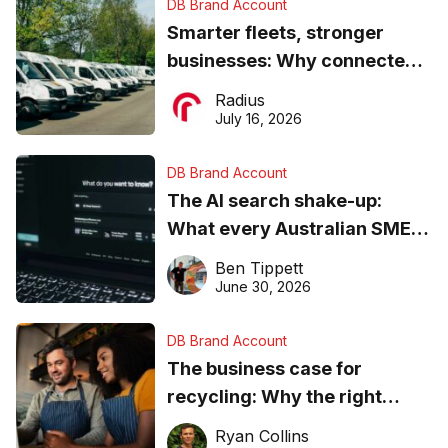
DB Brand Account
Smarter fleets, stronger
businesses: Why connected
operations matter more than
Radius
ever
July 16, 2026
DB Brand Account
The AI search shake-up:
What every Australian SME
needs to know about getting
Ben Tippett
found online in 2026
June 30, 2026
DB Brand Account
The business case for
recycling: Why the right
equipment matters
Ryan Collins