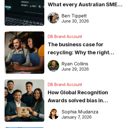
What every Australian SME
needs to know about getting
Ben Tippett
found online in 2026
June 30, 2026
DB Brand Account
The business case for
recycling: Why the right
equipment matters
Ryan Collins
June 29, 2026
DB Brand Account
How Global Recognition
Awards solved bias in
business recognition
Sophia Mudanza
January 7, 2026