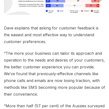
Dave explains that asking for customer feedback is
the easiest and most effective way to understand
customer preferences.
“The more your business can tailor its approach and
operation to the needs and desires of your customers,
the better customer experience you can provide.
We’ve found that previously-effective channels like
phone calls and emails are now losing traction, with
methods like SMS becoming more popular because of
their convenience.
“More than half (57 per cent) of the Aussies surveyed