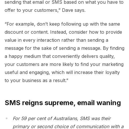
sending that email or SMS based on what you have to
offer to your customers,” Dave says.
“For example, don’t keep following up with the same
discount or content. Instead, consider how to provide
value in every interaction rather than sending a
message for the sake of sending a message. By finding
a happy medium that conveniently delivers quality,
your customers are more likely to find your marketing
useful and engaging, which will increase their loyalty
to your business as a result.”
SMS reigns supreme, email waning
For 59 per cent of Australians, SMS was their
primary or second choice of communication with a