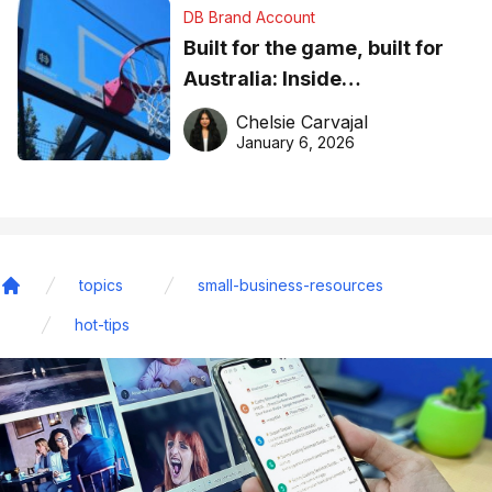
DB Brand Account
Built for the game, built for
Australia: Inside
DreamHoops’ craft of
Chelsie Carvajal
basketball excellence
January 6, 2026
topics
small-business-resources
Home
hot-tips