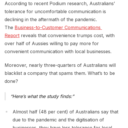
According to recent Podium research, Australians’
tolerance for uncomfortable communication is
declining in the aftermath of the pandemic.
The
Business-to-Customer Communications 
Report
reveals that convenience trumps cost, with
over half of Aussies willing to pay more for
convenient communication with local businesses.
Moreover, nearly three-quarters of Australians will
blacklist a company that spams them. What’s to be
done?
Here’s what the study finds:
Almost half (48 per cent) of Australians say that
due to the pandemic and the digitisation of
businesses, they have less tolerance for local