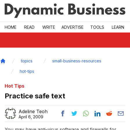
Skip to main
HOME
READ
WRITE
ADVERTISE
TOOLS
LEARN
topics
small-business-resources
Home
hot-tips
Hot Tips
Practice safe text
Adeline Teoh
April 6, 2009
You may have anti-virus software and firewalls for