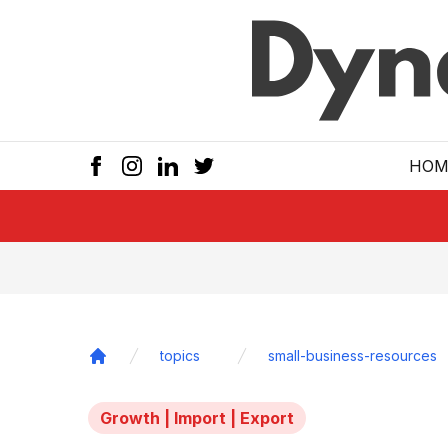
Skip to main
HOM
topics
small-business-resources
Home
Growth | Import | Export