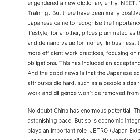
engendered a new dictionary entry: NEET, 
Training’. But there have been many positiv
Japanese came to recognise the importance 
lifestyle; for another, prices plummeted as
and demand value for money. In business, 
more efficient work practices, focusing on r
obligations. This has included an accepta
And the good news is that the Japanese ec
attributes die hard, such as a people’s desi
work and diligence won’t be removed from 
No doubt China has enormous potential. Th
astonishing pace. But so is economic integra
plays an important role. JETRO (Japan Exte