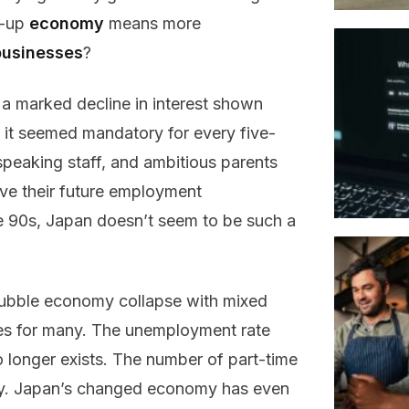
d-up
economy
means more
businesses
?
t a marked decline in interest shown
 it seemed mandatory for every five-
speaking staff, and ambitious parents
ove their future employment
he 90s, Japan doesn’t seem to be such a
bubble economy collapse with mixed
omes for many. The unemployment rate
o longer exists. The number of part-time
bly. Japan’s changed economy has even