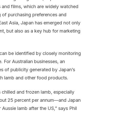
 and films, which are widely watched
g of purchasing preferences and
 East Asia, Japan has emerged not only
t, but also as a key hub for marketing
an be identified by closely monitoring
e. For Australian businesses, an
es of publicity generated by Japan’s
th lamb and other food products.
s chilled and frozen lamb, especially
 about 25 percent per annum—and Japan
 Aussie lamb after the US,” says Phil