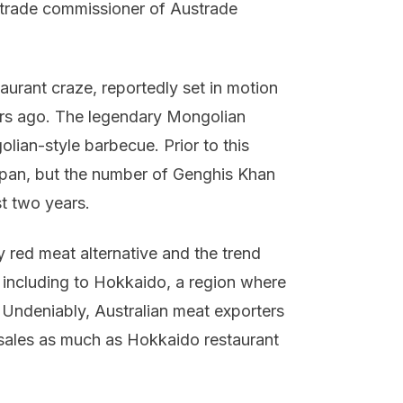
 trade commissioner of Austrade
aurant craze, reportedly set in motion
ars ago. The legendary Mongolian
lian-style barbecue. Prior to this
pan, but the number of Genghis Khan
t two years.
 red meat alternative and the trend
 including to Hokkaido, a region where
 Undeniably, Australian meat exporters
 sales as much as Hokkaido restaurant