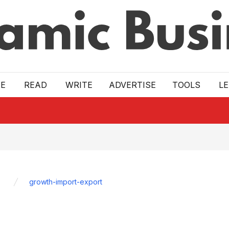
E
READ
WRITE
ADVERTISE
TOOLS
L
growth-import-export