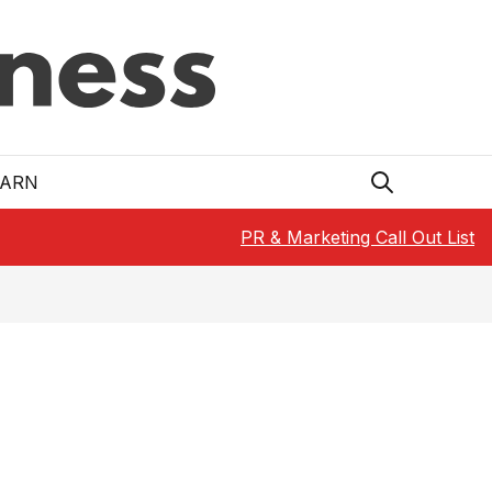
EARN
PR & Marketing Call Out List