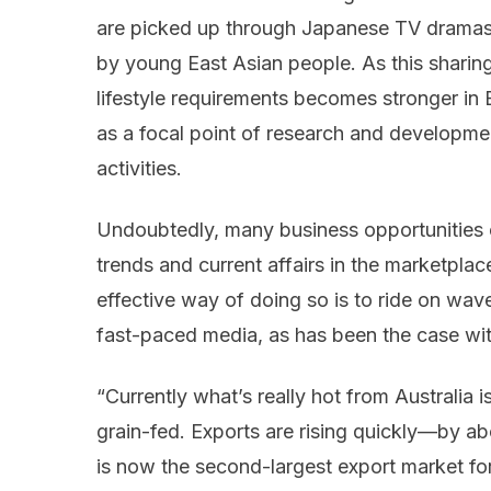
are picked up through Japanese TV dramas
by young East Asian people. As this sharin
lifestyle requirements becomes stronger in
as a focal point of research and developmen
activities.
Undoubtedly, many business opportunities c
trends and current affairs in the marketplac
effective way of doing so is to ride on wav
fast-paced media, as has been the case wi
“Currently what’s really hot from Australia i
grain-fed. Exports are rising quickly—by
is now the second-largest export market for