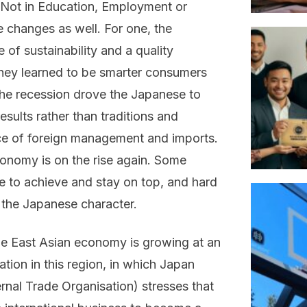
‘Not in Education, Employment or
e changes as well. For one, the
of sustainability and a quality
 they learned to be smarter consumers
the recession drove the Japanese to
esults rather than traditions and
nce of foreign management and imports.
onomy is on the rise again. Some
re to achieve and stay on top, and hard
the Japanese character.
e East Asian economy is growing at an
tion in this region, in which Japan
rnal Trade Organisation) stresses that