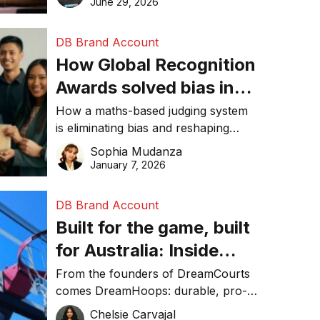
June 29, 2026
performance, and achieve
sustainability goals efficiently.
DB Brand Account
How Global Recognition
Awards solved bias in
business recognition
How a maths-based judging system
is eliminating bias and reshaping
trust in global business awards.
Sophia Mudanza
January 7, 2026
DB Brand Account
Built for the game, built
for Australia: Inside
DreamHoops’ craft of
From the founders of DreamCourts
comes DreamHoops: durable, pro-
basketball excellence
grade basketball systems built for
Chelsie Carvajal