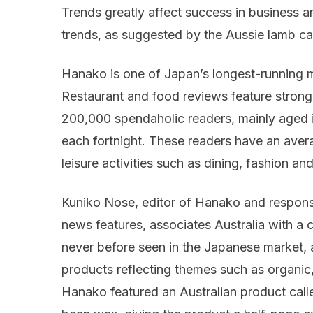
Trends greatly affect success in business 
trends, as suggested by the Aussie lamb ca
Hanako is one of Japan’s longest-running
Restaurant and food reviews feature strong
200,000 spendaholic readers, mainly aged 
each fortnight. These readers have an ave
leisure activities such as dining, fashion and
Kuniko Nose, editor of Hanako and responsi
news features, associates Australia with a ce
never before seen in the Japanese market, a
products reflecting themes such as organic, 
Hanako featured an Australian product cal