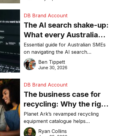
DB Brand Account
The AI search shake-up:
What every Australian
SME needs to know
Essential guide for Australian SMEs
on navigating the AI search
about getting found
revolution and maintaining online
Ben Tippett
online in 2026
visibility in 2026.
June 30, 2026
DB Brand Account
The business case for
recycling: Why the right
equipment matters
Planet Ark’s revamped recycling
equipment catalogue helps
businesses reduce waste, lower
Ryan Collins
costs, improve recycling