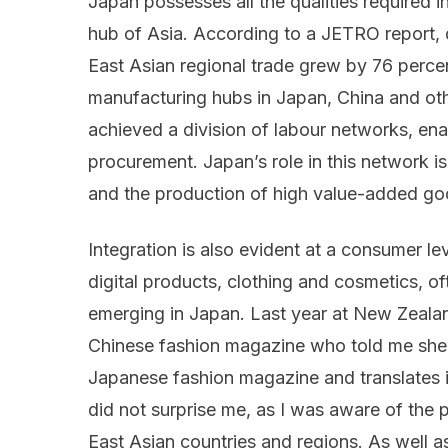
Japan possesses all the qualities required i
hub of Asia. According to a JETRO report, 
East Asian regional trade grew by 76 percen
manufacturing hubs in Japan, China and oth
achieved a division of labour networks, en
procurement. Japan’s role in this network i
and the production of high value-added go
Integration is also evident at a consumer l
digital products, clothing and cosmetics, o
emerging in Japan. Last year at New Zealan
Chinese fashion magazine who told me she 
Japanese fashion magazine and translates it
did not surprise me, as I was aware of the
East Asian countries and regions. As well 