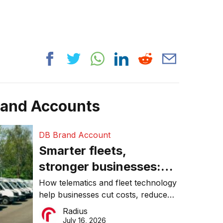
rand Accounts
DB Brand Account
Smarter fleets,
stronger businesses:
Why connected
How telematics and fleet technology
help businesses cut costs, reduce
operations matter more
downtime, improve productivity, and
Radius
than ever
make smarter operational decisions.
July 16, 2026