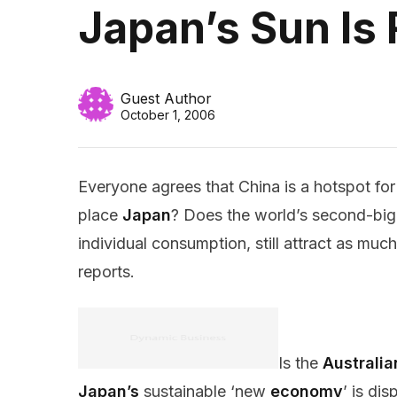
Japan’s Sun Is 
Guest Author
October 1, 2006
Everyone agrees that China is a hotspot fo
place
Japan
? Does the world’s second-bi
individual consumption, still attract as mu
reports.
Is the
Australia
Japan’s
sustainable ‘new
economy
’ is di