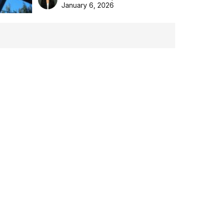
the Aussie backyard.
January 6, 2026