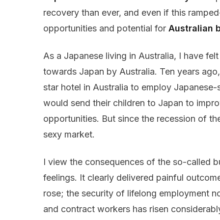
recovery than ever, and even if this rampe
opportunities and potential for
Australian 
As a Japanese living in Australia, I have fel
towards Japan by Australia. Ten years ago,
star hotel in Australia to employ Japanese-
would send their children to Japan to impr
opportunities. But since the recession of t
sexy market.
I view the consequences of the so-called 
feelings. It clearly delivered painful outc
rose; the security of lifelong employment n
and contract workers has risen considera