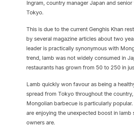
Ingram, country manager Japan and senior
Tokyo.
This is due to the current Genghis Khan rest
by several magazine articles about two ye
leader is practically synonymous with Mongo
trend, lamb was not widely consumed in Ja
restaurants has grown from 50 to 250 in jus
Lamb quickly won favour as being a healthy
spread from Tokyo throughout the country,
Mongolian barbecue is particularly popular.
are enjoying the unexpected boost in lamb
owners are.