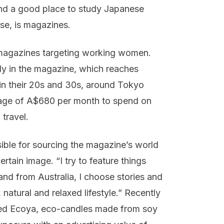
and a good place to study Japanese
se, is magazines.
 magazines targeting working women.
ly in the magazine, which reaches
in their 20s and 30s, around Tokyo
rage of A$680 per month to spend on
 travel.
ble for sourcing the magazine’s world
rtain image. “I try to feature things
nd from Australia, I choose stories and
natural and relaxed lifestyle.” Recently
led Ecoya, eco-candles made from soy