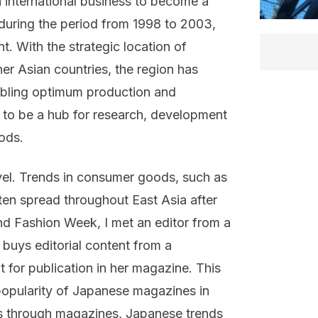
n international business to become a
during the period from 1998 to 2003,
t. With the strategic location of
er Asian countries, the region has
abling optimum production and
s to be a hub for research, development
ods.
evel. Trends in consumer goods, such as
ften spread throughout East Asia after
d Fashion Week, I met an editor from a
buys editorial content from a
 for publication in her magazine. This
 popularity of Japanese magazines in
as through magazines, Japanese trends