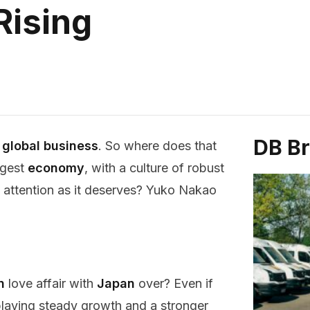
Rising
DB B
r
global business
. So where does that
ggest
economy
, with a culture of robust
ch attention as it deserves? Yuko Nakao
n
love affair with
Japan
over? Even if
splaying steady growth and a stronger