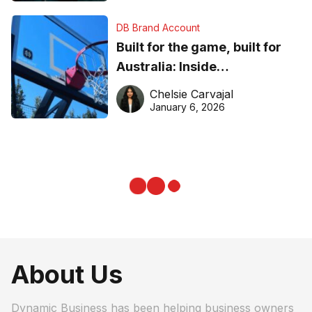
DB Brand Account
Built for the game, built for
Australia: Inside
DreamHoops’ craft of
Chelsie Carvajal
basketball excellence
January 6, 2026
About Us
Dynamic Business has been helping business owners