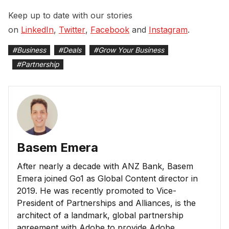
Keep up to date with our stories
on
LinkedIn
,
Twitter
,
Facebook
and
Instagram
.
#
Business
#
Deals
#
Grow Your Business
#
Partnership
Basem Emera
After nearly a decade with ANZ Bank, Basem
Emera joined Go1 as Global Content director in
2019. He was recently promoted to Vice-
President of Partnerships and Alliances, is the
architect of a landmark, global partnership
agreement with Adobe to provide Adobe