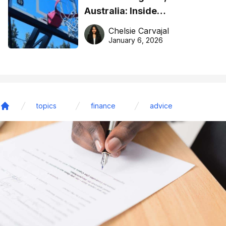
Australia: Inside
DreamHoops’ craft of
Chelsie Carvajal
basketball excellence
January 6, 2026
topics
finance
advice
Home