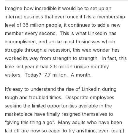
Imagine how incredible it would be to set up an
internet business that even once it hits a membership
level of 36 million people, it continues to add a new
member every second. This is what LinkedIn has
accomplished, and unlike most businesses which
struggle through a recession, this web wonder has
worked its way from strength to strength. In fact, this
time last year it had 3.6 million unique monthly
visitors. Today? 7.7 million. A month.
It’s easy to understand the rise of LinkedIn during
tough and troubled times. Desperate employees
seeking the limited opportunities available in the
marketplace have finally resigned themselves to
“giving this thing a go”. Many adults who have been
laid off are now so eager to try anything, even (gulp)