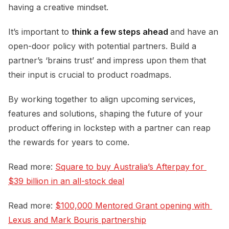
having a creative mindset.
It’s important to
think a few steps ahead
and have an
open-door policy with potential partners. Build a
partner’s ‘brains trust’ and impress upon them that
their input is crucial to product roadmaps.
By working together to align upcoming services,
features and solutions, shaping the future of your
product offering in lockstep with a partner can reap
the rewards for years to come.
Read more:
Square to buy Australia’s Afterpay for 
$39 billion in an all-stock deal
Read more:
$100,000 Mentored Grant opening with 
Lexus and Mark Bouris partnership