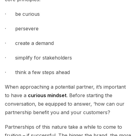
· be curious
· persevere
· create a demand
· simplify for stakeholders
· think a few steps ahead
When approaching a potential partner, it’s important
to have a
curious mindset
. Before starting the
conversation, be equipped to answer, ‘how can our
partnership benefit you and your customers?
Partnerships of this nature take a while to come to
fruition – if successful. The bigger the brand, the more