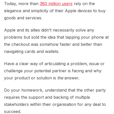
Today, more than
380 million users
rely on the
elegance and simplicity of their Apple devices to buy
goods and services.
Apple and its allies didn’t necessarily solve any
problems but sold the idea that tapping your phone at
the checkout was somehow faster and better than
navigating cards and wallets.
Have a clear way of articulating a problem, issue or
challenge your potential partner is facing and why
your product or solution is
the
answer.
Do your homework, understand that the other party
requires the support and backing of multiple
stakeholders within their organisation for any deal to
succeed.