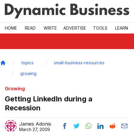
Skip to main
HOME
READ
WRITE
ADVERTISE
TOOLS
LEARN
topics
small-business-resources
Home
growing
Growing
Getting LinkedIn during a
Recession
James Adonis
March 27, 2009