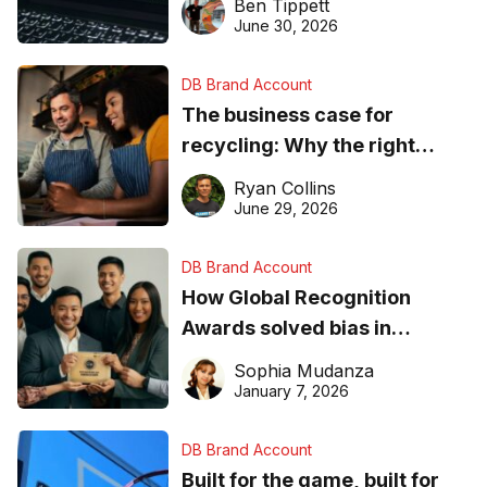
Ben Tippett
found online in 2026
June 30, 2026
DB Brand Account
The business case for
recycling: Why the right
equipment matters
Ryan Collins
June 29, 2026
DB Brand Account
How Global Recognition
Awards solved bias in
business recognition
Sophia Mudanza
January 7, 2026
DB Brand Account
Built for the game, built for