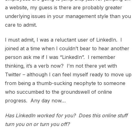
a website, my guess is there are probably greater
underlying issues in your management style than you
care to admit.
I must admit, I was a reluctant user of LinkedIn. I
joined at a time when I couldn’t bear to hear another
person ask me if I was “LinkedIn”. I remember
thinking, it’s a verb now? I’m not there yet with
Twitter – although I can feel myself ready to move up
from being a thumb-sucking neophyte to someone
who succumbed to the groundswell of online
progress. Any day now…
Has LinkedIn worked for you? Does this online stuff
turn you on or turn you off?