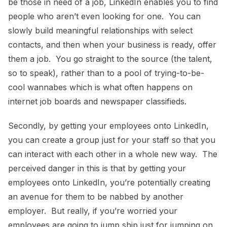
be those in need of a job, LinkedIn enables you to find
people who aren’t even looking for one. You can
slowly build meaningful relationships with select
contacts, and then when your business is ready, offer
them a job. You go straight to the source (the talent,
so to speak), rather than to a pool of trying-to-be-
cool wannabes which is what often happens on
internet job boards and newspaper classifieds.
Secondly, by getting your employees onto LinkedIn,
you can create a group just for your staff so that you
can interact with each other in a whole new way. The
perceived danger in this is that by getting your
employees onto LinkedIn, you’re potentially creating
an avenue for them to be nabbed by another
employer. But really, if you’re worried your
employees are going to jump ship just for jumping on