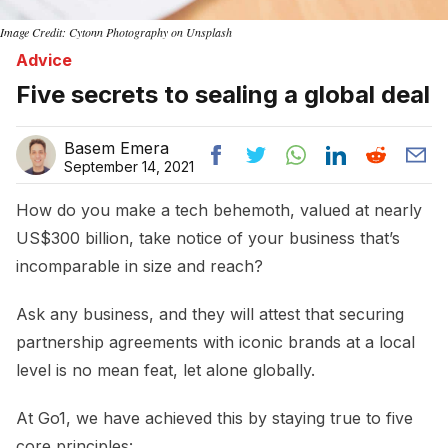
Image Credit: Cytonn Photography on Unsplash
Advice
Five secrets to sealing a global deal
Basem Emera
September 14, 2021
How do you make a tech behemoth, valued at nearly
US$300 billion, take notice of your business that’s
incomparable in size and reach?
Ask any business, and they will attest that securing
partnership agreements with iconic brands at a local
level is no mean feat, let alone globally.
At Go1, we have achieved this by staying true to five
core principles: