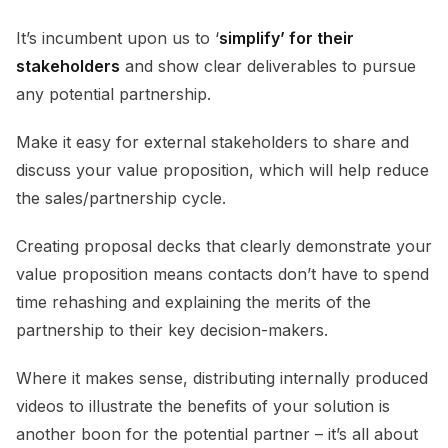
It’s incumbent upon us to ‘
simplify’ for their
stakeholders
and show clear deliverables to pursue
any potential partnership.
Make it easy for external stakeholders to share and
discuss your value proposition, which will help reduce
the sales/partnership cycle.
Creating proposal decks that clearly demonstrate your
value proposition means contacts don’t have to spend
time rehashing and explaining the merits of the
partnership to their key decision-makers.
Where it makes sense, distributing internally produced
videos to illustrate the benefits of your solution is
another boon for the potential partner – it’s all about