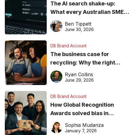
The AI search shake-up:
What every Australian SME
needs to know about getting
Ben Tippett
found online in 2026
June 30, 2026
DB Brand Account
The business case for
recycling: Why the right
equipment matters
Ryan Collins
June 29, 2026
DB Brand Account
How Global Recognition
Awards solved bias in
business recognition
Sophia Mudanza
January 7, 2026