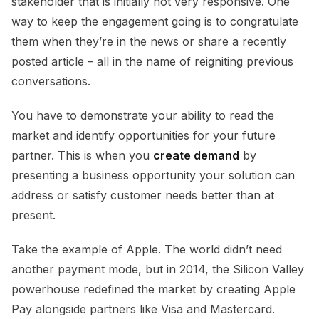
stakeholder that is initially not very responsive. One
way to keep the engagement going is to congratulate
them when they’re in the news or share a recently
posted article – all in the name of reigniting previous
conversations.
You have to demonstrate your ability to read the
market and identify opportunities for your future
partner. This is when you
create demand
by
presenting a business opportunity your solution can
address or satisfy customer needs better than at
present.
Take the example of Apple. The world didn’t need
another payment mode, but in 2014, the Silicon Valley
powerhouse redefined the market by creating Apple
Pay alongside partners like Visa and Mastercard.