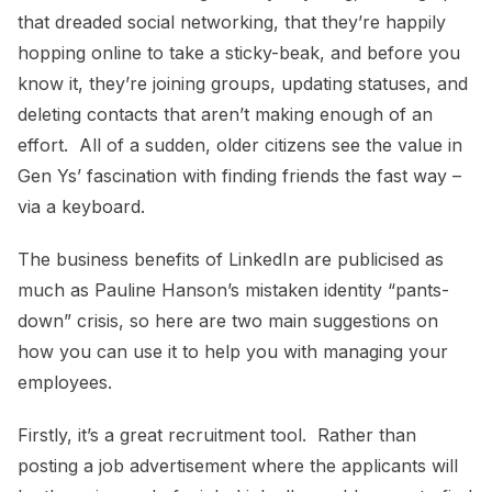
that dreaded social networking, that they’re happily
hopping online to take a sticky-beak, and before you
know it, they’re joining groups, updating statuses, and
deleting contacts that aren’t making enough of an
effort. All of a sudden, older citizens see the value in
Gen Ys’ fascination with finding friends the fast way –
via a keyboard.
The business benefits of LinkedIn are publicised as
much as Pauline Hanson’s mistaken identity “pants-
down” crisis, so here are two main suggestions on
how you can use it to help you with managing your
employees.
Firstly, it’s a great recruitment tool. Rather than
posting a job advertisement where the applicants will