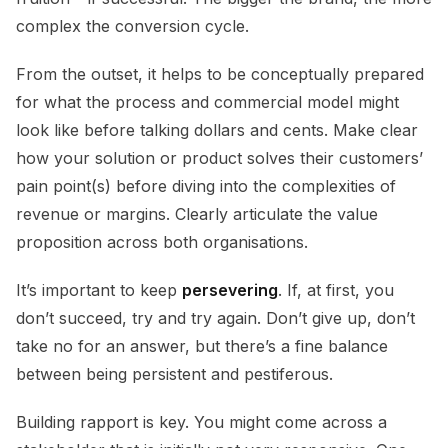
complex the conversion cycle.
From the outset, it helps to be conceptually prepared
for what the process and commercial model might
look like before talking dollars and cents. Make clear
how your solution or product solves their customers’
pain point(s) before diving into the complexities of
revenue or margins. Clearly articulate the value
proposition across both organisations.
It’s important to keep
persevering
. If, at first, you
don’t succeed, try and try again. Don’t give up, don’t
take no for an answer, but there’s a fine balance
between being persistent and pestiferous.
Building rapport is key. You might come across a