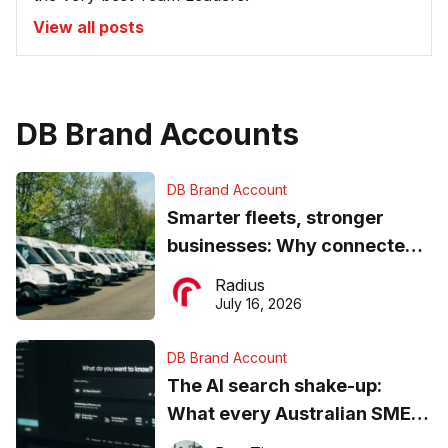
View all posts
DB Brand Accounts
DB Brand Account
Smarter fleets, stronger
businesses: Why connected
operations matter more than
Radius
ever
July 16, 2026
DB Brand Account
The AI search shake-up:
What every Australian SME
needs to know about getting