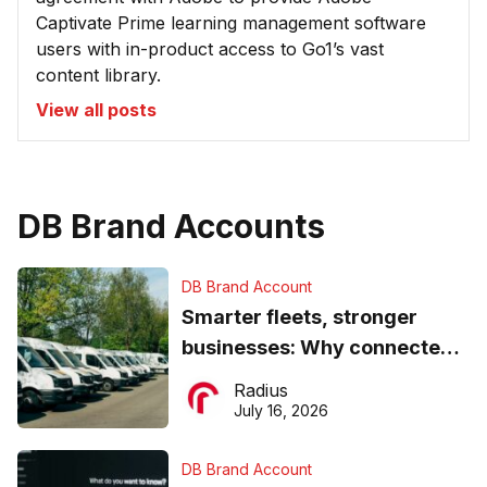
Captivate Prime learning management software
users with in-product access to Go1’s vast
content library.
View all posts
DB Brand Accounts
DB Brand Account
Smarter fleets, stronger
businesses: Why connected
operations matter more than
Radius
ever
July 16, 2026
DB Brand Account