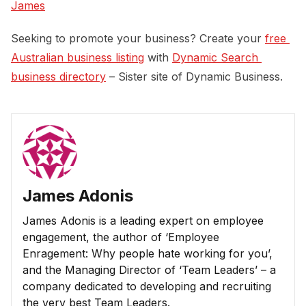
James
Seeking to promote your business? Create your
free 
Australian business listing
with
Dynamic Search 
business directory
– Sister site of Dynamic Business.
James Adonis
James Adonis is a leading expert on employee
engagement, the author of ‘Employee
Enragement: Why people hate working for you’,
and the Managing Director of ‘Team Leaders’ – a
company dedicated to developing and recruiting
the very best Team Leaders.