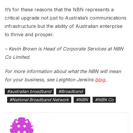
It’s for these reasons that the NBN represents a
critical upgrade not just to Australia’s communications
infrastructure but the ability of Australian enterprise
to thrive and prosper.
– Kevin Brown is Head of Corporate Services at NBN
Co Limited
.
For more information about what the NBN will mean
for your business, see Leighton Jenkins
blog.
#
australian broadband
#
Broadband
#
National Broadband Network
#
NBN
#
NBN Co