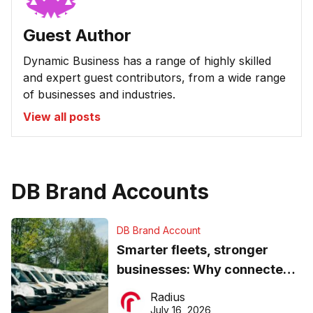
Guest Author
Dynamic Business has a range of highly skilled
and expert guest contributors, from a wide range
of businesses and industries.
View all posts
DB Brand Accounts
DB Brand Account
Smarter fleets, stronger
businesses: Why connected
operations matter more than
Radius
ever
July 16, 2026