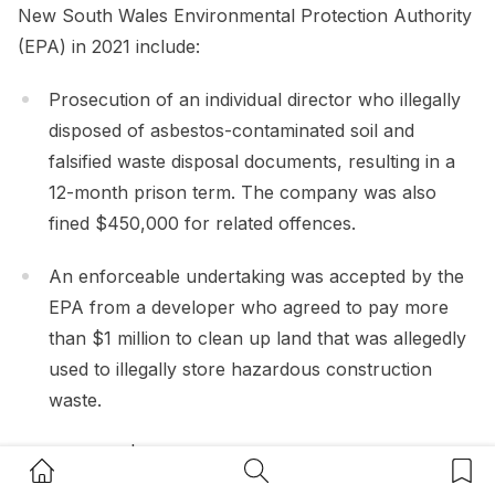
New South Wales Environmental Protection Authority
(EPA) in 2021 include:
Prosecution of an individual director who illegally
disposed of asbestos-contaminated soil and
falsified waste disposal documents, resulting in a
12-month prison term. The company was also
fined $450,000 for related offences.
An enforceable undertaking was accepted by the
EPA from a developer who agreed to pay more
than $1 million to clean up land that was allegedly
used to illegally store hazardous construction
waste.
A fine of $15,000 to a waste operator for
Home Button
Search Button
Bookm
incorrect storage of dangerous chemicals and