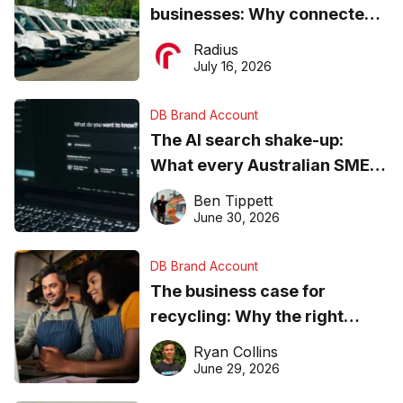
businesses: Why connected
operations matter more than
Radius
ever
July 16, 2026
DB Brand Account
The AI search shake-up:
What every Australian SME
needs to know about getting
Ben Tippett
found online in 2026
June 30, 2026
DB Brand Account
The business case for
recycling: Why the right
equipment matters
Ryan Collins
June 29, 2026