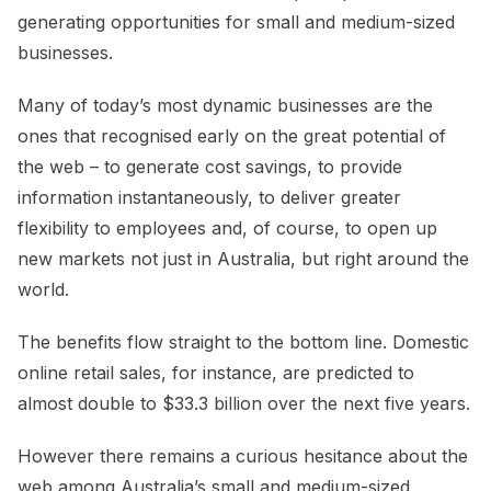
generating opportunities for small and medium-sized
businesses.
Many of today’s most dynamic businesses are the
ones that recognised early on the great potential of
the web – to generate cost savings, to provide
information instantaneously, to deliver greater
flexibility to employees and, of course, to open up
new markets not just in Australia, but right around the
world.
The benefits flow straight to the bottom line. Domestic
online retail sales, for instance, are predicted to
almost double to $33.3 billion over the next five years.
However there remains a curious hesitance about the
web among Australia’s small and medium-sized