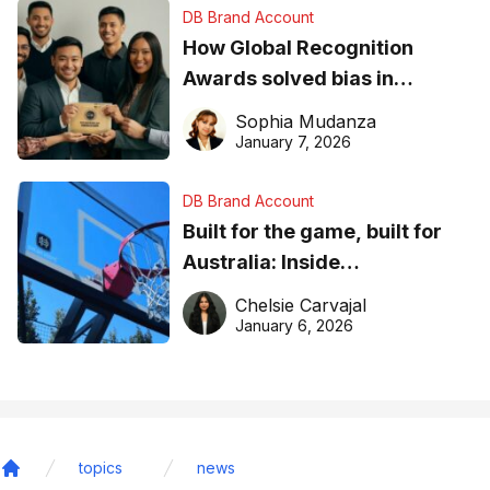
DB Brand Account
How Global Recognition
Awards solved bias in
business recognition
Sophia Mudanza
January 7, 2026
DB Brand Account
Built for the game, built for
Australia: Inside
DreamHoops’ craft of
Chelsie Carvajal
basketball excellence
January 6, 2026
topics
news