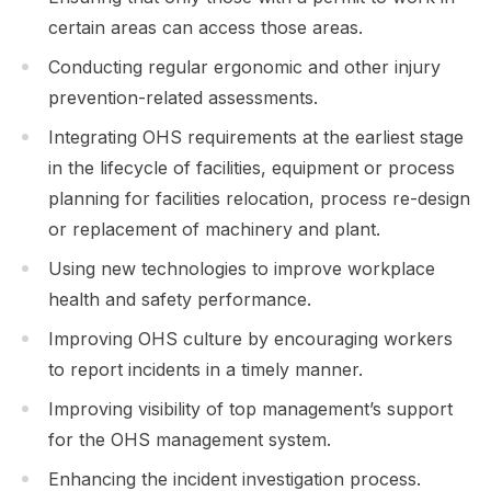
certain areas can access those areas.
Conducting regular ergonomic and other injury
prevention-related assessments.
Integrating OHS requirements at the earliest stage
in the lifecycle of facilities, equipment or process
planning for facilities relocation, process re-design
or replacement of machinery and plant.
Using new technologies to improve workplace
health and safety performance.
Improving OHS culture by encouraging workers
to report incidents in a timely manner.
Improving visibility of top management’s support
for the OHS management system.
Enhancing the incident investigation process.