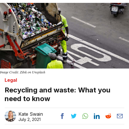
Home
Image Credit: Zibik on Unsplash
Legal
Recycling and waste: What you
need to know
Kate Swain
July 2, 2021