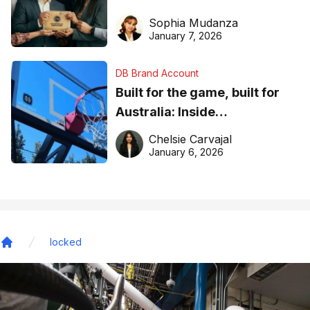
business recognition
Sophia Mudanza
January 7, 2026
DB Brand Account
Built for the game, built for
Australia: Inside
DreamHoops’ craft of
Chelsie Carvajal
basketball excellence
January 6, 2026
locked
Home