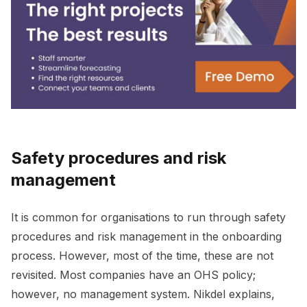
Safety procedures and risk
management
It is common for organisations to run through safety
procedures and risk management in the onboarding
process. However, most of the time, these are not
revisited. Most companies have an OHS policy;
however, no management system. Nikdel explains,