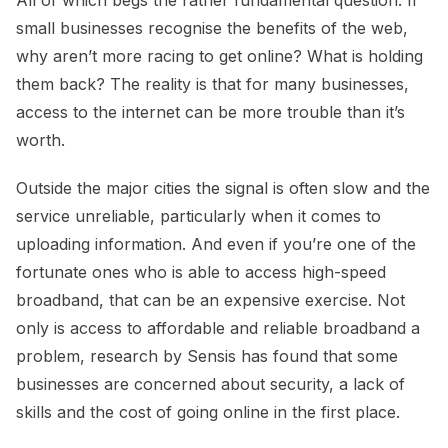
All of which begs the rather fundamental question: If
small businesses recognise the benefits of the web,
why aren’t more racing to get online? What is holding
them back? The reality is that for many businesses,
access to the internet can be more trouble than it’s
worth.
Outside the major cities the signal is often slow and the
service unreliable, particularly when it comes to
uploading information. And even if you’re one of the
fortunate ones who is able to access high-speed
broadband, that can be an expensive exercise. Not
only is access to affordable and reliable broadband a
problem, research by Sensis has found that some
businesses are concerned about security, a lack of
skills and the cost of going online in the first place.