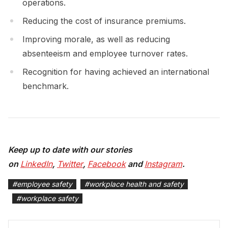
operations.
Reducing the cost of insurance premiums.
Improving morale, as well as reducing
absenteeism and employee turnover rates.
Recognition for having achieved an international
benchmark.
Keep up to date with our stories
on
LinkedIn
,
Twitter
,
Facebook
and
Instagram
.
#
employee safety
#
workplace health and safety
#
workplace safety