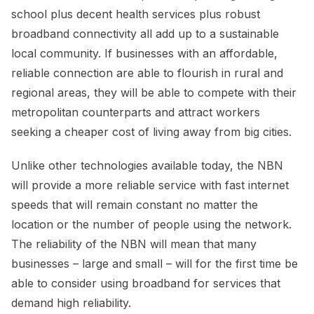
school plus decent health services plus robust
broadband connectivity all add up to a sustainable
local community. If businesses with an affordable,
reliable connection are able to flourish in rural and
regional areas, they will be able to compete with their
metropolitan counterparts and attract workers
seeking a cheaper cost of living away from big cities.
Unlike other technologies available today, the NBN
will provide a more reliable service with fast internet
speeds that will remain constant no matter the
location or the number of people using the network.
The reliability of the NBN will mean that many
businesses – large and small – will for the first time be
able to consider using broadband for services that
demand high reliability.