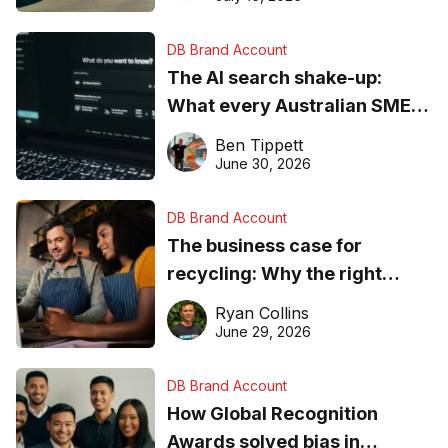
DB Brand Account
The AI search shake-up:
What every Australian SME
needs to know about getting
Ben Tippett
found online in 2026
June 30, 2026
DB Brand Account
The business case for
recycling: Why the right
equipment matters
Ryan Collins
June 29, 2026
DB Brand Account
How Global Recognition
Awards solved bias in