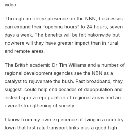
video.
Through an online presence on the NBN, businesses
can expand their “opening hours” to 24 hours, seven
days a week. The benefits will be felt nationwide but
nowhere will they have greater impact than in rural
and remote areas.
The British academic Dr Tim Williams and a number of
regional development agencies see the NBN as a
catalyst to rejuvenate the bush. Fast broadband, they
suggest, could help end decades of depopulation and
instead spur a repopulation of regional areas and an
overall strengthening of society.
I know from my own experience of living in a country
town that first rate transport links plus a good high