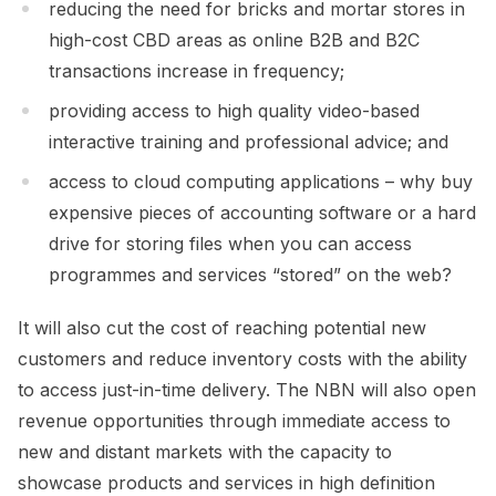
reducing the need for bricks and mortar stores in
high-cost CBD areas as online B2B and B2C
transactions increase in frequency;
providing access to high quality video-based
interactive training and professional advice; and
access to cloud computing applications – why buy
expensive pieces of accounting software or a hard
drive for storing files when you can access
programmes and services “stored” on the web?
It will also cut the cost of reaching potential new
customers and reduce inventory costs with the ability
to access just-in-time delivery. The NBN will also open
revenue opportunities through immediate access to
new and distant markets with the capacity to
showcase products and services in high definition