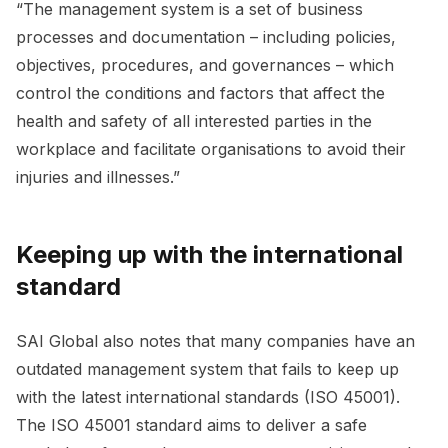
“The management system is a set of business
processes and documentation – including policies,
objectives, procedures, and governances – which
control the conditions and factors that affect the
health and safety of all interested parties in the
workplace and facilitate organisations to avoid their
injuries and illnesses.”
Keeping up with the international
standard
SAI Global also notes that many companies have an
outdated management system that fails to keep up
with the latest international standards (ISO 45001).
The ISO 45001 standard aims to deliver a safe