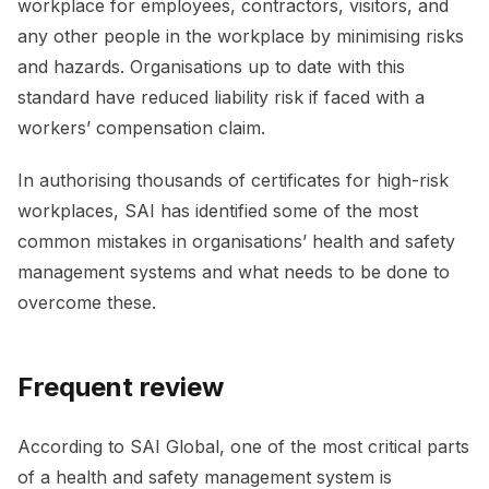
workplace for employees, contractors, visitors, and
any other people in the workplace by minimising risks
and hazards. Organisations up to date with this
standard have reduced liability risk if faced with a
workers’ compensation claim.
In authorising thousands of certificates for high-risk
workplaces, SAI has identified some of the most
common mistakes in organisations’ health and safety
management systems and what needs to be done to
overcome these.
Frequent review
According to SAI Global, one of the most critical parts
of a health and safety management system is