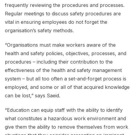
frequently reviewing the procedures and processes.
Regular meetings to discuss safety procedures are
vital in ensuring employees do not forget the
organisation’s safety methods.
“Organisations must make workers aware of the
health and safety policies, objectives, processes, and
procedures – including their contribution to the
effectiveness of the health and safety management
system – but all too often a set-and-forget process is
employed, and some or all of that acquired knowledge
can be lost,” says Saeid.
“Education can equip staff with the ability to identify
what constitutes a hazardous work environment and
give them the ability to remove themselves from work