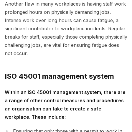
Another flaw in many workplaces is having staff work
prolonged hours on physically demanding jobs.
Intense work over long hours can cause fatigue, a
significant contributor to workplace incidents. Regular
breaks for staff, especially those completing physically
challenging jobs, are vital for ensuring fatigue does
not occur.
ISO 45001 management system
Within an ISO 45001 management system, there are
a range of other control measures and procedures
an organisation can take to create a safe
workplace. These include:
Ensuring that only those with a permit to work in