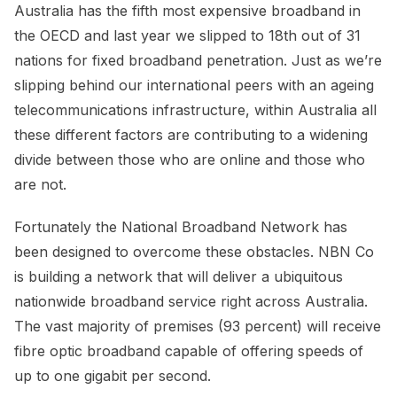
Australia has the fifth most expensive broadband in
the OECD and last year we slipped to 18th out of 31
nations for fixed broadband penetration. Just as we’re
slipping behind our international peers with an ageing
telecommunications infrastructure, within Australia all
these different factors are contributing to a widening
divide between those who are online and those who
are not.
Fortunately the National Broadband Network has
been designed to overcome these obstacles. NBN Co
is building a network that will deliver a ubiquitous
nationwide broadband service right across Australia.
The vast majority of premises (93 percent) will receive
fibre optic broadband capable of offering speeds of
up to one gigabit per second.