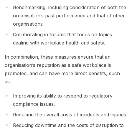
Benchmarking, including consideration of both the
organisation’s past performance and that of other
organisations
Collaborating in forums that focus on topics
dealing with workplace health and safety.
In combination, these measures ensure that an
organisation’s reputation as a safe workplace is
promoted, and can have more direct benefits, such
as:
Improving its ability to respond to regulatory
compliance issues.
Reducing the overall costs of incidents and injuries.
Reducing downtime and the costs of disruption to