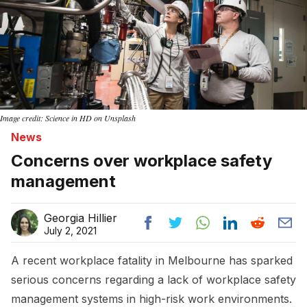
Image credit: Science in HD on Unsplash
News
Concerns over workplace safety
management
Georgia Hillier
July 2, 2021
A recent workplace fatality in Melbourne has sparked
serious concerns regarding a lack of workplace safety
management systems in high-risk work environments.