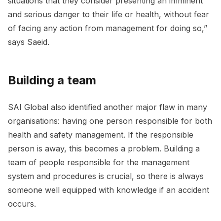
situations that they consider presenting an imminent
and serious danger to their life or health, without fear
of facing any action from management for doing so,”
says Saeid.
Building a team
SAI Global also identified another major flaw in many
organisations: having one person responsible for both
health and safety management. If the responsible
person is away, this becomes a problem. Building a
team of people responsible for the management
system and procedures is crucial, so there is always
someone well equipped with knowledge if an accident
occurs.