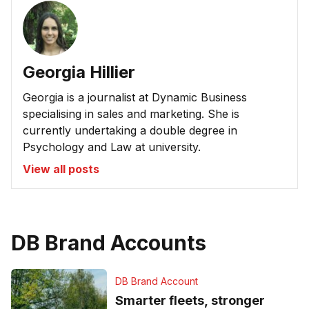
Georgia Hillier
Georgia is a journalist at Dynamic Business
specialising in sales and marketing. She is
currently undertaking a double degree in
Psychology and Law at university.
View all posts
DB Brand Accounts
DB Brand Account
Smarter fleets, stronger