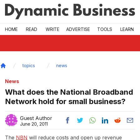
Skip to main
HOME
READ
WRITE
ADVERTISE
TOOLS
LEARN
topics
news
Home
News
What does the National Broadband
Network hold for small business?
Guest Author
June 20, 2011
The
NBN
will reduce costs and open up revenue