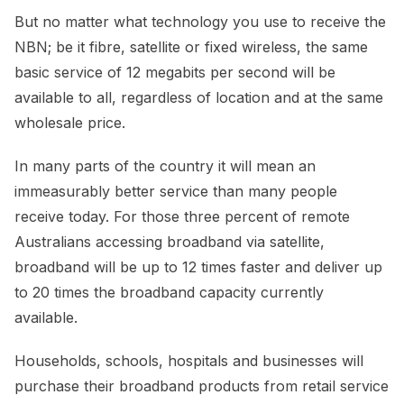
But no matter what technology you use to receive the
NBN; be it fibre, satellite or fixed wireless, the same
basic service of 12 megabits per second will be
available to all, regardless of location and at the same
wholesale price.
In many parts of the country it will mean an
immeasurably better service than many people
receive today. For those three percent of remote
Australians accessing broadband via satellite,
broadband will be up to 12 times faster and deliver up
to 20 times the broadband capacity currently
available.
Households, schools, hospitals and businesses will
purchase their broadband products from retail service