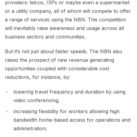
providers: telcos, ISPs or maybe even a supermarket
or a utility company, all of whom will compete to offer
a range of services using the NBN. This competition
will inevitably raise awareness and usage across all
business sectors and communities.
But it’s not just about faster speeds. The NBN also
raises the prospect of new revenue generating
opportunities coupled with considerable cost
reductions, for instance, by:
lowering travel frequency and duration by using
video conferencing;
increasing flexibility for workers allowing high
bandwidth home-based access for operations and
administration;