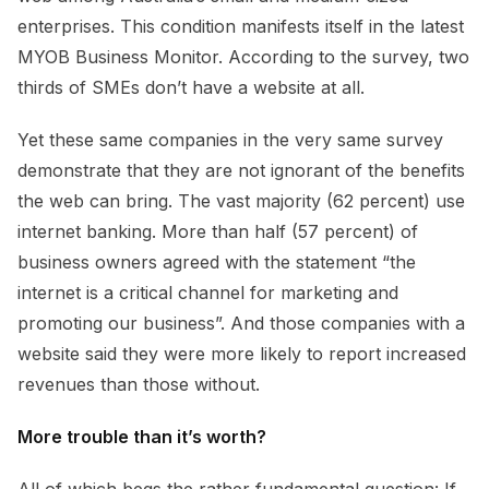
enterprises. This condition manifests itself in the latest
MYOB Business Monitor. According to the survey, two
thirds of SMEs don’t have a website at all.
Yet these same companies in the very same survey
demonstrate that they are not ignorant of the benefits
the web can bring. The vast majority (62 percent) use
internet banking. More than half (57 percent) of
business owners agreed with the statement “the
internet is a critical channel for marketing and
promoting our business”. And those companies with a
website said they were more likely to report increased
revenues than those without.
More trouble than it’s worth?