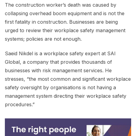
The construction worker’s death was caused by
collapsing overhead boom equipment and is not the
first fatality in construction. Businesses are being
urged to review their workplace safety management
systems; policies are not enough.
Saeid Nikdel is a workplace safety expert at SAI
Global, a company that provides thousands of
businesses with risk management services. He
stresses, “the most common and significant workplace
safety oversight by organisations is not having a
management system directing their workplace safety
procedures.”