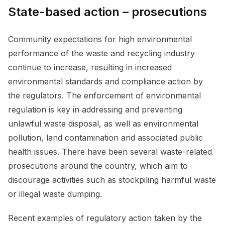
State-based action – prosecutions
Community expectations for high environmental
performance of the waste and recycling industry
continue to increase, resulting in increased
environmental standards and compliance action by
the regulators. The enforcement of environmental
regulation is key in addressing and preventing
unlawful waste disposal, as well as environmental
pollution, land contamination and associated public
health issues. There have been several waste-related
prosecutions around the country, which aim to
discourage activities such as stockpiling harmful waste
or illegal waste dumping.
Recent examples of regulatory action taken by the