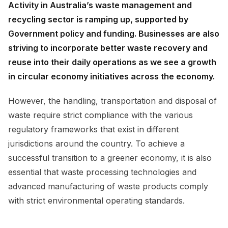
Activity in Australia’s waste management and
recycling sector is ramping up, supported by
Government policy and funding. Businesses are also
striving to incorporate better waste recovery and
reuse into their daily operations as we see a growth
in circular economy initiatives across the economy.
However, the handling, transportation and disposal of
waste require strict compliance with the various
regulatory frameworks that exist in different
jurisdictions around the country. To achieve a
successful transition to a greener economy, it is also
essential that waste processing technologies and
advanced manufacturing of waste products comply
with strict environmental operating standards.