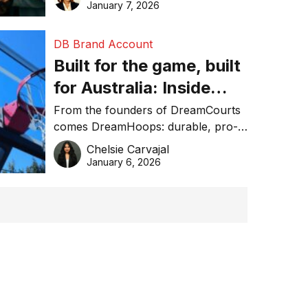
January 7, 2026
DB Brand Account
Built for the game, built
for Australia: Inside
DreamHoops’ craft of
From the founders of DreamCourts
comes DreamHoops: durable, pro-
basketball excellence
grade basketball systems built for
Chelsie Carvajal
the Aussie backyard.
January 6, 2026