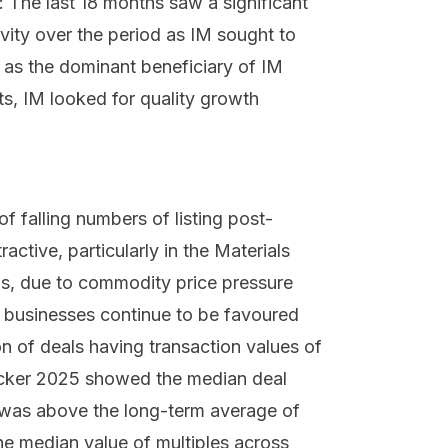
 The last 18 months saw a significant
vity over the period as IM sought to
 as the dominant beneficiary of IM
ts, IM looked for quality growth
of falling numbers of listing post-
ctive, particularly in the Materials
s, due to commodity price pressure
 businesses continue to be favoured
ion of deals having transaction values of
acker 2025 showed the median deal
 was above the long-term average of
 the median value of multiples across