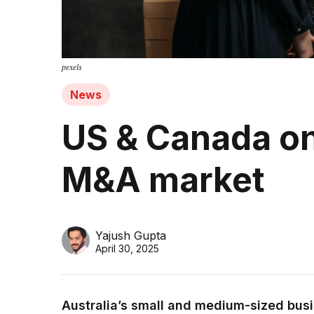
pexels
News
US & Canada on 
M&A market
Yajush Gupta
April 30, 2025
Australia’s small and medium-sized busi