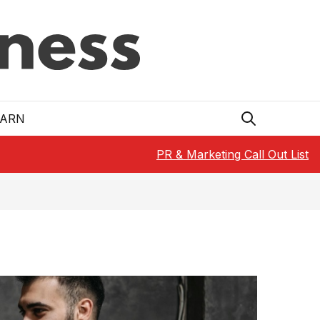
EARN
PR & Marketing Call Out List