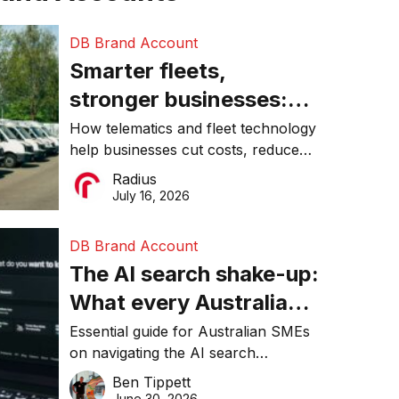
DB Brand Account
Smarter fleets,
stronger businesses:
Why connected
How telematics and fleet technology
help businesses cut costs, reduce
operations matter more
downtime, improve productivity, and
Radius
than ever
make smarter operational decisions.
July 16, 2026
DB Brand Account
The AI search shake-up:
What every Australian
SME needs to know
Essential guide for Australian SMEs
on navigating the AI search
about getting found
revolution and maintaining online
Ben Tippett
online in 2026
visibility in 2026.
June 30, 2026