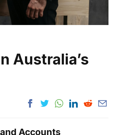
n Australia’s
rand Accounts