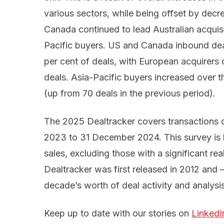
various sectors, while being offset by decr
Canada continued to lead Australian acquis
Pacific buyers. US and Canada inbound dea
per cent of deals, with European acquirers 
deals. Asia-Pacific buyers increased over th
(up from 70 deals in the previous period).
The 2025 Dealtracker covers transactions d
2023 to 31 December 2024. This survey is 
sales, excluding those with a significant re
Dealtracker was first released in 2012 and –
decade’s worth of deal activity and analysis
Keep up to date with our stories on
LinkedI