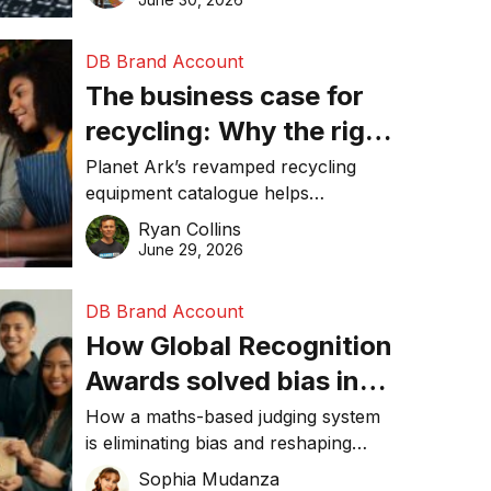
DB Brand Account
The business case for
recycling: Why the right
equipment matters
Planet Ark’s revamped recycling
equipment catalogue helps
businesses reduce waste, lower
Ryan Collins
costs, improve recycling
June 29, 2026
performance, and achieve
sustainability goals efficiently.
DB Brand Account
How Global Recognition
Awards solved bias in
business recognition
How a maths-based judging system
is eliminating bias and reshaping
trust in global business awards.
Sophia Mudanza