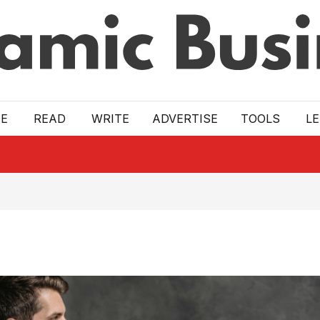
E
READ
WRITE
ADVERTISE
TOOLS
L