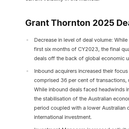
Grant Thornton 2025 De
Decrease in level of deal volume: While
first six months of CY2023, the final q
deals off the back of global economic u
Inbound acquirers increased their focus
comprised 36 per cent of transactions, u
While inbound deals faced headwinds in 
the stabilisation of the Australian econ
period coupled with a lower Australian d
international investment.