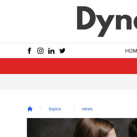
Skip to main
HOM
topics
news
Home