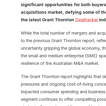
significant opportunities for both buyer
acquisitions market, defying some of th
the latest Grant Thornton
Dealtracker 
ind
While the total number of mergers and acqu
to the previous Grant Thornton report, reflec
uncertainty gripping the global economy, th
the small and medium enterprise (SME) spa
resilience of the Australian M&A market.
The Grant Thornton report highlights that d
pressures and ongoing cost-of-living conc
impacted consumer spending and business 
segment continues to offer compelling pros