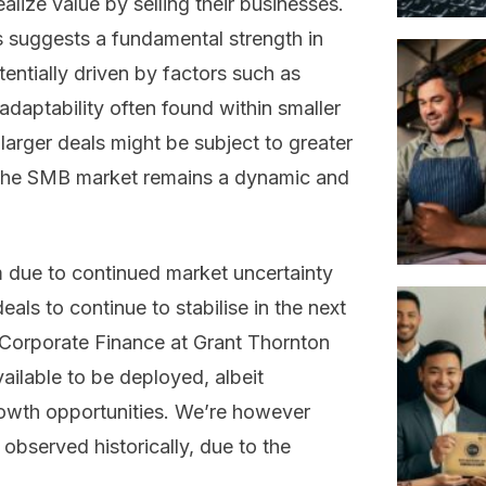
alize value by selling their businesses.
es suggests a fundamental strength in
entially driven by factors such as
adaptability often found within smaller
 larger deals might be subject to greater
e, the SMB market remains a dynamic and
m due to continued market uncertainty
als to continue to stabilise in the next
 Corporate Finance at Grant Thornton
vailable to be deployed, albeit
growth opportunities. We’re however
s observed historically, due to the