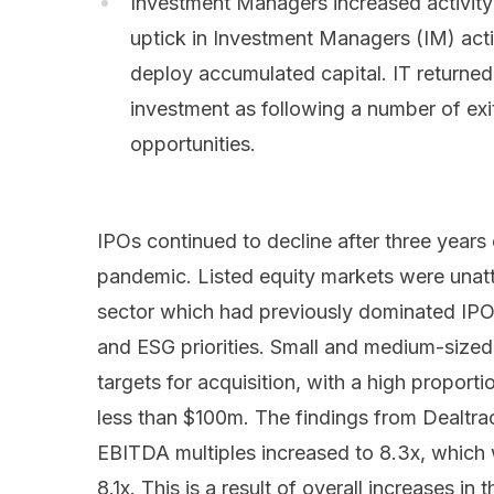
Investment Managers increased activity:
uptick in Investment Managers (IM) acti
deploy accumulated capital. IT returned
investment as following a number of exi
opportunities.
IPOs continued to decline after three years 
pandemic. Listed equity markets were unattra
sector which had previously dominated IPO
and ESG priorities. Small and medium-sized
targets for acquisition, with a high proport
less than $100m. The findings from Dealtr
EBITDA multiples increased to 8.3x, which
8.1x. This is a result of overall increases in