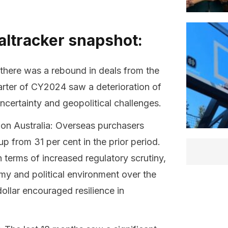
altracker snapshot:
 there was a rebound in deals from the
uarter of CY2024 saw a deterioration of
ncertainty and geopolitical challenges.
 on Australia: Overseas purchasers
p from 31 per cent in the prior period.
terms of increased regulatory scrutiny,
omy and political environment over the
ollar encouraged resilience in