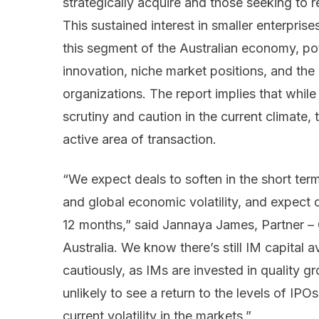
strategically acquire and those seeking to re
This sustained interest in smaller enterpris
this segment of the Australian economy, pot
innovation, niche market positions, and the 
organizations. The report implies that while
scrutiny and caution in the current climat
active area of transaction.
“We expect deals to soften in the short ter
and global economic volatility, and expect de
12 months,” said Jannaya James, Partner –
Australia. We know there’s still IM capital a
cautiously, as IMs are invested in quality 
unlikely to see a return to the levels of IPO
current volatility in the markets.”