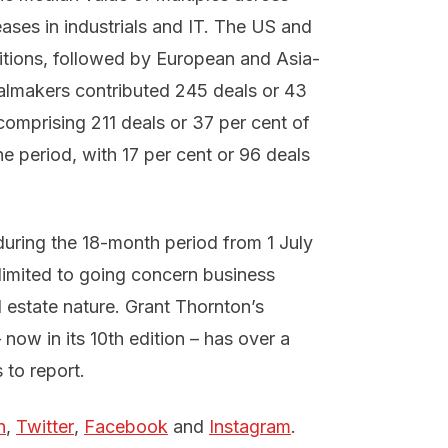
eases in industrials and IT. The US and
itions, followed by European and Asia-
lmakers contributed 245 deals or 43
comprising 211 deals or 37 per cent of
e period, with 17 per cent or 96 deals
uring the 18-month period from 1 July
limited to going concern business
al estate nature. Grant Thornton’s
 now in its 10th edition – has over a
 to report.
n
,
Twitter
,
Facebook
and
Instagram
.