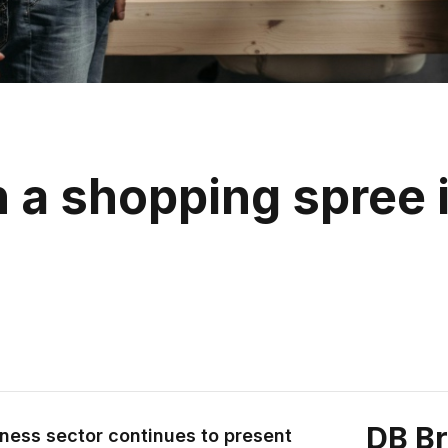
a shopping spree i
DB B
ness sector continues to present