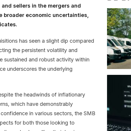
s and sellers in the mergers and
e broader economic uncertainties,
icates.
isitions has seen a slight dip compared
ting the persistent volatility and
e sustained and robust activity within
ce underscores the underlying
espite the headwinds of inflationary
erns, which have demonstrably
confidence in various sectors, the SMB
pects for both those looking to