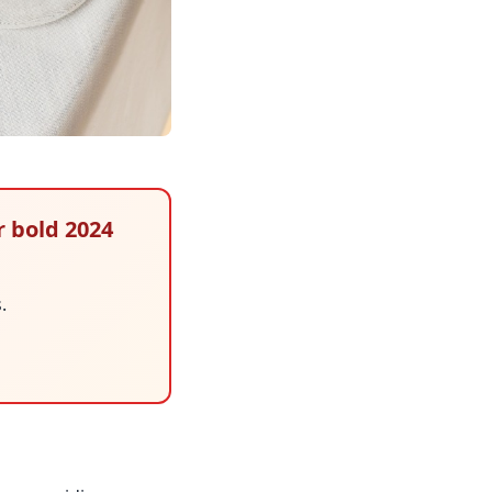
r bold 2024
.