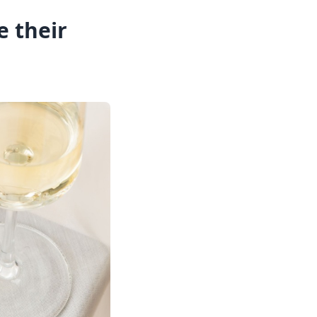
 their