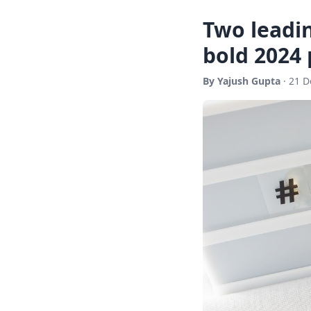
Two leadi
bold 2024 
By Yajush Gupta
· 21 