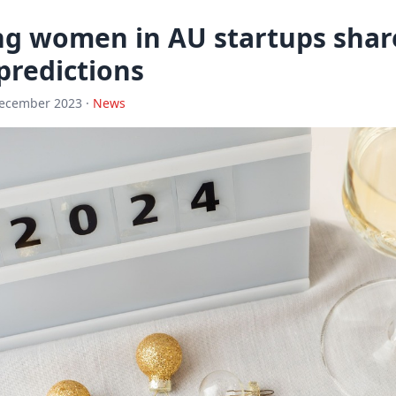
ng women in AU startups share
predictions
December 2023 ·
News