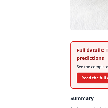
Full details
predictions
See the complete 
Read the full 
Summary