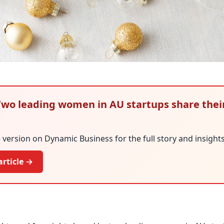
: Two leading women in AU startups share thei
version on Dynamic Business for the full story and insights
article →