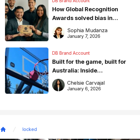
DB Brand Account
How Global Recognition
Awards solved bias in
business recognition
Sophia Mudanza
January 7, 2026
DB Brand Account
Built for the game, built for
Australia: Inside
DreamHoops’ craft of
Chelsie Carvajal
basketball excellence
January 6, 2026
locked
Home