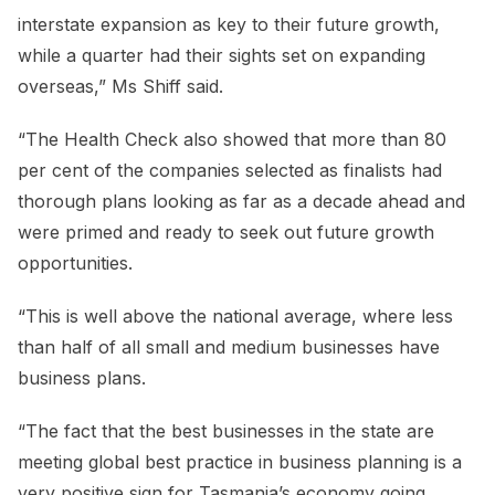
interstate expansion as key to their future growth,
while a quarter had their sights set on expanding
overseas,” Ms Shiff said.
“The Health Check also showed that more than 80
per cent of the companies selected as finalists had
thorough plans looking as far as a decade ahead and
were primed and ready to seek out future growth
opportunities.
“This is well above the national average, where less
than half of all small and medium businesses have
business plans.
“The fact that the best businesses in the state are
meeting global best practice in business planning is a
very positive sign for Tasmania’s economy going