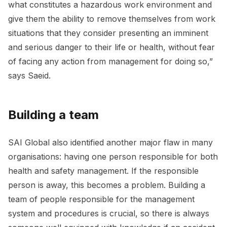
what constitutes a hazardous work environment and
give them the ability to remove themselves from work
situations that they consider presenting an imminent
and serious danger to their life or health, without fear
of facing any action from management for doing so,”
says Saeid.
Building a team
SAI Global also identified another major flaw in many
organisations: having one person responsible for both
health and safety management. If the responsible
person is away, this becomes a problem. Building a
team of people responsible for the management
system and procedures is crucial, so there is always