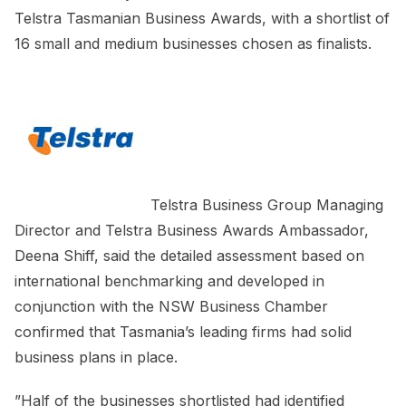
Telstra Tasmanian Business Awards, with a shortlist of
16 small and medium businesses chosen as finalists.
Telstra Business Group Managing
Director and Telstra Business Awards Ambassador,
Deena Shiff, said the detailed assessment based on
international benchmarking and developed in
conjunction with the NSW Business Chamber
confirmed that Tasmania’s leading firms had solid
business plans in place.
”Half of the businesses shortlisted had identified