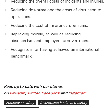
Reducing the overall costs of incidents and injuries.
Reducing downtime and the costs of disruption to
operations.
Reducing the cost of insurance premiums.
Improving morale, as well as reducing
absenteeism and employee turnover rates.
Recognition for having achieved an international
benchmark.
Keep up to date with our stories
on
LinkedIn
,
Twitter
,
Facebook
and
Instagram
.
#
employee safety
#
workplace health and safety