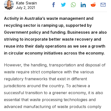
Kate Swain
July 2, 2021
Activity in Australia’s waste management and
recycling sector is ramping up, supported by
Government policy and funding. Businesses are also
striving to incorporate better waste recovery and
reuse into their daily operations as we see a growth
in circular economy initiatives across the economy.
However, the handling, transportation and disposal of
waste require strict compliance with the various
regulatory frameworks that exist in different
jurisdictions around the country. To achieve a
successful transition to a greener economy, it is also
essential that waste processing technologies and
advanced manufacturing of waste products comply