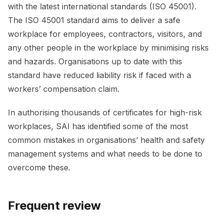
with the latest international standards (ISO 45001).
The ISO 45001 standard aims to deliver a safe
workplace for employees, contractors, visitors, and
any other people in the workplace by minimising risks
and hazards. Organisations up to date with this
standard have reduced liability risk if faced with a
workers’ compensation claim.
In authorising thousands of certificates for high-risk
workplaces, SAI has identified some of the most
common mistakes in organisations’ health and safety
management systems and what needs to be done to
overcome these.
Frequent review