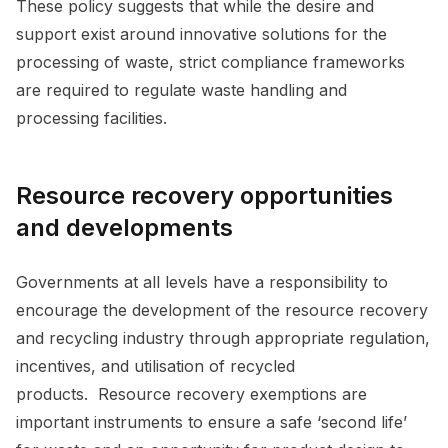
These policy suggests that while the desire and
support exist around innovative solutions for the
processing of waste, strict compliance frameworks
are required to regulate waste handling and
processing facilities.
Resource recovery opportunities
and developments
Governments at all levels have a responsibility to
encourage the development of the resource recovery
and recycling industry through appropriate regulation,
incentives, and utilisation of recycled
products. Resource recovery exemptions are
important instruments to ensure a safe ‘second life’