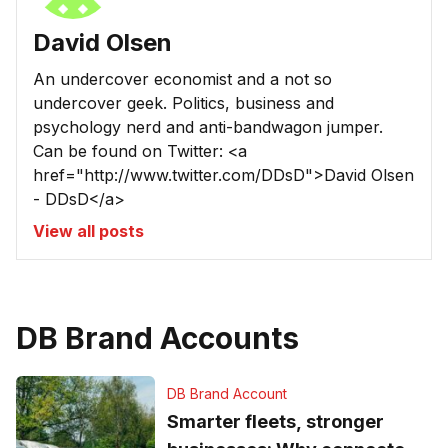
David Olsen
An undercover economist and a not so
undercover geek. Politics, business and
psychology nerd and anti-bandwagon jumper.
Can be found on Twitter: <a
href="http://www.twitter.com/DDsD">David Olsen
- DDsD</a>
View all posts
DB Brand Accounts
DB Brand Account
Smarter fleets, stronger