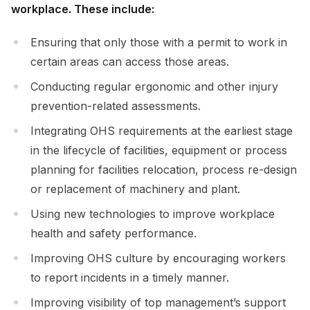
workplace. These include:
Ensuring that only those with a permit to work in
certain areas can access those areas.
Conducting regular ergonomic and other injury
prevention-related assessments.
Integrating OHS requirements at the earliest stage
in the lifecycle of facilities, equipment or process
planning for facilities relocation, process re-design
or replacement of machinery and plant.
Using new technologies to improve workplace
health and safety performance.
Improving OHS culture by encouraging workers
to report incidents in a timely manner.
Improving visibility of top management’s support