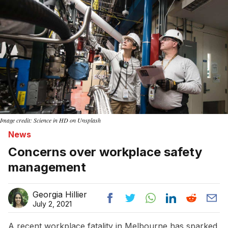
Image credit: Science in HD on Unsplash
News
Concerns over workplace safety
management
Georgia Hillier
July 2, 2021
A recent workplace fatality in Melbourne has sparked