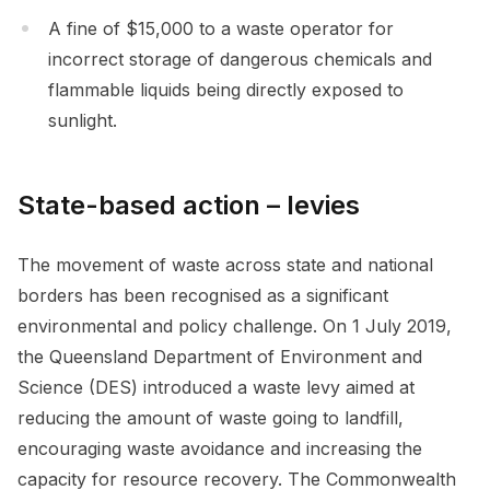
A fine of $15,000 to a waste operator for
incorrect storage of dangerous chemicals and
flammable liquids being directly exposed to
sunlight.
State-based action – levies
The movement of waste across state and national
borders has been recognised as a significant
environmental and policy challenge. On 1 July 2019,
the Queensland Department of Environment and
Science (DES) introduced a waste levy aimed at
reducing the amount of waste going to landfill,
encouraging waste avoidance and increasing the
capacity for resource recovery. The Commonwealth