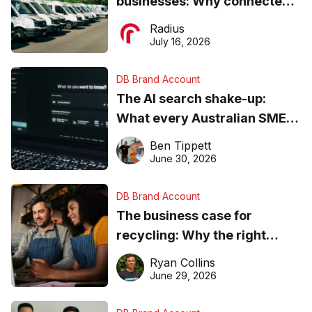
businesses: Why connected
operations matter more than
Radius
ever
July 16, 2026
DB Brand Account
The AI search shake-up:
What every Australian SME
needs to know about getting
Ben Tippett
found online in 2026
June 30, 2026
DB Brand Account
The business case for
recycling: Why the right
equipment matters
Ryan Collins
June 29, 2026