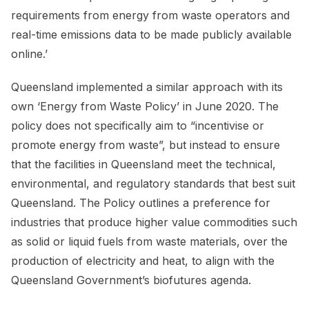
requirements from energy from waste operators and
real-time emissions data to be made publicly available
online.’
Queensland implemented a similar approach with its
own ‘Energy from Waste Policy’ in June 2020. The
policy does not specifically aim to “incentivise or
promote energy from waste”, but instead to ensure
that the facilities in Queensland meet the technical,
environmental, and regulatory standards that best suit
Queensland. The Policy outlines a preference for
industries that produce higher value commodities such
as solid or liquid fuels from waste materials, over the
production of electricity and heat, to align with the
Queensland Government’s biofutures agenda.