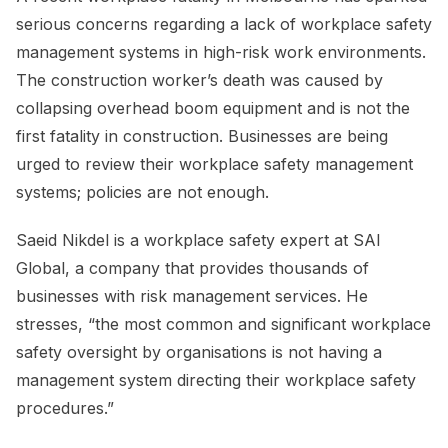
serious concerns regarding a lack of workplace safety
management systems in high-risk work environments.
The construction worker’s death was caused by
collapsing overhead boom equipment and is not the
first fatality in construction. Businesses are being
urged to review their workplace safety management
systems; policies are not enough.
Saeid Nikdel is a workplace safety expert at SAI
Global, a company that provides thousands of
businesses with risk management services. He
stresses, “the most common and significant workplace
safety oversight by organisations is not having a
management system directing their workplace safety
procedures.”