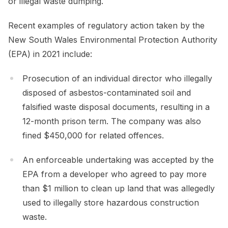
or illegal waste dumping.
Recent examples of regulatory action taken by the
New South Wales Environmental Protection Authority
(EPA) in 2021 include:
Prosecution of an individual director who illegally
disposed of asbestos-contaminated soil and
falsified waste disposal documents, resulting in a
12-month prison term. The company was also
fined $450,000 for related offences.
An enforceable undertaking was accepted by the
EPA from a developer who agreed to pay more
than $1 million to clean up land that was allegedly
used to illegally store hazardous construction
waste.