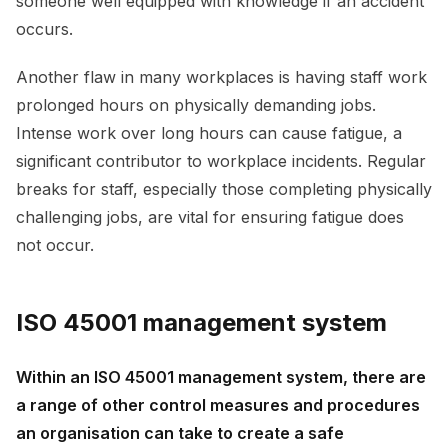
someone well equipped with knowledge if an accident
occurs.
Another flaw in many workplaces is having staff work
prolonged hours on physically demanding jobs.
Intense work over long hours can cause fatigue, a
significant contributor to workplace incidents. Regular
breaks for staff, especially those completing physically
challenging jobs, are vital for ensuring fatigue does
not occur.
ISO 45001 management system
Within an ISO 45001 management system, there are
a range of other control measures and procedures
an organisation can take to create a safe