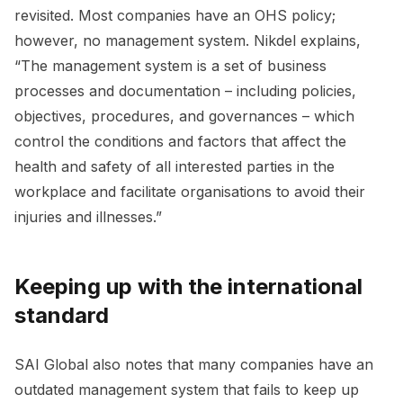
revisited. Most companies have an OHS policy;
however, no management system. Nikdel explains,
“The management system is a set of business
processes and documentation – including policies,
objectives, procedures, and governances – which
control the conditions and factors that affect the
health and safety of all interested parties in the
workplace and facilitate organisations to avoid their
injuries and illnesses.”
Keeping up with the international
standard
SAI Global also notes that many companies have an
outdated management system that fails to keep up