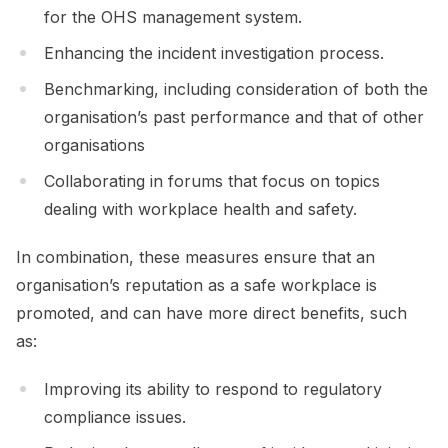
for the OHS management system.
Enhancing the incident investigation process.
Benchmarking, including consideration of both the
organisation’s past performance and that of other
organisations
Collaborating in forums that focus on topics
dealing with workplace health and safety.
In combination, these measures ensure that an
organisation’s reputation as a safe workplace is
promoted, and can have more direct benefits, such
as:
Improving its ability to respond to regulatory
compliance issues.