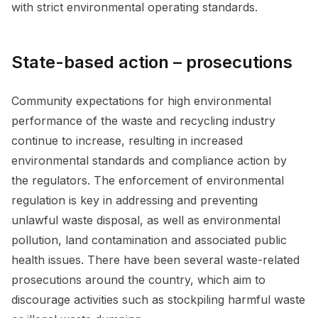
with strict environmental operating standards.
State-based action – prosecutions
Community expectations for high environmental
performance of the waste and recycling industry
continue to increase, resulting in increased
environmental standards and compliance action by
the regulators. The enforcement of environmental
regulation is key in addressing and preventing
unlawful waste disposal, as well as environmental
pollution, land contamination and associated public
health issues. There have been several waste-related
prosecutions around the country, which aim to
discourage activities such as stockpiling harmful waste