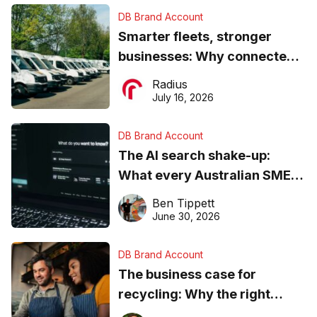
DB Brand Account
Smarter fleets, stronger
businesses: Why connected
operations matter more than
Radius
ever
July 16, 2026
DB Brand Account
The AI search shake-up:
What every Australian SME
needs to know about getting
Ben Tippett
found online in 2026
June 30, 2026
DB Brand Account
The business case for
recycling: Why the right
equipment matters