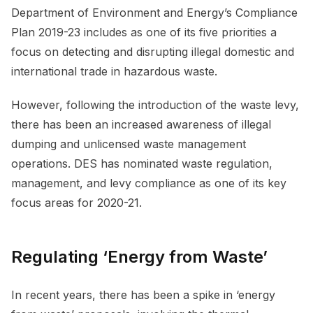
Department of Environment and Energy’s Compliance
Plan 2019-23 includes as one of its five priorities a
focus on detecting and disrupting illegal domestic and
international trade in hazardous waste.
However, following the introduction of the waste levy,
there has been an increased awareness of illegal
dumping and unlicensed waste management
operations. DES has nominated waste regulation,
management, and levy compliance as one of its key
focus areas for 2020-21.
Regulating ‘Energy from Waste’
In recent years, there has been a spike in ‘energy