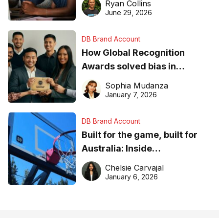
Ryan Collins
June 29, 2026
DB Brand Account
How Global Recognition
Awards solved bias in
business recognition
Sophia Mudanza
January 7, 2026
DB Brand Account
Built for the game, built for
Australia: Inside
DreamHoops’ craft of
Chelsie Carvajal
basketball excellence
January 6, 2026