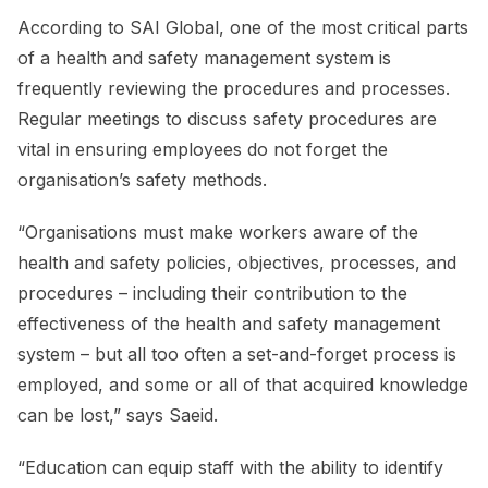
According to SAI Global, one of the most critical parts
of a health and safety management system is
frequently reviewing the procedures and processes.
Regular meetings to discuss safety procedures are
vital in ensuring employees do not forget the
organisation’s safety methods.
“Organisations must make workers aware of the
health and safety policies, objectives, processes, and
procedures – including their contribution to the
effectiveness of the health and safety management
system – but all too often a set-and-forget process is
employed, and some or all of that acquired knowledge
can be lost,” says Saeid.
“Education can equip staff with the ability to identify