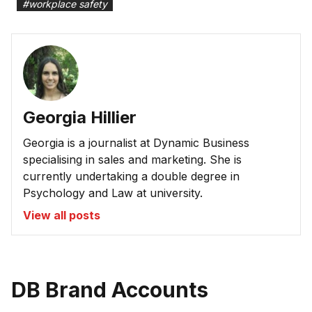
#
workplace safety
Georgia Hillier
Georgia is a journalist at Dynamic Business
specialising in sales and marketing. She is
currently undertaking a double degree in
Psychology and Law at university.
View all posts
DB Brand Accounts