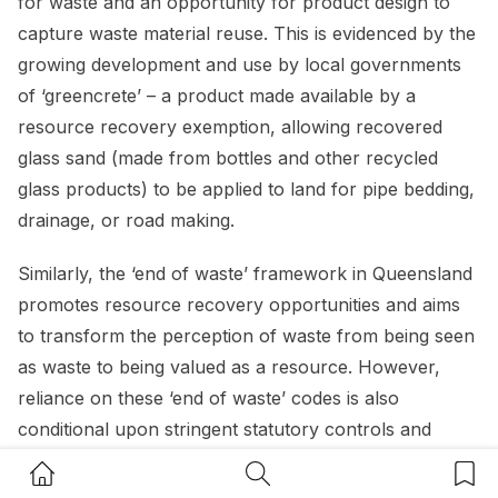
for waste and an opportunity for product design to
capture waste material reuse. This is evidenced by the
growing development and use by local governments
of ‘greencrete’ – a product made available by a
resource recovery exemption, allowing recovered
glass sand (made from bottles and other recycled
glass products) to be applied to land for pipe bedding,
drainage, or road making.
Similarly, the ‘end of waste’ framework in Queensland
promotes resource recovery opportunities and aims
to transform the perception of waste from being seen
as waste to being valued as a resource. However,
reliance on these ‘end of waste’ codes is also
conditional upon stringent statutory controls and
standards relating to the chemical composition, testing
Home Button
Search Button
Bookm
and reporting of waste.