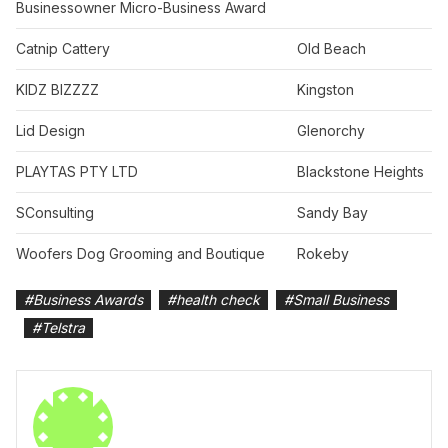
Businessowner Micro-Business Award
Catnip Cattery
Old Beach
KIDZ BIZZZZ
Kingston
Lid Design
Glenorchy
PLAYTAS PTY LTD
Blackstone Heights
SConsulting
Sandy Bay
Woofers Dog Grooming and Boutique
Rokeby
#
Business Awards
#
health check
#
Small Business
#
Telstra