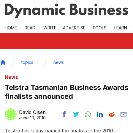
Skip to main
HOME
READ
WRITE
ADVERTISE
TOOLS
LEARN
topics
news
Home
News
Telstra Tasmanian Business Awards
finalists announced
David Olsen
June 10, 2010
Telstra has today named the finalists in the 2010