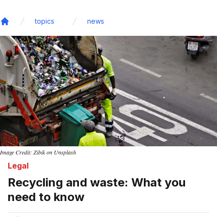
topics
news
Home
Image Credit: Zibik on Unsplash
Legal
Recycling and waste: What you
need to know