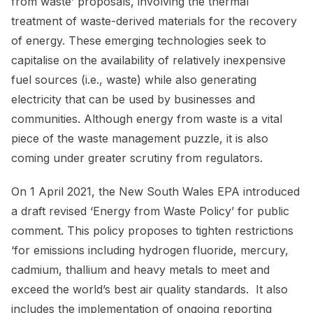
from waste’ proposals, involving the thermal
treatment of waste-derived materials for the recovery
of energy. These emerging technologies seek to
capitalise on the availability of relatively inexpensive
fuel sources (i.e., waste) while also generating
electricity that can be used by businesses and
communities. Although energy from waste is a vital
piece of the waste management puzzle, it is also
coming under greater scrutiny from regulators.
On 1 April 2021, the New South Wales EPA introduced
a draft revised ‘Energy from Waste Policy’ for public
comment. This policy proposes to tighten restrictions
‘for emissions including hydrogen fluoride, mercury,
cadmium, thallium and heavy metals to meet and
exceed the world’s best air quality standards. It also
includes the implementation of ongoing reporting