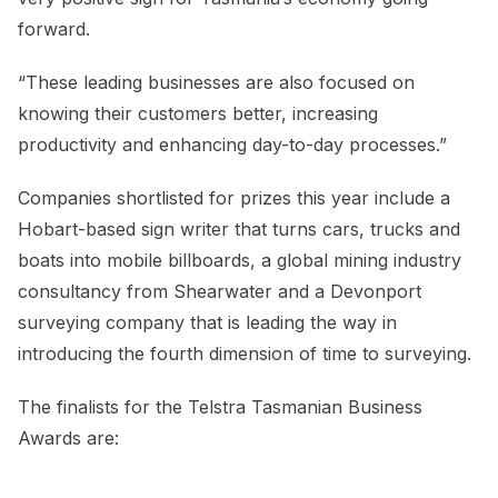
forward.
“These leading businesses are also focused on
knowing their customers better, increasing
productivity and enhancing day-to-day processes.”
Companies shortlisted for prizes this year include a
Hobart-based sign writer that turns cars, trucks and
boats into mobile billboards, a global mining industry
consultancy from Shearwater and a Devonport
surveying company that is leading the way in
introducing the fourth dimension of time to surveying.
The finalists for the Telstra Tasmanian Business
Awards are: