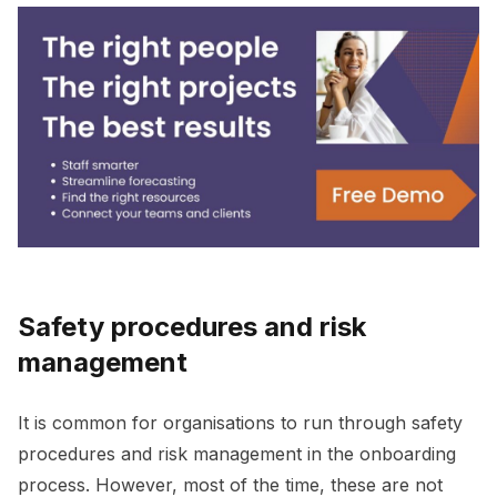
Safety procedures and risk
management
It is common for organisations to run through safety
procedures and risk management in the onboarding
process. However, most of the time, these are not