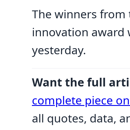
The winners from 
innovation award
yesterday.
Want the full arti
complete piece o
all quotes, data, 