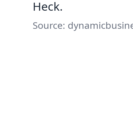
Heck.
Source: dynamicbusine