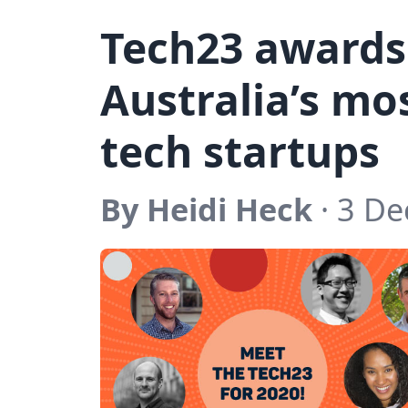
Tech23 awards
Australia’s mo
tech startups
By Heidi Heck
· 3 D