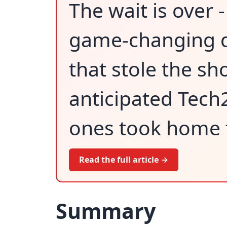
The wait is over 
game-changing d
that stole the sh
anticipated Tech
ones took home t
Read the full article →
Summary