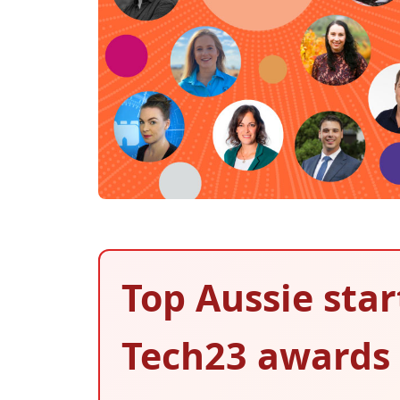
Top Aussie star
Tech23 awards