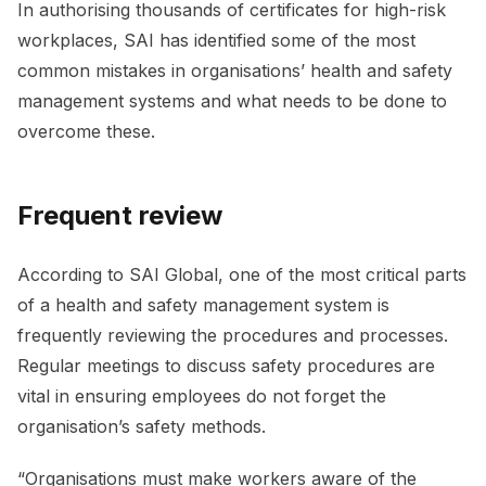
In authorising thousands of certificates for high-risk
workplaces, SAI has identified some of the most
common mistakes in organisations’ health and safety
management systems and what needs to be done to
overcome these.
Frequent review
According to SAI Global, one of the most critical parts
of a health and safety management system is
frequently reviewing the procedures and processes.
Regular meetings to discuss safety procedures are
vital in ensuring employees do not forget the
organisation’s safety methods.
“Organisations must make workers aware of the