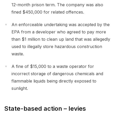
12-month prison term. The company was also
fined $450,000 for related offences.
An enforceable undertaking was accepted by the
EPA from a developer who agreed to pay more
than $1 million to clean up land that was allegedly
used to illegally store hazardous construction
waste.
A fine of $15,000 to a waste operator for
incorrect storage of dangerous chemicals and
flammable liquids being directly exposed to
sunlight.
State-based action – levies