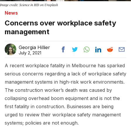
Image credit: Science in HD on Unsplash
News
Concerns over workplace safety
management
Georgia Hillier
July 2, 2021
A recent workplace fatality in Melbourne has sparked
serious concerns regarding a lack of workplace safety
management systems in high-risk work environments.
The construction worker’s death was caused by
collapsing overhead boom equipment and is not the
first fatality in construction. Businesses are being
urged to review their workplace safety management
systems; policies are not enough.