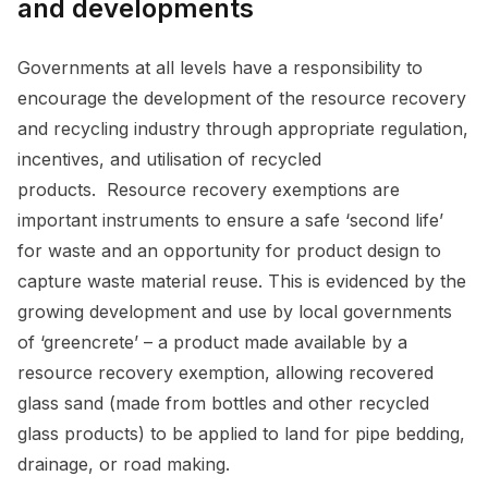
and developments
Governments at all levels have a responsibility to
encourage the development of the resource recovery
and recycling industry through appropriate regulation,
incentives, and utilisation of recycled
products. Resource recovery exemptions are
important instruments to ensure a safe ‘second life’
for waste and an opportunity for product design to
capture waste material reuse. This is evidenced by the
growing development and use by local governments
of ‘greencrete’ – a product made available by a
resource recovery exemption, allowing recovered
glass sand (made from bottles and other recycled
glass products) to be applied to land for pipe bedding,
drainage, or road making.