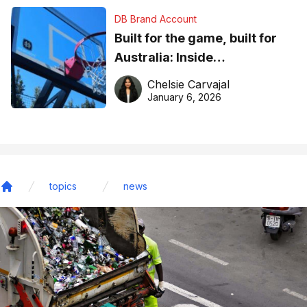
DB Brand Account
Built for the game, built for
Australia: Inside
DreamHoops’ craft of
Chelsie Carvajal
basketball excellence
January 6, 2026
topics
news
Home