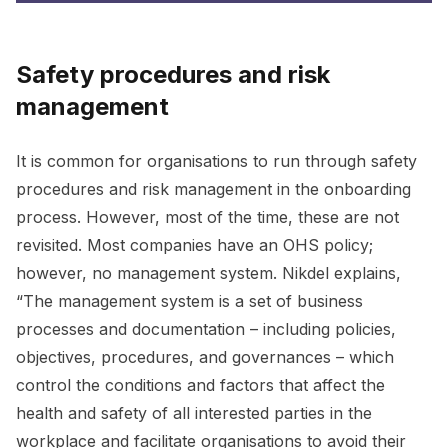
Safety procedures and risk
management
It is common for organisations to run through safety
procedures and risk management in the onboarding
process. However, most of the time, these are not
revisited. Most companies have an OHS policy;
however, no management system. Nikdel explains,
“The management system is a set of business
processes and documentation – including policies,
objectives, procedures, and governances – which
control the conditions and factors that affect the
health and safety of all interested parties in the
workplace and facilitate organisations to avoid their