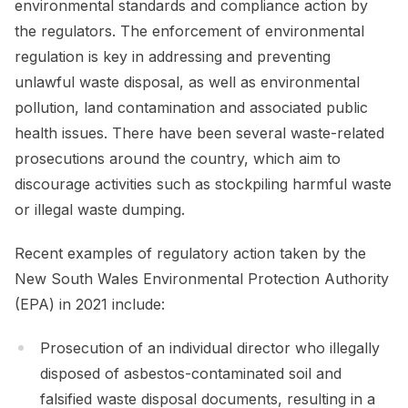
environmental standards and compliance action by
the regulators. The enforcement of environmental
regulation is key in addressing and preventing
unlawful waste disposal, as well as environmental
pollution, land contamination and associated public
health issues. There have been several waste-related
prosecutions around the country, which aim to
discourage activities such as stockpiling harmful waste
or illegal waste dumping.
Recent examples of regulatory action taken by the
New South Wales Environmental Protection Authority
(EPA) in 2021 include:
Prosecution of an individual director who illegally
disposed of asbestos-contaminated soil and
falsified waste disposal documents, resulting in a