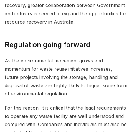
recovery, greater collaboration between Government
and industry is needed to expand the opportunities for
resource recovery in Australia.
Regulation going forward
As the environmental movement grows and
momentum for waste reuse initiatives increases,
future projects involving the storage, handling and
disposal of waste are highly likely to trigger some form
of environmental regulation.
For this reason, it is critical that the legal requirements
to operate any waste facility are well understood and
complied with. Companies and individuals must also be