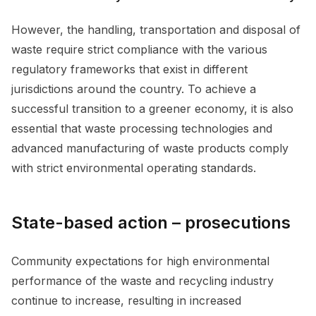
However, the handling, transportation and disposal of
waste require strict compliance with the various
regulatory frameworks that exist in different
jurisdictions around the country. To achieve a
successful transition to a greener economy, it is also
essential that waste processing technologies and
advanced manufacturing of waste products comply
with strict environmental operating standards.
State-based action – prosecutions
Community expectations for high environmental
performance of the waste and recycling industry
continue to increase, resulting in increased