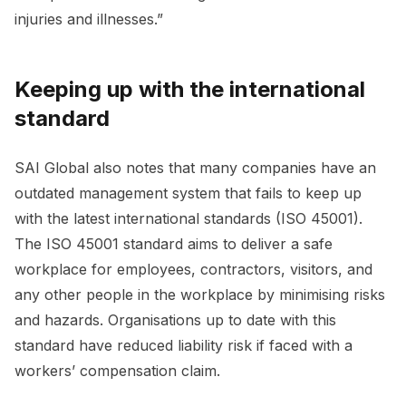
injuries and illnesses.”
Keeping up with the international
standard
SAI Global also notes that many companies have an
outdated management system that fails to keep up
with the latest international standards (ISO 45001).
The ISO 45001 standard aims to deliver a safe
workplace for employees, contractors, visitors, and
any other people in the workplace by minimising risks
and hazards. Organisations up to date with this
standard have reduced liability risk if faced with a
workers’ compensation claim.