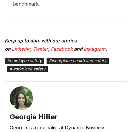
benchmark.
Keep up to date with our stories
on
LinkedIn
,
Twitter
,
Facebook
and
Instagram
.
#
employee safety
#
workplace health and safety
#
workplace safety
Georgia Hillier
Georgia is a journalist at Dynamic Business