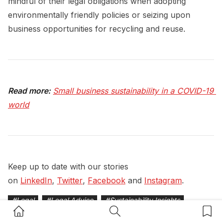
mindful of their legal obligations when adopting
environmentally friendly policies or seizing upon
business opportunities for recycling and reuse.
Read more:
Small business sustainability in a COVID-19 
world
Keep up to date with our stories
on
LinkedIn
,
Twitter
,
Facebook
and
Instagram
.
#
Legal
#
Legal Advice
#
Sustainability Insights
Home Button
Search Button
Bookm