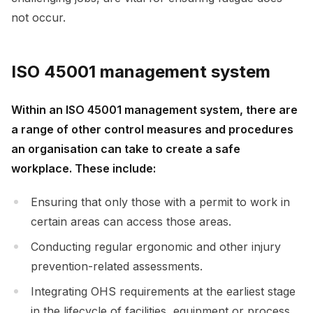
not occur.
ISO 45001 management system
Within an ISO 45001 management system, there are
a range of other control measures and procedures
an organisation can take to create a safe
workplace. These include:
Ensuring that only those with a permit to work in
certain areas can access those areas.
Conducting regular ergonomic and other injury
prevention-related assessments.
Integrating OHS requirements at the earliest stage
in the lifecycle of facilities, equipment or process