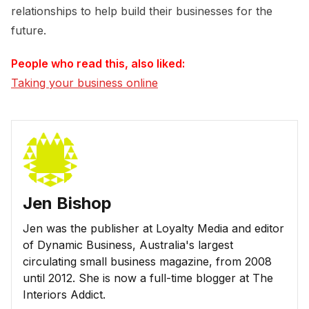
relationships to help build their businesses for the
future.
People who read this, also liked:
Taking your business online
Jen Bishop
Jen was the publisher at Loyalty Media and editor
of Dynamic Business, Australia's largest
circulating small business magazine, from 2008
until 2012. She is now a full-time blogger at The
Interiors Addict.