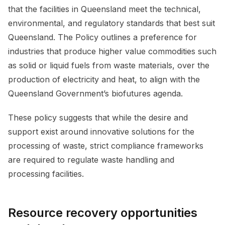
that the facilities in Queensland meet the technical,
environmental, and regulatory standards that best suit
Queensland. The Policy outlines a preference for
industries that produce higher value commodities such
as solid or liquid fuels from waste materials, over the
production of electricity and heat, to align with the
Queensland Government’s biofutures agenda.
These policy suggests that while the desire and
support exist around innovative solutions for the
processing of waste, strict compliance frameworks
are required to regulate waste handling and
processing facilities.
Resource recovery opportunities