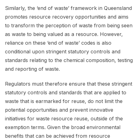
Similarly, the ‘end of waste’ framework in Queensland
promotes resource recovery opportunities and aims
to transform the perception of waste from being seen
as waste to being valued as a resource. However,
reliance on these ‘end of waste’ codes is also
conditional upon stringent statutory controls and
standards relating to the chemical composition, testing
and reporting of waste.
Regulators must therefore ensure that these stringent
statutory controls and standards that are applied to
waste that is earmarked for reuse, do not limit the
potential opportunities and prevent innovative
initiatives for waste resource reuse, outside of the
exemption terms. Given the broad environmental
benefits that can be achieved from resource