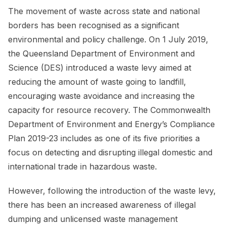
The movement of waste across state and national
borders has been recognised as a significant
environmental and policy challenge. On 1 July 2019,
the Queensland Department of Environment and
Science (DES) introduced a waste levy aimed at
reducing the amount of waste going to landfill,
encouraging waste avoidance and increasing the
capacity for resource recovery. The Commonwealth
Department of Environment and Energy’s Compliance
Plan 2019-23 includes as one of its five priorities a
focus on detecting and disrupting illegal domestic and
international trade in hazardous waste.
However, following the introduction of the waste levy,
there has been an increased awareness of illegal
dumping and unlicensed waste management