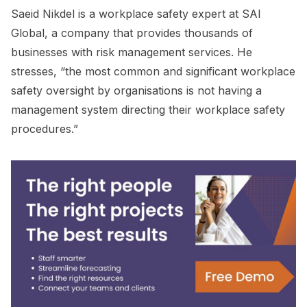
Saeid Nikdel is a workplace safety expert at SAI
Global, a company that provides thousands of
businesses with risk management services. He
stresses, “the most common and significant workplace
safety oversight by organisations is not having a
management system directing their workplace safety
procedures.”