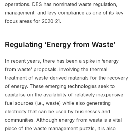
operations. DES has nominated waste regulation,
management, and levy compliance as one of its key
focus areas for 2020-21.
Regulating ‘Energy from Waste’
In recent years, there has been a spike in ‘energy
from waste’ proposals, involving the thermal
treatment of waste-derived materials for the recovery
of energy. These emerging technologies seek to
capitalise on the availability of relatively inexpensive
fuel sources (i.e., waste) while also generating
electricity that can be used by businesses and
communities. Although energy from waste is a vital
piece of the waste management puzzle, it is also