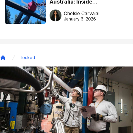
Australia: Inside
DreamHoops’ craft of
Chelsie Carvajal
basketball excellence
January 6, 2026
locked
Home