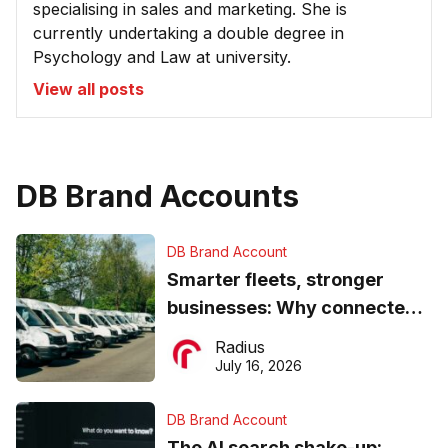
specialising in sales and marketing. She is
currently undertaking a double degree in
Psychology and Law at university.
View all posts
DB Brand Accounts
DB Brand Account
Smarter fleets, stronger
businesses: Why connected
operations matter more than
Radius
ever
July 16, 2026
DB Brand Account
The AI search shake-up: