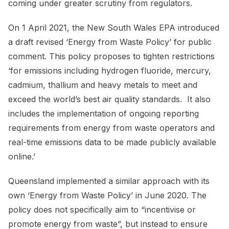
coming under greater scrutiny from regulators.
On 1 April 2021, the New South Wales EPA introduced
a draft revised ‘Energy from Waste Policy’ for public
comment. This policy proposes to tighten restrictions
‘for emissions including hydrogen fluoride, mercury,
cadmium, thallium and heavy metals to meet and
exceed the world’s best air quality standards. It also
includes the implementation of ongoing reporting
requirements from energy from waste operators and
real-time emissions data to be made publicly available
online.’
Queensland implemented a similar approach with its
own ‘Energy from Waste Policy’ in June 2020. The
policy does not specifically aim to “incentivise or
promote energy from waste”, but instead to ensure