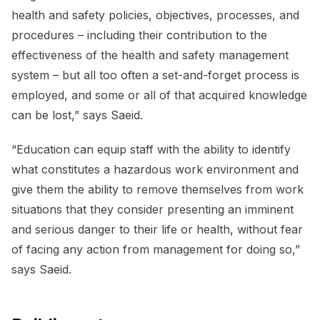
health and safety policies, objectives, processes, and
procedures – including their contribution to the
effectiveness of the health and safety management
system – but all too often a set-and-forget process is
employed, and some or all of that acquired knowledge
can be lost,” says Saeid.
“Education can equip staff with the ability to identify
what constitutes a hazardous work environment and
give them the ability to remove themselves from work
situations that they consider presenting an imminent
and serious danger to their life or health, without fear
of facing any action from management for doing so,”
says Saeid.