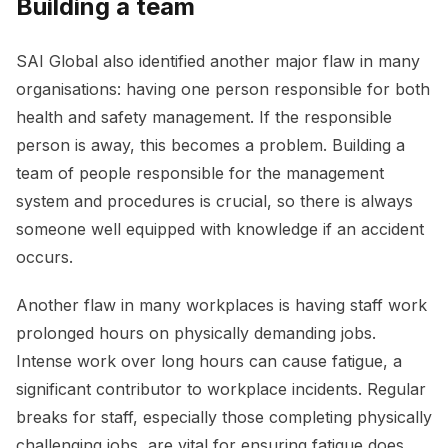
Building a team
SAI Global also identified another major flaw in many
organisations: having one person responsible for both
health and safety management. If the responsible
person is away, this becomes a problem. Building a
team of people responsible for the management
system and procedures is crucial, so there is always
someone well equipped with knowledge if an accident
occurs.
Another flaw in many workplaces is having staff work
prolonged hours on physically demanding jobs.
Intense work over long hours can cause fatigue, a
significant contributor to workplace incidents. Regular
breaks for staff, especially those completing physically
challenging jobs, are vital for ensuring fatigue does