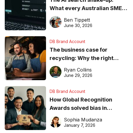
What every Australian SME
needs to know about getting
Ben Tippett
found online in 2026
June 30, 2026
DB Brand Account
The business case for
recycling: Why the right
equipment matters
Ryan Collins
June 29, 2026
DB Brand Account
How Global Recognition
Awards solved bias in
business recognition
Sophia Mudanza
January 7, 2026