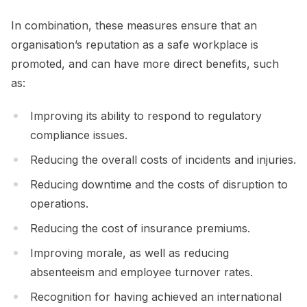
In combination, these measures ensure that an
organisation’s reputation as a safe workplace is
promoted, and can have more direct benefits, such
as:
Improving its ability to respond to regulatory
compliance issues.
Reducing the overall costs of incidents and injuries.
Reducing downtime and the costs of disruption to
operations.
Reducing the cost of insurance premiums.
Improving morale, as well as reducing
absenteeism and employee turnover rates.
Recognition for having achieved an international