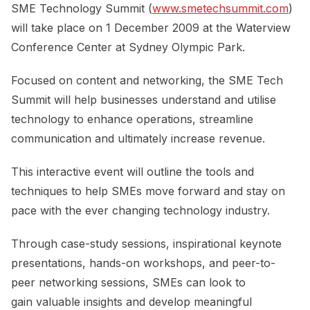
SME Technology Summit (
www.smetechsummit.com
)
will take place on 1 December 2009 at the Waterview
Conference Center at Sydney Olympic Park.
Focused on content and networking, the SME Tech
Summit will help businesses understand and utilise
technology to enhance operations, streamline
communication and ultimately increase revenue.
This interactive event will outline the tools and
techniques to help SMEs move forward and stay on
pace with the ever changing technology industry.
Through case-study sessions, inspirational keynote
presentations, hands-on workshops, and peer-to-
peer networking sessions, SMEs can look to
gain valuable insights and develop meaningful