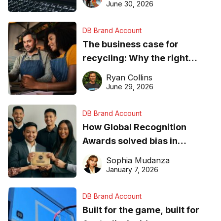
found online in 2026
June 30, 2026
DB Brand Account
The business case for
recycling: Why the right
equipment matters
Ryan Collins
June 29, 2026
DB Brand Account
How Global Recognition
Awards solved bias in
business recognition
Sophia Mudanza
January 7, 2026
DB Brand Account
Built for the game, built for