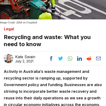
Image Credit: Zibik on Unsplash
Legal
Recycling and waste: What you
need to know
Kate Swain
July 2, 2021
Activity in Australia’s waste management and
recycling sector is ramping up, supported by
Government policy and funding. Businesses are also
striving to incorporate better waste recovery and
reuse into their daily operations as we see a growth
in circular economy initiatives across the economy.