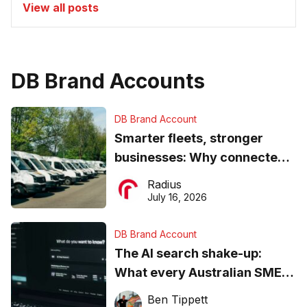
View all posts
DB Brand Accounts
DB Brand Account
Smarter fleets, stronger
businesses: Why connected
operations matter more than
Radius
ever
July 16, 2026
DB Brand Account
The AI search shake-up:
What every Australian SME
needs to know about getting
Ben Tippett