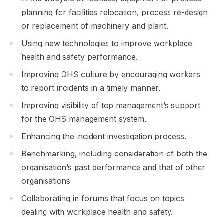
planning for facilities relocation, process re-design
or replacement of machinery and plant.
Using new technologies to improve workplace
health and safety performance.
Improving OHS culture by encouraging workers
to report incidents in a timely manner.
Improving visibility of top management’s support
for the OHS management system.
Enhancing the incident investigation process.
Benchmarking, including consideration of both the
organisation’s past performance and that of other
organisations
Collaborating in forums that focus on topics
dealing with workplace health and safety.