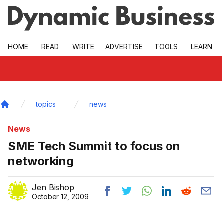
Skip to main
HOME
READ
WRITE
ADVERTISE
TOOLS
LEARN
topics
news
Home
News
SME Tech Summit to focus on
networking
Jen Bishop
October 12, 2009