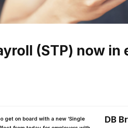
yroll (STP) now in e
DB B
o get on board with a new ‘Single
ffect from today for employers with