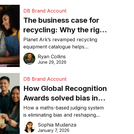
DB Brand Account
The business case for
recycling: Why the right
equipment matters
Planet Ark’s revamped recycling
equipment catalogue helps
businesses reduce waste, lower
Ryan Collins
costs, improve recycling
June 29, 2026
performance, and achieve
sustainability goals efficiently.
DB Brand Account
How Global Recognition
Awards solved bias in
business recognition
How a maths-based judging system
is eliminating bias and reshaping
trust in global business awards.
Sophia Mudanza
January 7, 2026