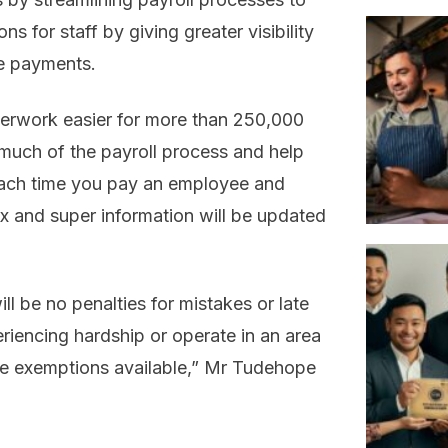
s for staff by giving greater visibility
te payments.
erwork easier for more than 250,000
much of the payroll process and help
. Each time you pay an employee and
ax and super information will be updated
l be no penalties for mistakes or late
periencing hardship or operate in an area
ll be exemptions available,” Mr Tudehope