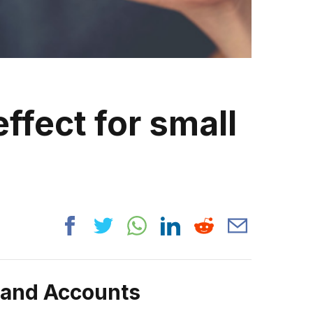
ffect for small
rand Accounts