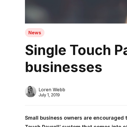
News
Single Touch Pa
businesses
Loren Webb
July 1, 2019
Small business owners are encouraged t
Touch Payroll’ system that comes into e