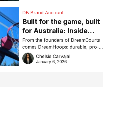
DB Brand Account
Built for the game, built
for Australia: Inside
DreamHoops’ craft of
From the founders of DreamCourts
comes DreamHoops: durable, pro-
basketball excellence
grade basketball systems built for
Chelsie Carvajal
the Aussie backyard.
January 6, 2026