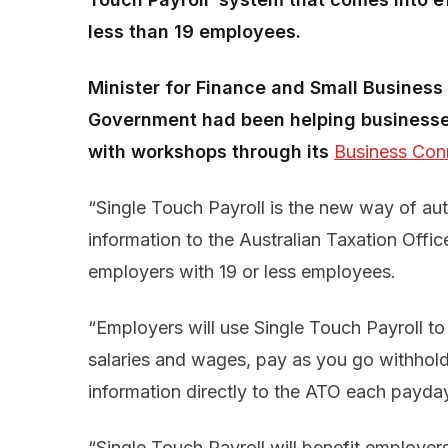
less than 19 employees.
Minister for Finance and Small Busine
Government had been helping businesses
with workshops through its
Business Con
“Single Touch Payroll is the new way of aut
information to the Australian Taxation Offic
employers with 19 or less employees.
“Employers will use Single Touch Payroll to 
salaries and wages, pay as you go withhold
information directly to the ATO each payday
“Single Touch Payroll will benefit employer