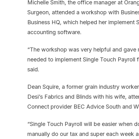
Michelle Smith, the office manager at Oran
Surgeon, attended a workshop with Busine
Business HQ, which helped her implement S
accounting software.
“The workshop was very helpful and gave m
needed to implement Single Touch Payroll for
said.
Dean Squire, a former grain industry work
Desi’s Fabrics and Blinds with his wife, a
Connect provider BEC Advice South and W
“Single Touch Payroll will be easier when d
manually do our tax and super each week and 