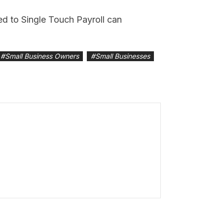
ned to Single Touch Payroll can
#
Small Business Owners
#
Small Businesses