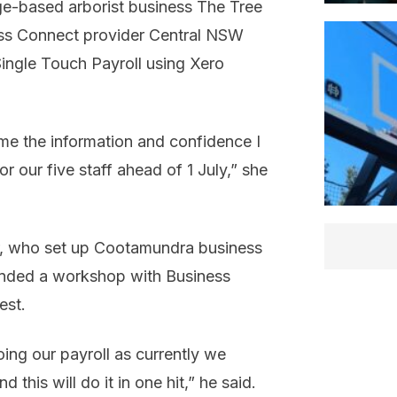
ge-based arborist business The Tree
ss Connect provider Central NSW
ingle Touch Payroll using Xero
e the information and confidence I
 our five staff ahead of 1 July,” she
er, who set up Cootamundra business
ttended a workshop with Business
est.
oing our payroll as currently we
this will do it in one hit,” he said.