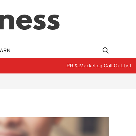
EARN
PR & Marketing Call Out List