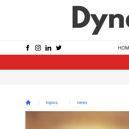
Skip to main
HOM
topics
news
Home