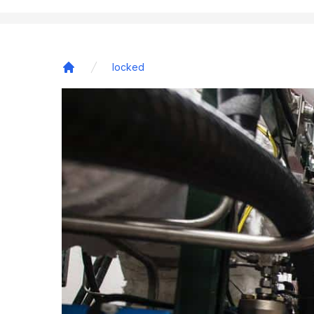
locked
Home