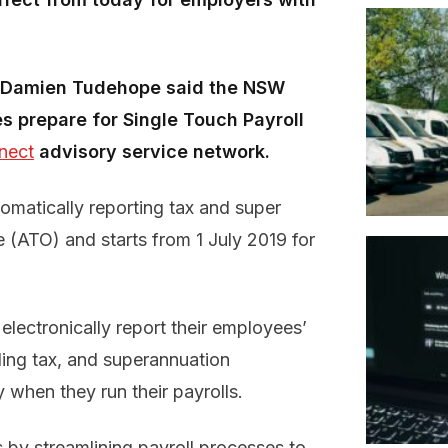
ss Damien Tudehope said the NSW
 prepare for Single Touch Payroll
nect
advisory service network.
omatically reporting tax and super
e (ATO) and starts from 1 July 2019 for
electronically report their employees’
ing tax, and superannuation
 when they run their payrolls.
s by streamlining payroll processes to