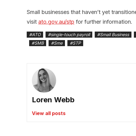
Small businesses that haven’t yet transitio
visit
ato.gov.au/stp
for further information.
#
ATO
#
single-touch payroll
#
Small Business
#
SMB
#
Sme
#
STP
Loren Webb
View all posts