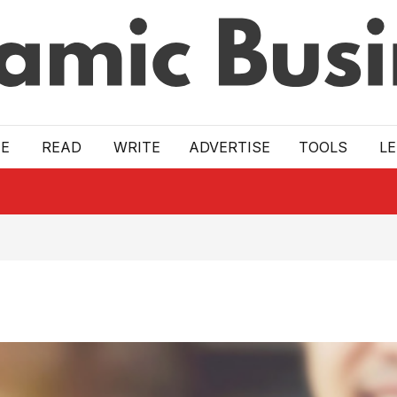
E
READ
WRITE
ADVERTISE
TOOLS
L