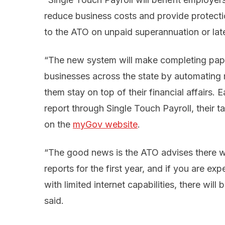
reduce business costs and provide protection
to the ATO on unpaid superannuation or la
“The new system will make completing pap
businesses across the state by automating 
them stay on top of their financial affairs
report through Single Touch Payroll, their t
on the
myGov website
.
“The good news is the ATO advises there wil
reports for the first year, and if you are ex
with limited internet capabilities, there wi
said.