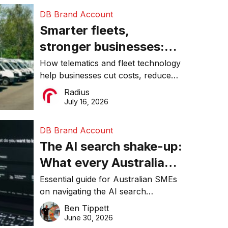
DB Brand Account
Smarter fleets,
stronger businesses:
Why connected
How telematics and fleet technology
help businesses cut costs, reduce
operations matter more
downtime, improve productivity, and
Radius
than ever
make smarter operational decisions.
July 16, 2026
DB Brand Account
The AI search shake-up:
What every Australian
SME needs to know
Essential guide for Australian SMEs
on navigating the AI search
about getting found
revolution and maintaining online
Ben Tippett
online in 2026
visibility in 2026.
June 30, 2026