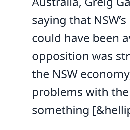
Australia, Greig G
saying that NSW’
could have been av
opposition was str
the NSW economy, 
problems with the 
something [&hellip