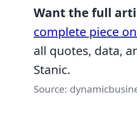
Want the full arti
complete piece o
all quotes, data, 
Stanic.
Source: dynamicbusine