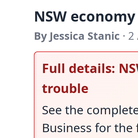
NSW economy i
By Jessica Stanic
· 2
Full details: 
trouble
See the complet
Business for the 