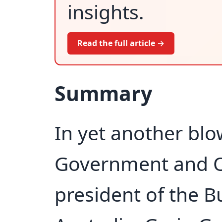
insights.
Read the full article →
Summary
In yet another bl
Government and O
president of the B