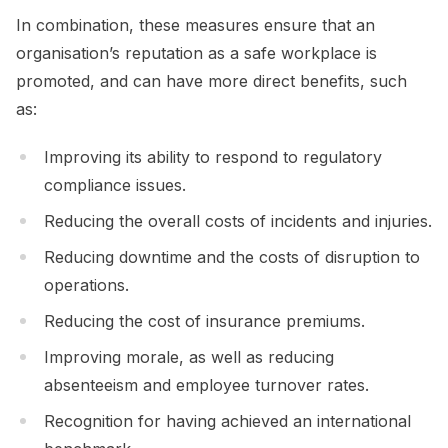
In combination, these measures ensure that an
organisation’s reputation as a safe workplace is
promoted, and can have more direct benefits, such
as:
Improving its ability to respond to regulatory
compliance issues.
Reducing the overall costs of incidents and injuries.
Reducing downtime and the costs of disruption to
operations.
Reducing the cost of insurance premiums.
Improving morale, as well as reducing
absenteeism and employee turnover rates.
Recognition for having achieved an international