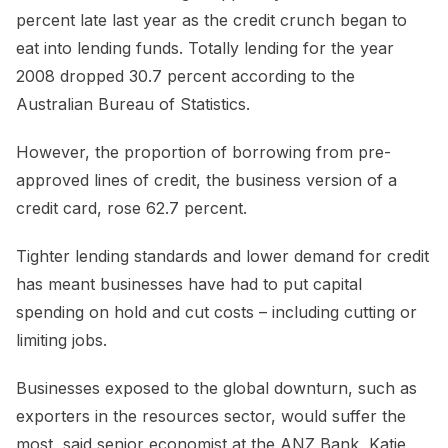
percent late last year as the credit crunch began to
eat into lending funds. Totally lending for the year
2008 dropped 30.7 percent according to the
Australian Bureau of Statistics.
However, the proportion of borrowing from pre-
approved lines of credit, the business version of a
credit card, rose 62.7 percent.
Tighter lending standards and lower demand for credit
has meant businesses have had to put capital
spending on hold and cut costs – including cutting or
limiting jobs.
Businesses exposed to the global downturn, such as
exporters in the resources sector, would suffer the
most, said senior economist at the ANZ Bank, Katie