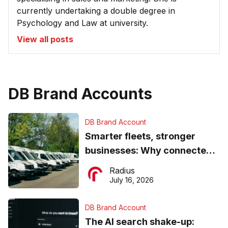
currently undertaking a double degree in
Psychology and Law at university.
View all posts
DB Brand Accounts
DB Brand Account
Smarter fleets, stronger
businesses: Why connected
operations matter more than
Radius
ever
July 16, 2026
DB Brand Account
The AI search shake-up: