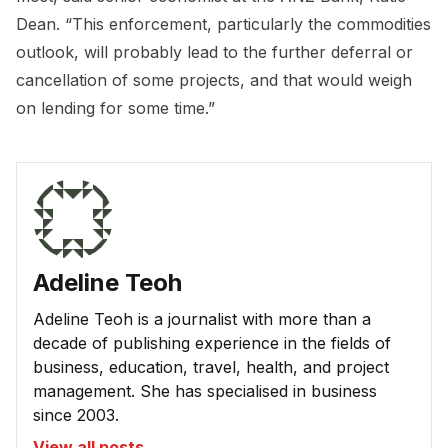
Dean. “This enforcement, particularly the commodities
outlook, will probably lead to the further deferral or
cancellation of some projects, and that would weigh
on lending for some time.”
Adeline Teoh
Adeline Teoh is a journalist with more than a
decade of publishing experience in the fields of
business, education, travel, health, and project
management. She has specialised in business
since 2003.
View all posts