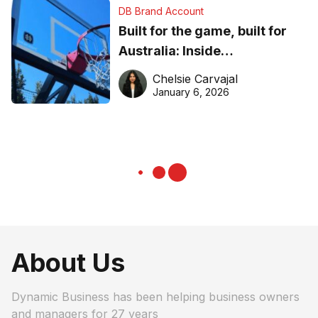
DB Brand Account
Built for the game, built for
Australia: Inside
DreamHoops’ craft of
Chelsie Carvajal
basketball excellence
January 6, 2026
About Us
Dynamic Business has been helping business owners
and managers for 27 years