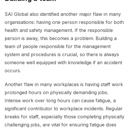
SAI Global also identified another major flaw in many
organisations: having one person responsible for both
health and safety management. If the responsible
person is away, this becomes a problem. Building a
team of people responsible for the management
system and procedures is crucial, so there is always
someone well equipped with knowledge if an accident
occurs.
Another flaw in many workplaces is having staff work
prolonged hours on physically demanding jobs.
Intense work over long hours can cause fatigue, a
significant contributor to workplace incidents. Regular
breaks for staff, especially those completing physically
challenging jobs, are vital for ensuring fatigue does