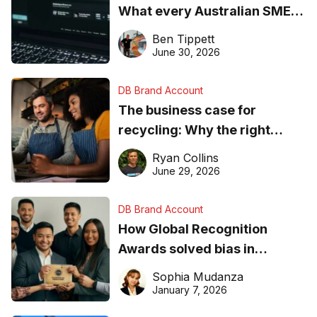
What every Australian SME
needs to know about getting
Ben Tippett
found online in 2026
June 30, 2026
DB Brand Account
The business case for
recycling: Why the right
equipment matters
Ryan Collins
June 29, 2026
DB Brand Account
How Global Recognition
Awards solved bias in
business recognition
Sophia Mudanza
January 7, 2026