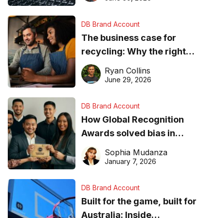
DB Brand Account
The business case for
recycling: Why the right
equipment matters
Ryan Collins
June 29, 2026
DB Brand Account
How Global Recognition
Awards solved bias in
business recognition
Sophia Mudanza
January 7, 2026
DB Brand Account
Built for the game, built for
Australia: Inside