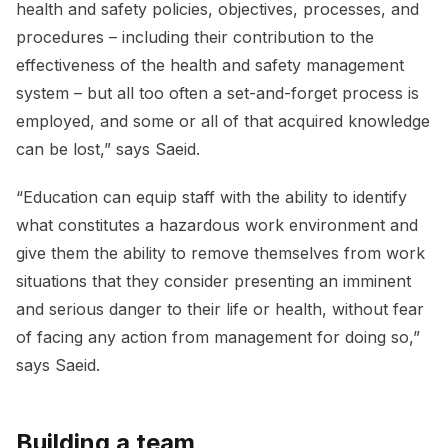
health and safety policies, objectives, processes, and
procedures – including their contribution to the
effectiveness of the health and safety management
system – but all too often a set-and-forget process is
employed, and some or all of that acquired knowledge
can be lost,” says Saeid.
“Education can equip staff with the ability to identify
what constitutes a hazardous work environment and
give them the ability to remove themselves from work
situations that they consider presenting an imminent
and serious danger to their life or health, without fear
of facing any action from management for doing so,”
says Saeid.
Building a team