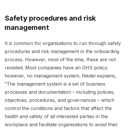
Safety procedures and risk
management
It is common for organisations to run through safety
procedures and risk management in the onboarding
process. However, most of the time, these are not
revisited. Most companies have an OHS policy;
however, no management system. Nikdel explains,
“The management system is a set of business
processes and documentation – including policies,
objectives, procedures, and governances – which
control the conditions and factors that affect the
health and safety of all interested parties in the
workplace and facilitate organisations to avoid their