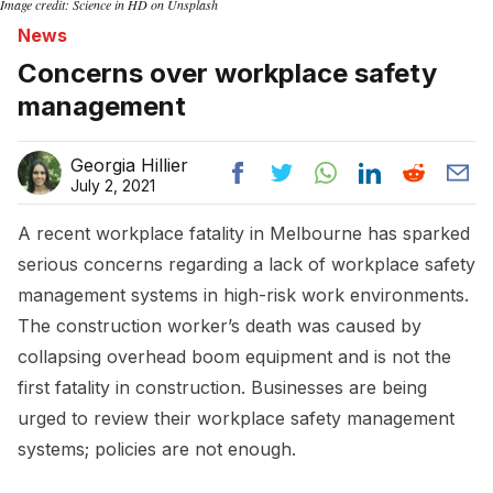
Image credit: Science in HD on Unsplash
News
Concerns over workplace safety
management
Georgia Hillier
July 2, 2021
A recent workplace fatality in Melbourne has sparked
serious concerns regarding a lack of workplace safety
management systems in high-risk work environments.
The construction worker’s death was caused by
collapsing overhead boom equipment and is not the
first fatality in construction. Businesses are being
urged to review their workplace safety management
systems; policies are not enough.