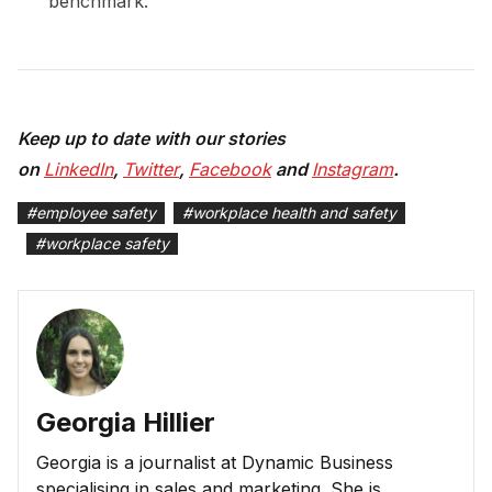
benchmark.
Keep up to date with our stories
on
LinkedIn
,
Twitter
,
Facebook
and
Instagram
.
#
employee safety
#
workplace health and safety
#
workplace safety
Georgia Hillier
Georgia is a journalist at Dynamic Business
specialising in sales and marketing. She is