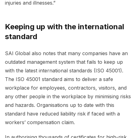
injuries and illnesses.”
Keeping up with the international
standard
SAI Global also notes that many companies have an
outdated management system that fails to keep up
with the latest international standards (ISO 45001).
The ISO 45001 standard aims to deliver a safe
workplace for employees, contractors, visitors, and
any other people in the workplace by minimising risks
and hazards. Organisations up to date with this
standard have reduced liability risk if faced with a
workers’ compensation claim.
In authorising thousands of certificates for high-risk