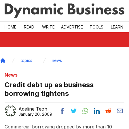
Skip to main
HOME
READ
WRITE
ADVERTISE
TOOLS
LEARN
topics
news
Home
News
Credit debt up as business
borrowing tightens
Adeline Teoh
January 20, 2009
Commercial borrowing dropped by more than 10