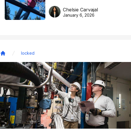
DreamHoops’ craft of
Chelsie Carvajal
basketball excellence
January 6, 2026
locked
Home