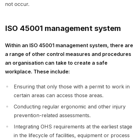
not occur.
ISO 45001 management system
Within an ISO 45001 management system, there are
a range of other control measures and procedures
an organisation can take to create a safe
workplace. These include:
Ensuring that only those with a permit to work in
certain areas can access those areas.
Conducting regular ergonomic and other injury
prevention-related assessments.
Integrating OHS requirements at the earliest stage
in the lifecycle of facilities, equipment or process