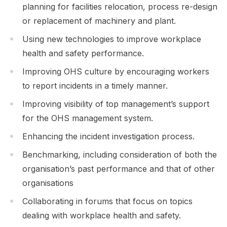
planning for facilities relocation, process re-design
or replacement of machinery and plant.
Using new technologies to improve workplace
health and safety performance.
Improving OHS culture by encouraging workers
to report incidents in a timely manner.
Improving visibility of top management’s support
for the OHS management system.
Enhancing the incident investigation process.
Benchmarking, including consideration of both the
organisation’s past performance and that of other
organisations
Collaborating in forums that focus on topics
dealing with workplace health and safety.