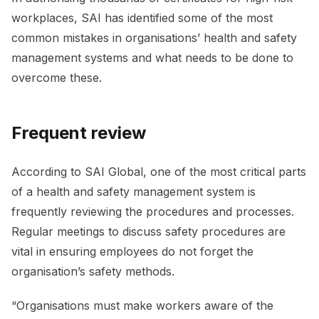
workplaces, SAI has identified some of the most
common mistakes in organisations’ health and safety
management systems and what needs to be done to
overcome these.
Frequent review
According to SAI Global, one of the most critical parts
of a health and safety management system is
frequently reviewing the procedures and processes.
Regular meetings to discuss safety procedures are
vital in ensuring employees do not forget the
organisation’s safety methods.
“Organisations must make workers aware of the