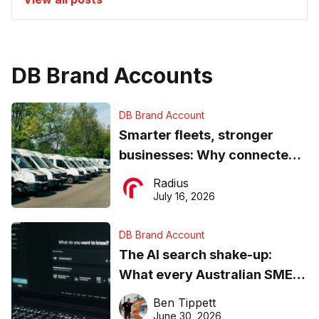
DB Brand Accounts
DB Brand Account
Smarter fleets, stronger
businesses: Why connected
operations matter more than
Radius
ever
July 16, 2026
DB Brand Account
The AI search shake-up:
What every Australian SME
needs to know about getting
Ben Tippett
found online in 2026
June 30, 2026