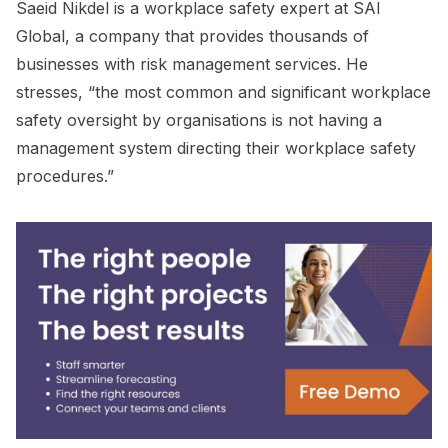
Saeid Nikdel is a workplace safety expert at SAI
Global, a company that provides thousands of
businesses with risk management services. He
stresses, “the most common and significant workplace
safety oversight by organisations is not having a
management system directing their workplace safety
procedures.”