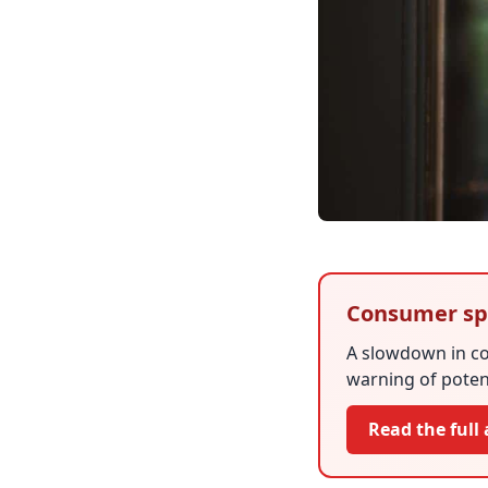
Consumer sp
A slowdown in co
warning of potent
Read the full 