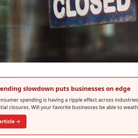
ending slowdown puts businesses on edge
nsumer spending is having a ripple effect across industries
ial closures. Will your favorite businesses be able to weat
article →