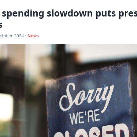
spending slowdown puts pres
s
ctober 2024 ·
News