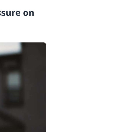
sure on