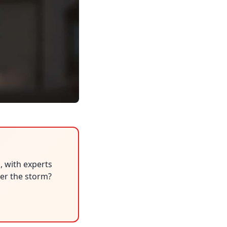
, with experts
her the storm?