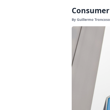
Consumer 
By Guillermo Troncoso