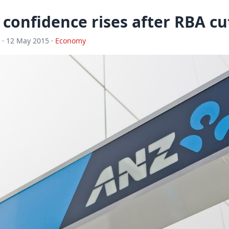
confidence rises after RBA cu
· 12 May 2015 ·
Economy