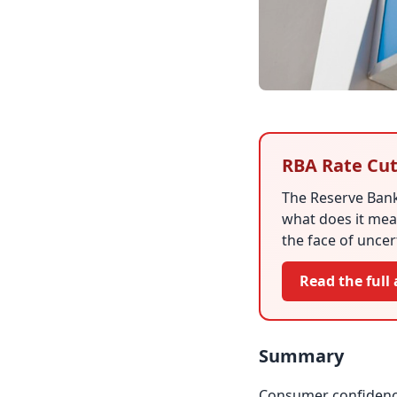
RBA Rate Cut
The Reserve Bank
what does it mea
the face of uncer
Read the full 
Summary
Consumer confidence 