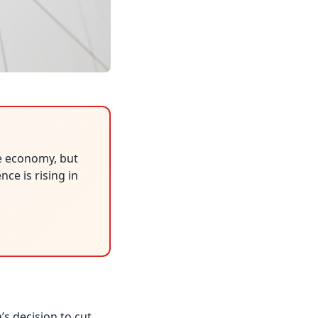
e economy, but
ce is rising in
s decision to cut