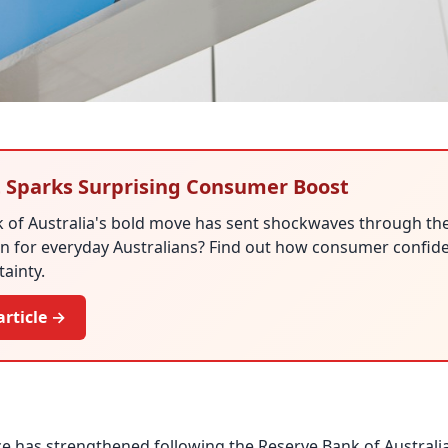
 Sparks Surprising Consumer Boost
 of Australia's bold move has sent shockwaves through th
n for everyday Australians? Find out how consumer confiden
tainty.
article →
has strengthened following the Reserve Bank of Australia’