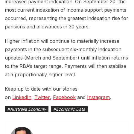
increased payment indexation. On September 20, the
most current indexation of income support payments
occurred, representing the greatest indexation rise for
pensions and allowances in 30 years.
Higher inflation will continue to materially increase
payments in the subsequent six-monthly indexation
updates (March and September) until inflation returns
to the RBA’s target range. Payments will then stabilise
at a proportionally higher level.
Keep up to date with our stories
on
LinkedIn
,
Twitter
,
Facebook
and
Instagram
.
#
Australia Economy
#
Economic Data