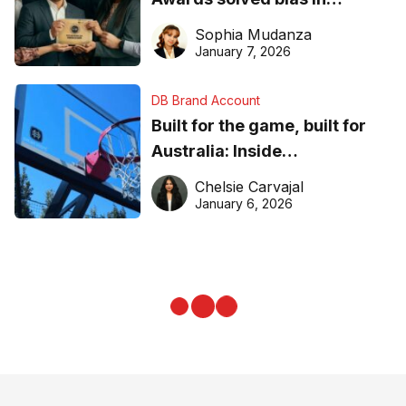
business recognition
Sophia Mudanza
January 7, 2026
DB Brand Account
Built for the game, built for
Australia: Inside
DreamHoops’ craft of
Chelsie Carvajal
basketball excellence
January 6, 2026