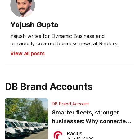
Yajush Gupta
Yajush writes for Dynamic Business and
previously covered business news at Reuters.
View all posts
DB Brand Accounts
DB Brand Account
Smarter fleets, stronger
businesses: Why connected
operations matter more than
Radius
ever