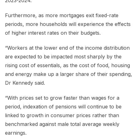
2023-2024.
Furthermore, as more mortgages exit fixed-rate
periods, more households will experience the effects
of higher interest rates on their budgets.
“Workers at the lower end of the income distribution
are expected to be impacted most sharply by the
rising cost of essentials, as the cost of food, housing
and energy make up a larger share of their spending,
Dr Kennedy said.
“With prices set to grow faster than wages for a
period, indexation of pensions will continue to be
linked to growth in consumer prices rather than
benchmarked against male total average weekly
earnings.