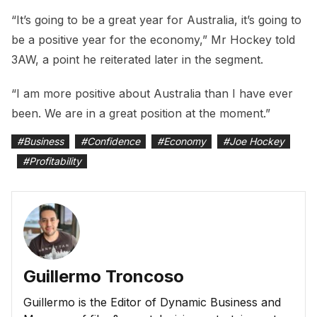
“It’s going to be a great year for Australia, it’s going to
be a positive year for the economy,” Mr Hockey told
3AW, a point he reiterated later in the segment.
“I am more positive about Australia than I have ever
been. We are in a great position at the moment.”
#
Business
#
Confidence
#
Economy
#
Joe Hockey
#
Profitability
Guillermo Troncoso
Guillermo is the Editor of Dynamic Business and