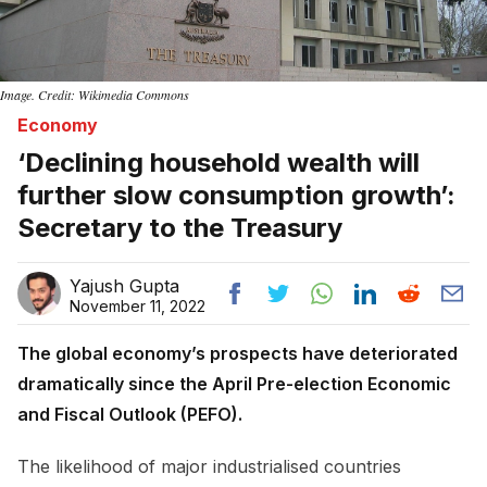
Image. Credit: Wikimedia Commons
Economy
‘Declining household wealth will
further slow consumption growth’:
Secretary to the Treasury
Yajush Gupta
November 11, 2022
The global economy’s prospects have deteriorated
dramatically since the April Pre-election Economic
and Fiscal Outlook (PEFO).
The likelihood of major industrialised countries