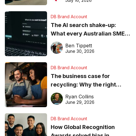
July 16, 2026
DB Brand Account
The AI search shake-up:
What every Australian SME
needs to know about getting
Ben Tippett
found online in 2026
June 30, 2026
DB Brand Account
The business case for
recycling: Why the right
equipment matters
Ryan Collins
June 29, 2026
DB Brand Account
How Global Recognition
Awards solved bias in