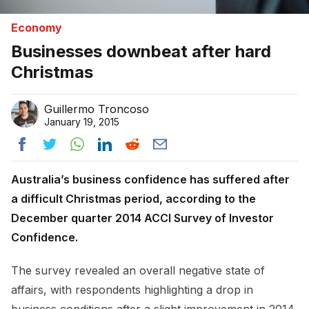
Economy
Businesses downbeat after hard
Christmas
Guillermo Troncoso
January 19, 2015
Australia’s business confidence has suffered after
a difficult Christmas period, according to the
December quarter 2014 ACCI Survey of Investor
Confidence.
The survey revealed an overall negative state of
affairs, with respondents highlighting a drop in
business conditions after a slight improvement in 2014.