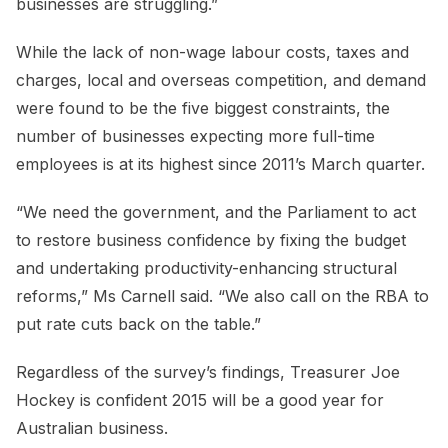
businesses are struggling.”
While the lack of non-wage labour costs, taxes and
charges, local and overseas competition, and demand
were found to be the five biggest constraints, the
number of businesses expecting more full-time
employees is at its highest since 2011’s March quarter.
“We need the government, and the Parliament to act
to restore business confidence by fixing the budget
and undertaking productivity-enhancing structural
reforms,” Ms Carnell said. “We also call on the RBA to
put rate cuts back on the table.”
Regardless of the survey’s findings, Treasurer Joe
Hockey is confident 2015 will be a good year for
Australian business.