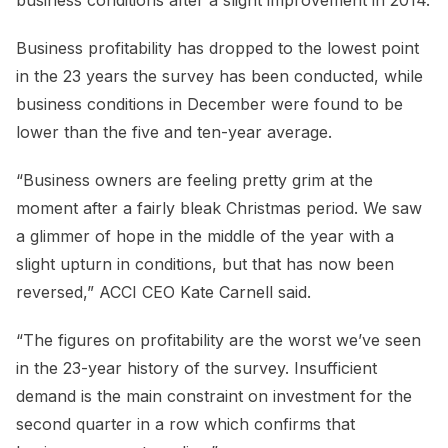
Business profitability has dropped to the lowest point
in the 23 years the survey has been conducted, while
business conditions in December were found to be
lower than the five and ten-year average.
“Business owners are feeling pretty grim at the
moment after a fairly bleak Christmas period. We saw
a glimmer of hope in the middle of the year with a
slight upturn in conditions, but that has now been
reversed,” ACCI CEO Kate Carnell said.
“The figures on profitability are the worst we’ve seen
in the 23-year history of the survey. Insufficient
demand is the main constraint on investment for the
second quarter in a row which confirms that