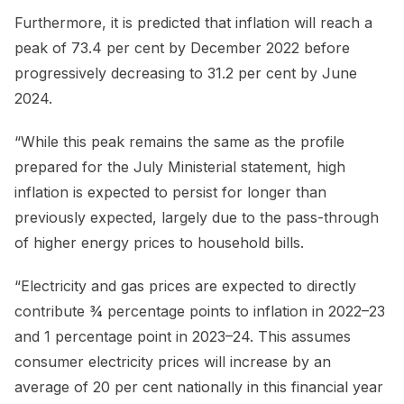
Furthermore, it is predicted that inflation will reach a
peak of 73.4 per cent by December 2022 before
progressively decreasing to 31.2 per cent by June
2024.
“While this peak remains the same as the profile
prepared for the July Ministerial statement, high
inflation is expected to persist for longer than
previously expected, largely due to the pass-through
of higher energy prices to household bills.
“Electricity and gas prices are expected to directly
contribute ¾ percentage points to inflation in 2022–23
and 1 percentage point in 2023–24. This assumes
consumer electricity prices will increase by an
average of 20 per cent nationally in this financial year