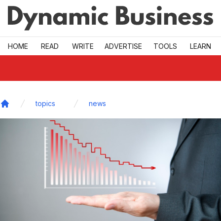
Skip to main
HOME
READ
WRITE
ADVERTISE
TOOLS
LEARN
topics
news
Home