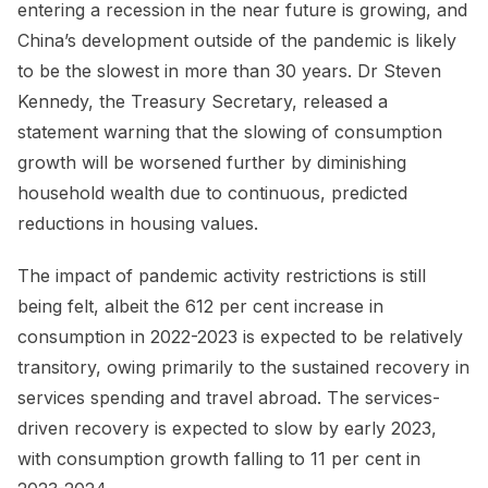
entering a recession in the near future is growing, and
China’s development outside of the pandemic is likely
to be the slowest in more than 30 years. Dr Steven
Kennedy, the Treasury Secretary, released a
statement warning that the slowing of consumption
growth will be worsened further by diminishing
household wealth due to continuous, predicted
reductions in housing values.
The impact of pandemic activity restrictions is still
being felt, albeit the 612 per cent increase in
consumption in 2022-2023 is expected to be relatively
transitory, owing primarily to the sustained recovery in
services spending and travel abroad. The services-
driven recovery is expected to slow by early 2023,
with consumption growth falling to 11 per cent in