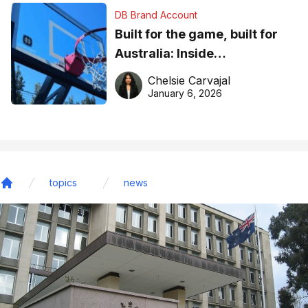
DB Brand Account
Built for the game, built for
Australia: Inside
DreamHoops’ craft of
Chelsie Carvajal
basketball excellence
January 6, 2026
topics
news
Home