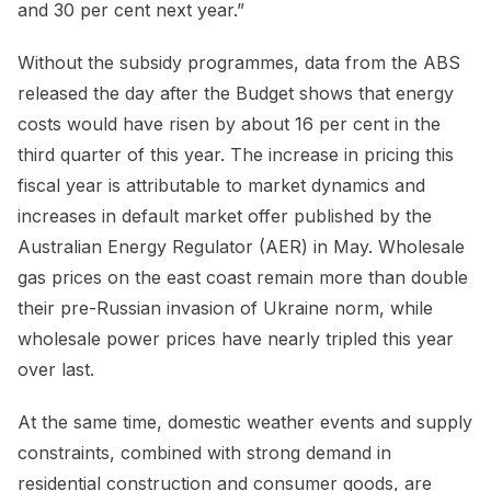
and 30 per cent next year.”
Without the subsidy programmes, data from the ABS
released the day after the Budget shows that energy
costs would have risen by about 16 per cent in the
third quarter of this year. The increase in pricing this
fiscal year is attributable to market dynamics and
increases in default market offer published by the
Australian Energy Regulator (AER) in May. Wholesale
gas prices on the east coast remain more than double
their pre-Russian invasion of Ukraine norm, while
wholesale power prices have nearly tripled this year
over last.
At the same time, domestic weather events and supply
constraints, combined with strong demand in
residential construction and consumer goods, are