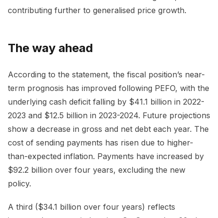
contributing further to generalised price growth.
The way ahead
According to the statement, the fiscal position’s near-
term prognosis has improved following PEFO, with the
underlying cash deficit falling by $41.1 billion in 2022-
2023 and $12.5 billion in 2023-2024. Future projections
show a decrease in gross and net debt each year. The
cost of sending payments has risen due to higher-
than-expected inflation. Payments have increased by
$92.2 billion over four years, excluding the new
policy.
A third ($34.1 billion over four years) reflects