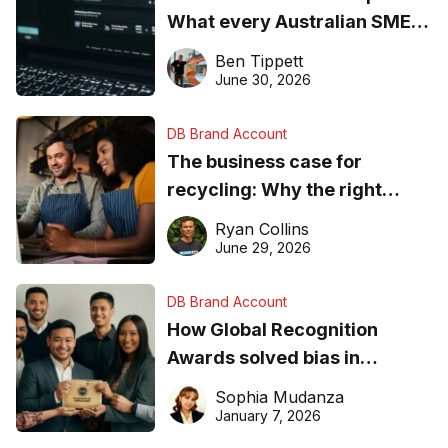
What every Australian SME
needs to know about getting
Ben Tippett
found online in 2026
June 30, 2026
DB Brand Account
The business case for
recycling: Why the right
equipment matters
Ryan Collins
June 29, 2026
DB Brand Account
How Global Recognition
Awards solved bias in
business recognition
Sophia Mudanza
January 7, 2026