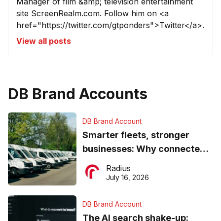
Manager of film &amp; television entertainment
site ScreenRealm.com. Follow him on <a
href="https://twitter.com/gtponders">Twitter</a>.
View all posts
DB Brand Accounts
DB Brand Account
Smarter fleets, stronger
businesses: Why connected
operations matter more than
Radius
ever
July 16, 2026
DB Brand Account
The AI search shake-up: