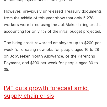
However, previously unreleased Treasury documents
from the middle of this year show that only 5,278
workers were hired using the JobMaker hiring credit,
accounting for only 1% of the initial budget projected.
The hiring credit rewarded employers up to $200 per
week for creating new jobs for people aged 16 to 29
on JobSeeker, Youth Allowance, or the Parenting
Payment, and $100 per week for people aged 30 to
35.
IMF cuts growth forecast amid 
supply chain crisis