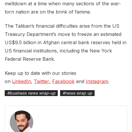
meltdown at a time when many sections of the war-
torn nation are on the brink of famine.
The Taliban’s financial difficulties arise from the US
Treasury Department’s move to freeze an estimated
US$9.5 billion in Afghan central bank reserves held in
US financial institutions, including the New York
Federal Reserve Bank.
Keep up to date with our stories
on
LinkedIn
,
Twitter
,
Facebook
and
Instagram
.
#
business news wrap-up
#
news wrap up