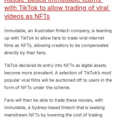
with TikTok to allow trading of viral 
videos as NFTs
Immutable, an Australian fintech company, is teaming
up with TikTok to allow fans to trade viral internet
films as NFTs, allowing creators to be compensated
directly by their fans.
TikTok declared its entry into NFTs as digital assets
become more prevalent. A selection of TikTok’s most
popular viral films will be auctioned off to users in the
form of NFTs under the scheme.
Fans will then be able to trade these movies, with
Immutable, a Sydney-based fintech that is seeking
mainstream NFTs by lowering the cost of trading