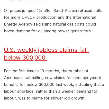
Oil prices jumped 1% after Saudi Arabia refused calls
for more OPEC+ production and the International
Energy Agency said rising natural gas costs could
boost demand for oil among power generators.
U.S. weekly jobless claims fall 
below 300,000 
For the first time in 19 months, the number of
Americans submitting new claims for unemployment
benefits fell below 300,000 last week, indicating that a
labour shortage, rather than a weaker demand for
labour, was to blame for slower job growth.