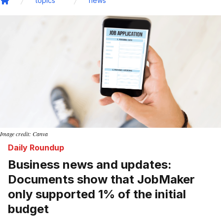
topics
news
Home
Image credit: Canva
Daily Roundup
Business news and updates:
Documents show that JobMaker
only supported 1% of the initial
budget