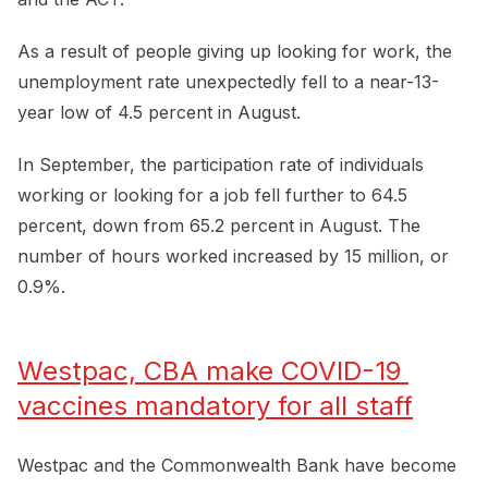
As a result of people giving up looking for work, the
unemployment rate unexpectedly fell to a near-13-
year low of 4.5 percent in August.
In September, the participation rate of individuals
working or looking for a job fell further to 64.5
percent, down from 65.2 percent in August. The
number of hours worked increased by 15 million, or
0.9%.
Westpac, CBA make COVID-19 
vaccines mandatory for all staff
Westpac and the Commonwealth Bank have become