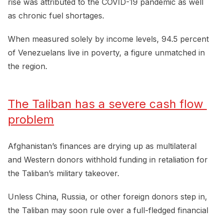
rise was attributed to the COVID-19 pandemic as well
as chronic fuel shortages.
When measured solely by income levels, 94.5 percent
of Venezuelans live in poverty, a figure unmatched in
the region.
The Taliban has a severe cash flow 
problem
Afghanistan’s finances are drying up as multilateral
and Western donors withhold funding in retaliation for
the Taliban’s military takeover.
Unless China, Russia, or other foreign donors step in,
the Taliban may soon rule over a full-fledged financial