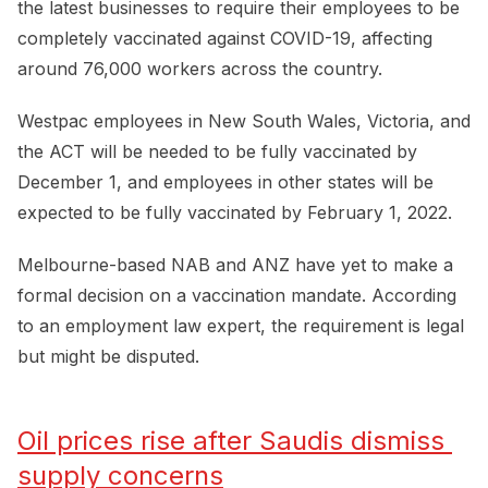
the latest businesses to require their employees to be
completely vaccinated against COVID-19, affecting
around 76,000 workers across the country.
Westpac employees in New South Wales, Victoria, and
the ACT will be needed to be fully vaccinated by
December 1, and employees in other states will be
expected to be fully vaccinated by February 1, 2022.
Melbourne-based NAB and ANZ have yet to make a
formal decision on a vaccination mandate. According
to an employment law expert, the requirement is legal
but might be disputed.
Oil prices rise after Saudis dismiss 
supply concerns