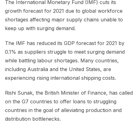
The International Monetary Fund (IMF) cuts its
growth forecast for 2021 due to global workforce
shortages affecting major supply chains unable to
keep up with surging demand.
The IMF has reduced its GDP forecast for 2021 by
0.1% as suppliers struggle to meet surging demand
while battling labour shortages. Many countries,
including Australia and the United States, are
experiencing rising international shipping costs.
Rishi Sunak, the British Minister of Finance, has called
on the G7 countries to offer loans to struggling
countries in the goal of alleviating production and
distribution bottlenecks.