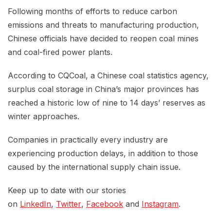
Following months of efforts to reduce carbon
emissions and threats to manufacturing production,
Chinese officials have decided to reopen coal mines
and coal-fired power plants.
According to CQCoal, a Chinese coal statistics agency,
surplus coal storage in China’s major provinces has
reached a historic low of nine to 14 days’ reserves as
winter approaches.
Companies in practically every industry are
experiencing production delays, in addition to those
caused by the international supply chain issue.
Keep up to date with our stories
on
LinkedIn
,
Twitter
,
Facebook
and
Instagram
.