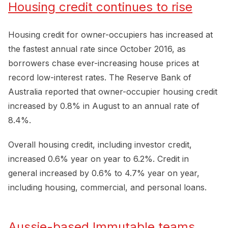
Housing credit continues to rise
Housing credit for owner-occupiers has increased at
the fastest annual rate since October 2016, as
borrowers chase ever-increasing house prices at
record low-interest rates. The Reserve Bank of
Australia reported that owner-occupier housing credit
increased by 0.8% in August to an annual rate of
8.4%.
Overall housing credit, including investor credit,
increased 0.6% year on year to 6.2%. Credit in
general increased by 0.6% to 4.7% year on year,
including housing, commercial, and personal loans.
Aussie-based Immutable teams 