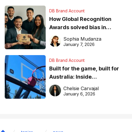
DB Brand Account
How Global Recognition
Awards solved bias in
business recognition
Sophia Mudanza
January 7, 2026
DB Brand Account
Built for the game, built for
Australia: Inside
DreamHoops’ craft of
Chelsie Carvajal
basketball excellence
January 6, 2026