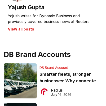
Yajush Gupta
Yajush writes for Dynamic Business and
previously covered business news at Reuters.
View all posts
DB Brand Accounts
DB Brand Account
Smarter fleets, stronger
businesses: Why connected
operations matter more than
Radius
ever
July 16, 2026