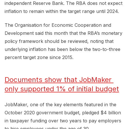
independent Reserve Bank. The RBA does not expect
inflation to remain within the target range until 2024.
The Organisation for Economic Cooperation and
Development said this month that the RBA’s monetary
policy framework should be reviewed, noting that
underlying inflation has been below the two-to-three
percent target zone since 2015.
Documents show that JobMaker 
only supported 1% of initial budget
JobMaker, one of the key elements featured in the
October 2020 government budget, pledged $4 billion
in taxpayer funding over two years to pay employers
to hire employees under the age of 30.