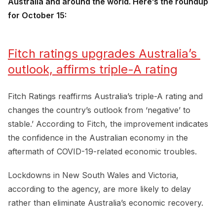
Australia and around the world. Here’s the roundup
for October 15:
Fitch ratings upgrades Australia’s 
outlook, affirms triple-A rating
Fitch Ratings reaffirms Australia’s triple-A rating and
changes the country’s outlook from ‘negative’ to
stable.’ According to Fitch, the improvement indicates
the confidence in the Australian economy in the
aftermath of COVID-19-related economic troubles.
Lockdowns in New South Wales and Victoria,
according to the agency, are more likely to delay
rather than eliminate Australia’s economic recovery.