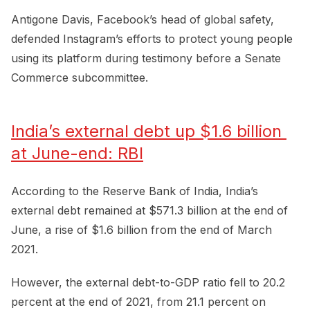
Antigone Davis, Facebook’s head of global safety,
defended Instagram’s efforts to protect young people
using its platform during testimony before a Senate
Commerce subcommittee.
India’s external debt up $1.6 billion 
at June-end: RBI
According to the Reserve Bank of India, India’s
external debt remained at $571.3 billion at the end of
June, a rise of $1.6 billion from the end of March
2021.
However, the external debt-to-GDP ratio fell to 20.2
percent at the end of 2021, from 21.1 percent on