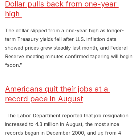
Dollar pulls back from one-year 
high 
The dollar slipped from a one-year high as longer-
term Treasury yields fell after U.S. inflation data
showed prices grew steadily last month, and Federal
Reserve meeting minutes confirmed tapering will begin
“soon.”
Americans quit their jobs at a 
record pace in August
The Labor Department reported that job resignation
increased to 4.3 million in August, the most since
records began in December 2000, and up from 4