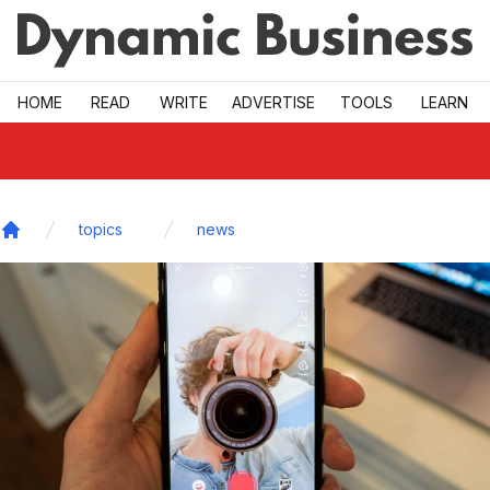
Skip to main
HOME
READ
WRITE
ADVERTISE
TOOLS
LEARN
topics
news
Home