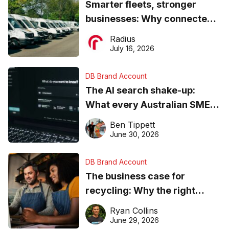
Smarter fleets, stronger
businesses: Why connected
operations matter more than
Radius
ever
July 16, 2026
DB Brand Account
The AI search shake-up:
What every Australian SME
needs to know about getting
Ben Tippett
found online in 2026
June 30, 2026
DB Brand Account
The business case for
recycling: Why the right
equipment matters
Ryan Collins
June 29, 2026