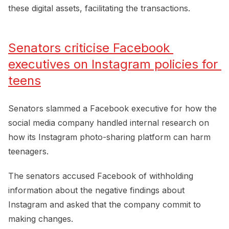
these digital assets, facilitating the transactions.
Senators criticise Facebook 
executives on Instagram policies for 
teens
Senators slammed a Facebook executive for how the
social media company handled internal research on
how its Instagram photo-sharing platform can harm
teenagers.
The senators accused Facebook of withholding
information about the negative findings about
Instagram and asked that the company commit to
making changes.