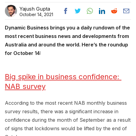
Yajush Gupta
October 14, 2021
Dynamic Business brings you a daily rundown of the
most recent business news and developments from
Australia and around the world. Here’s the roundup
for October 14:
Big spike in business confidence: 
NAB survey
According to the most recent NAB monthly business
survey results, there was a significant increase in
confidence during the month of September as a result
of signs that lockdowns would be lifted by the end of