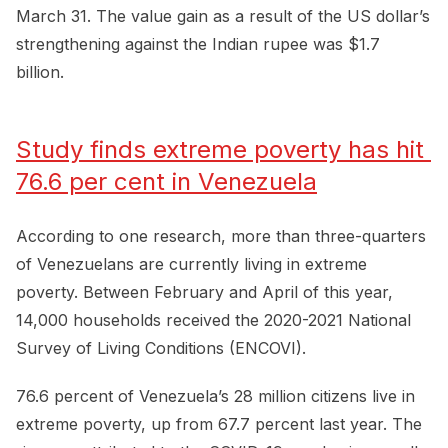
March 31. The value gain as a result of the US dollar’s
strengthening against the Indian rupee was $1.7
billion.
Study finds extreme poverty has hit 
76.6 per cent in Venezuela
According to one research, more than three-quarters
of Venezuelans are currently living in extreme
poverty. Between February and April of this year,
14,000 households received the 2020-2021 National
Survey of Living Conditions (ENCOVI).
76.6 percent of Venezuela’s 28 million citizens live in
extreme poverty, up from 67.7 percent last year. The