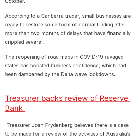
October.
According to a Canberra trader, small businesses are
ready to restore some form of normal trading after
more than two months of delays that have financially
crippled several.
The reopening of road maps in COVID-19 ravaged
states has boosted business confidence, which had
been dampened by the Delta wave lockdowns.
Treasurer backs review of Reserve 
Bank 
Treasurer Josh Frydenberg believes there is a case
to be made for a review of the activities of Australia’s