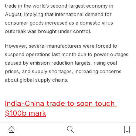
trade in the world’s second-largest economy in
August, implying that international demand for
consumer goods increased as a domestic virus
outbreak was brought under control.
However, several manufacturers were forced to
suspend operations last month due to power outages
caused by emission reduction targets, rising coal
prices, and supply shortages, increasing concerns
about global supply chains.
India-China trade to soon touch 
$100b mark
Home Button
Search Button
Bookm
Despite a chill in bilateral relations due to the ongoing