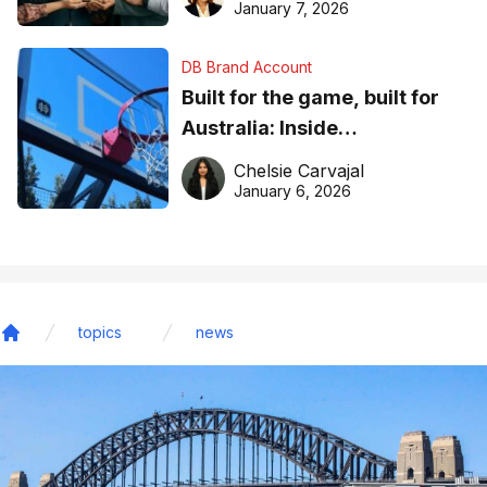
January 7, 2026
DB Brand Account
Built for the game, built for
Australia: Inside
DreamHoops’ craft of
Chelsie Carvajal
basketball excellence
January 6, 2026
topics
news
Home