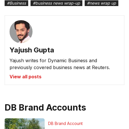
#
Business
#
business news wrap-up
#
news wrap up
Yajush Gupta
Yajush writes for Dynamic Business and
previously covered business news at Reuters.
View all posts
DB Brand Accounts
DB Brand Account