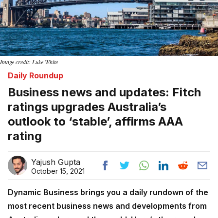
Image credit: Luke White
Daily Roundup
Business news and updates: Fitch
ratings upgrades Australia’s
outlook to ‘stable’, affirms AAA
rating
Yajush Gupta
October 15, 2021
Dynamic Business brings you a daily rundown of the
most recent business news and developments from