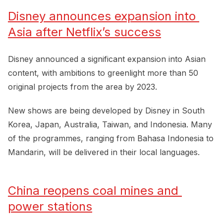
Disney announces expansion into 
Asia after Netflix’s success
Disney announced a significant expansion into Asian
content, with ambitions to greenlight more than 50
original projects from the area by 2023.
New shows are being developed by Disney in South
Korea, Japan, Australia, Taiwan, and Indonesia. Many
of the programmes, ranging from Bahasa Indonesia to
Mandarin, will be delivered in their local languages.
China reopens coal mines and 
power stations