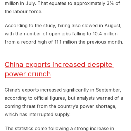
million in July. That equates to approximately 3% of
the labour force.
According to the study, hiring also slowed in August,
with the number of open jobs falling to 10.4 million
from a record high of 11.1 million the previous month.
China exports increased despite 
power crunch
China’s exports increased significantly in September,
according to official figures, but analysts warned of a
coming threat from the country’s power shortage,
which has interrupted supply.
The statistics come following a strong increase in