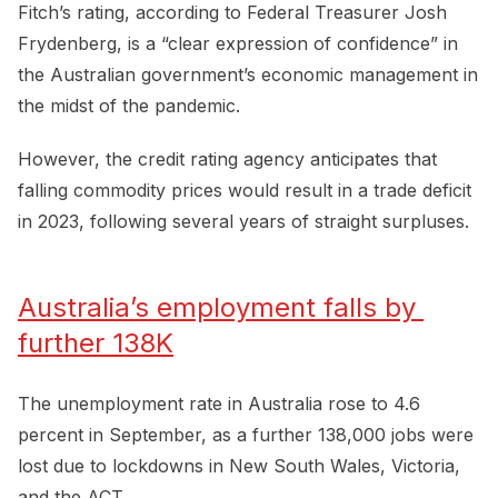
Fitch’s rating, according to Federal Treasurer Josh
Frydenberg, is a “clear expression of confidence” in
the Australian government’s economic management in
the midst of the pandemic.
However, the credit rating agency anticipates that
falling commodity prices would result in a trade deficit
in 2023, following several years of straight surpluses.
Australia’s employment falls by 
further 138K
The unemployment rate in Australia rose to 4.6
percent in September, as a further 138,000 jobs were
lost due to lockdowns in New South Wales, Victoria,
and the ACT.