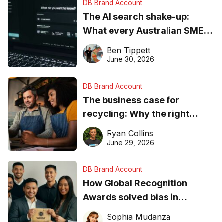
DB Brand Account
The AI search shake-up:
What every Australian SME
needs to know about getting
Ben Tippett
found online in 2026
June 30, 2026
DB Brand Account
The business case for
recycling: Why the right
equipment matters
Ryan Collins
June 29, 2026
DB Brand Account
How Global Recognition
Awards solved bias in
business recognition
Sophia Mudanza