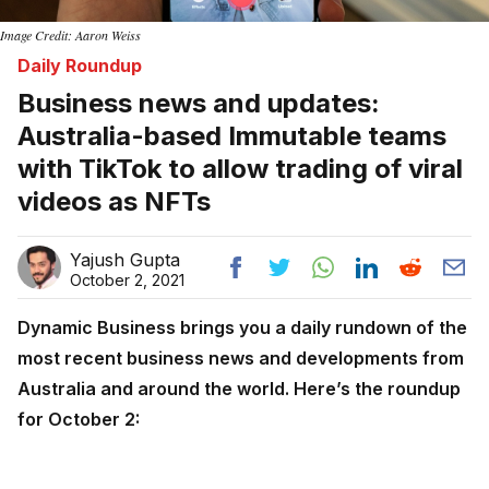
Image Credit: Aaron Weiss
Daily Roundup
Business news and updates:
Australia-based Immutable teams
with TikTok to allow trading of viral
videos as NFTs
Yajush Gupta
October 2, 2021
Dynamic Business brings you a daily rundown of the
most recent business news and developments from
Australia and around the world. Here’s the roundup
for October 2: