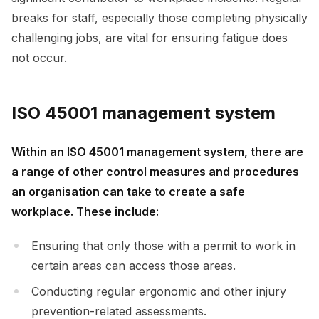
breaks for staff, especially those completing physically
challenging jobs, are vital for ensuring fatigue does
not occur.
ISO 45001 management system
Within an ISO 45001 management system, there are
a range of other control measures and procedures
an organisation can take to create a safe
workplace. These include:
Ensuring that only those with a permit to work in
certain areas can access those areas.
Conducting regular ergonomic and other injury
prevention-related assessments.