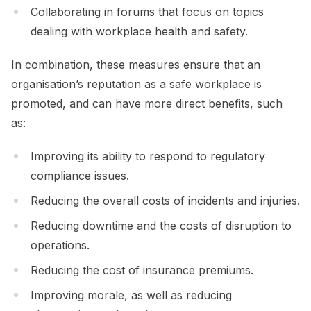
Collaborating in forums that focus on topics
dealing with workplace health and safety.
In combination, these measures ensure that an
organisation’s reputation as a safe workplace is
promoted, and can have more direct benefits, such
as:
Improving its ability to respond to regulatory
compliance issues.
Reducing the overall costs of incidents and injuries.
Reducing downtime and the costs of disruption to
operations.
Reducing the cost of insurance premiums.
Improving morale, as well as reducing