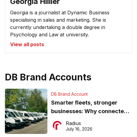
Georgia Hillier
Georgia is a journalist at Dynamic Business
specialising in sales and marketing. She is
currently undertaking a double degree in
Psychology and Law at university.
View all posts
DB Brand Accounts
DB Brand Account
Smarter fleets, stronger
businesses: Why connected
operations matter more than
Radius
ever
July 16, 2026