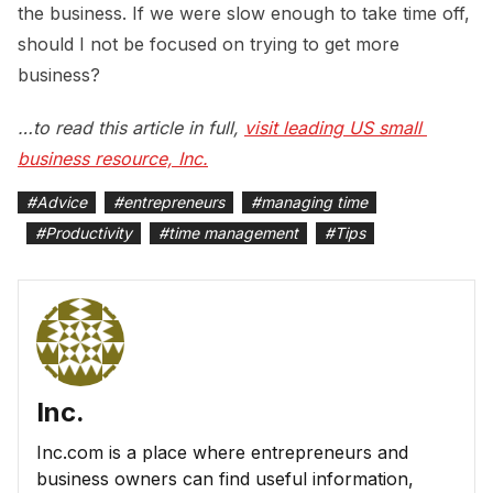
the business. If we were slow enough to take time off,
should I not be focused on trying to get more
business?
…to read this article in full,
visit leading US small 
business resource, Inc.
#
Advice
#
entrepreneurs
#
managing time
#
Productivity
#
time management
#
Tips
Inc.
Inc.com is a place where entrepreneurs and
business owners can find useful information,