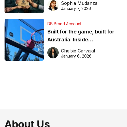
Sophia Mudanza
January 7, 2026
DB Brand Account
Built for the game, built for
Australia: Inside
DreamHoops’ craft of
Chelsie Carvajal
basketball excellence
January 6, 2026
About Us