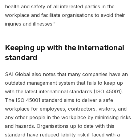
health and safety of all interested parties in the
workplace and facilitate organisations to avoid their
injuries and illnesses.”
Keeping up with the international
standard
SAI Global also notes that many companies have an
outdated management system that fails to keep up
with the latest international standards (ISO 45001).
The ISO 45001 standard aims to deliver a safe
workplace for employees, contractors, visitors, and
any other people in the workplace by minimising risks
and hazards. Organisations up to date with this
standard have reduced liability risk if faced with a