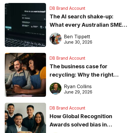
DB Brand Account
The AI search shake-up:
What every Australian SME
needs to know about getting
Ben Tippett
found online in 2026
June 30, 2026
DB Brand Account
The business case for
recycling: Why the right
equipment matters
Ryan Collins
June 29, 2026
DB Brand Account
How Global Recognition
Awards solved bias in
business recognition