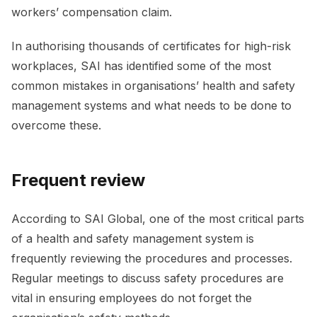
workers’ compensation claim.
In authorising thousands of certificates for high-risk
workplaces, SAI has identified some of the most
common mistakes in organisations’ health and safety
management systems and what needs to be done to
overcome these.
Frequent review
According to SAI Global, one of the most critical parts
of a health and safety management system is
frequently reviewing the procedures and processes.
Regular meetings to discuss safety procedures are
vital in ensuring employees do not forget the