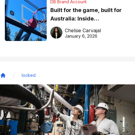
DB Brand Account
Built for the game, built for
Australia: Inside
DreamHoops’ craft of
Chelsie Carvajal
basketball excellence
January 6, 2026
locked
Home