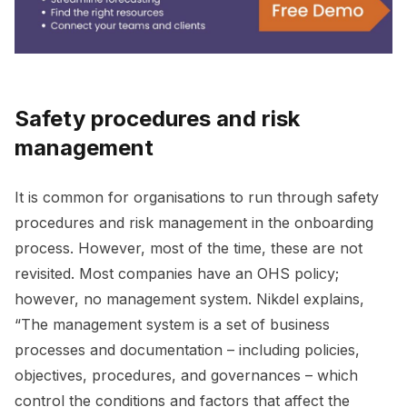
Safety procedures and risk
management
It is common for organisations to run through safety
procedures and risk management in the onboarding
process. However, most of the time, these are not
revisited. Most companies have an OHS policy;
however, no management system. Nikdel explains,
“The management system is a set of business
processes and documentation – including policies,
objectives, procedures, and governances – which
control the conditions and factors that affect the