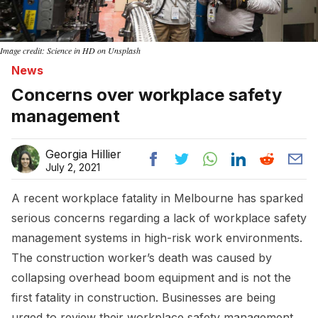
Image credit: Science in HD on Unsplash
News
Concerns over workplace safety
management
Georgia Hillier
July 2, 2021
A recent workplace fatality in Melbourne has sparked
serious concerns regarding a lack of workplace safety
management systems in high-risk work environments.
The construction worker’s death was caused by
collapsing overhead boom equipment and is not the
first fatality in construction. Businesses are being
urged to review their workplace safety management