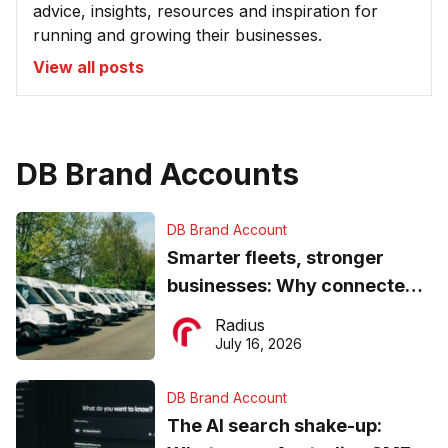
advice, insights, resources and inspiration for
running and growing their businesses.
View all posts
DB Brand Accounts
DB Brand Account
Smarter fleets, stronger
businesses: Why connected
operations matter more than
Radius
ever
July 16, 2026
DB Brand Account
The AI search shake-up: