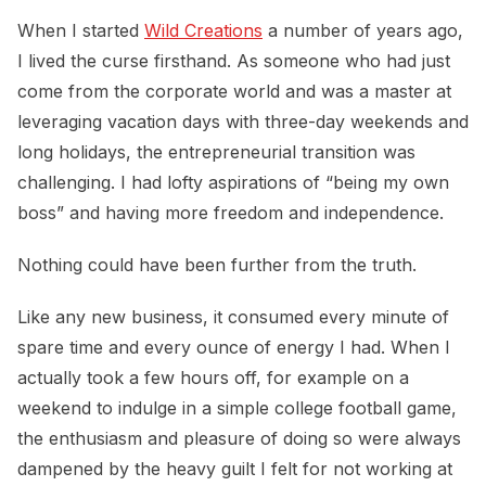
When I started
Wild Creations
a number of years ago,
I lived the curse firsthand. As someone who had just
come from the corporate world and was a master at
leveraging vacation days with three-day weekends and
long holidays, the entrepreneurial transition was
challenging. I had lofty aspirations of “being my own
boss” and having more freedom and independence.
Nothing could have been further from the truth.
Like any new business, it consumed every minute of
spare time and every ounce of energy I had. When I
actually took a few hours off, for example on a
weekend to indulge in a simple college football game,
the enthusiasm and pleasure of doing so were always
dampened by the heavy guilt I felt for not working at