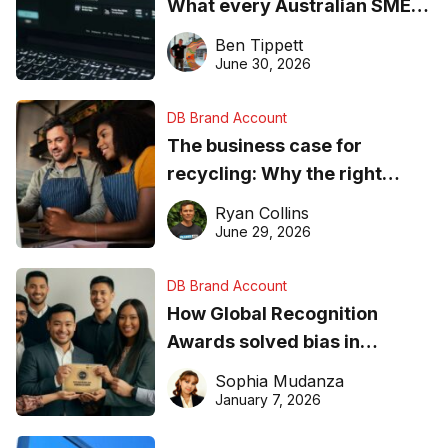
What every Australian SME
needs to know about getting
Ben Tippett
found online in 2026
June 30, 2026
DB Brand Account
The business case for
recycling: Why the right
equipment matters
Ryan Collins
June 29, 2026
DB Brand Account
How Global Recognition
Awards solved bias in
business recognition
Sophia Mudanza
January 7, 2026