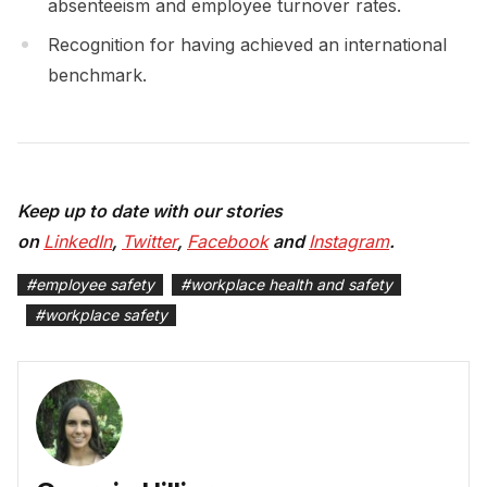
absenteeism and employee turnover rates.
Recognition for having achieved an international
benchmark.
Keep up to date with our stories
on
LinkedIn
,
Twitter
,
Facebook
and
Instagram
.
#
employee safety
#
workplace health and safety
#
workplace safety