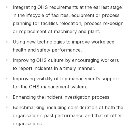
Integrating OHS requirements at the earliest stage
in the lifecycle of facilities, equipment or process
planning for facilities relocation, process re-design
or replacement of machinery and plant.
Using new technologies to improve workplace
health and safety performance.
Improving OHS culture by encouraging workers
to report incidents in a timely manner.
Improving visibility of top management’s support
for the OHS management system.
Enhancing the incident investigation process.
Benchmarking, including consideration of both the
organisation’s past performance and that of other
organisations