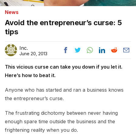
News
Avoid the entrepreneur’s curse: 5
tips
Inc.
June 20, 2013
This vicious curse can take you down if you let it.
Here’s how to beat it.
Anyone who has started and ran a business knows
the entrepreneur’s curse.
The frustrating dichotomy between never having
enough spare time outside the business and the
frightening reality when you do.