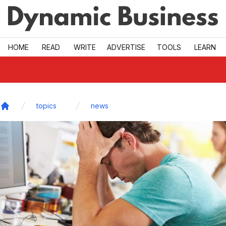
Skip to main
HOME
READ
WRITE
ADVERTISE
TOOLS
LEARN
topics
news
Home