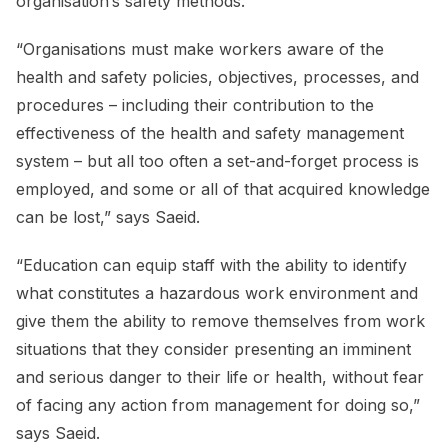
organisation’s safety methods.
“Organisations must make workers aware of the
health and safety policies, objectives, processes, and
procedures – including their contribution to the
effectiveness of the health and safety management
system – but all too often a set-and-forget process is
employed, and some or all of that acquired knowledge
can be lost,” says Saeid.
“Education can equip staff with the ability to identify
what constitutes a hazardous work environment and
give them the ability to remove themselves from work
situations that they consider presenting an imminent
and serious danger to their life or health, without fear
of facing any action from management for doing so,”
says Saeid.