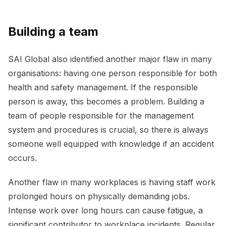
Building a team
SAI Global also identified another major flaw in many
organisations: having one person responsible for both
health and safety management. If the responsible
person is away, this becomes a problem. Building a
team of people responsible for the management
system and procedures is crucial, so there is always
someone well equipped with knowledge if an accident
occurs.
Another flaw in many workplaces is having staff work
prolonged hours on physically demanding jobs.
Intense work over long hours can cause fatigue, a
significant contributor to workplace incidents. Regular