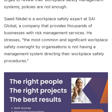
systems; policies are not enough.
Saeid Nikdel is a workplace safety expert at SAI
Global, a company that provides thousands of
businesses with risk management services. He
stresses, “the most common and significant workplace
safety oversight by organisations is not having a
management system directing their workplace safety
procedures.”