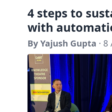
4 steps to sus
with automati
By Yajush Gupta
· 8