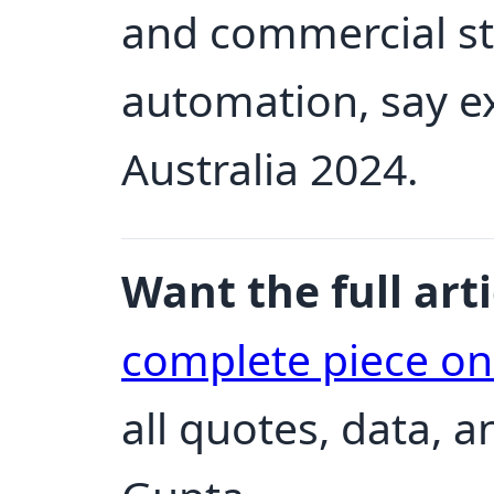
and commercial st
automation, say e
Australia 2024.
Want the full arti
complete piece o
all quotes, data, 