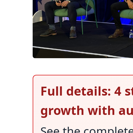
Full details: 4 
growth with a
See the complet