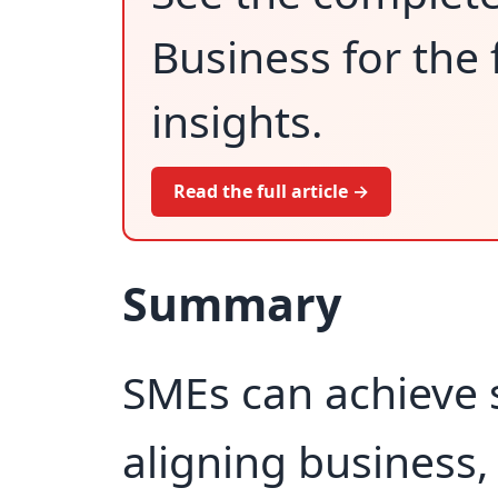
Business for the 
insights.
Read the full article →
Summary
SMEs can achieve 
aligning business, 