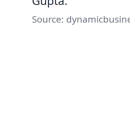
Gupta.
Source: dynamicbusine