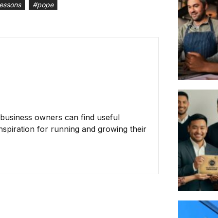
lessons
#
pope
business owners can find useful
inspiration for running and growing their