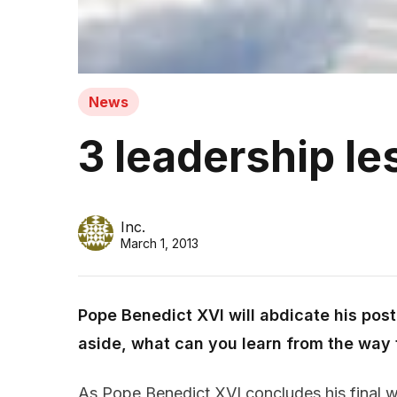
News
3 leadership le
Inc.
March 1, 2013
Pope Benedict XVI will abdicate his pos
aside, what can you learn from the way 
As Pope Benedict XVI concludes his final w