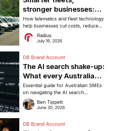
stronger businesses:
Why connected
How telematics and fleet technology
help businesses cut costs, reduce
operations matter more
downtime, improve productivity, and
Radius
than ever
make smarter operational decisions.
July 16, 2026
DB Brand Account
The AI search shake-up:
What every Australian
SME needs to know
Essential guide for Australian SMEs
on navigating the AI search
about getting found
revolution and maintaining online
Ben Tippett
online in 2026
visibility in 2026.
June 30, 2026
DB Brand Account