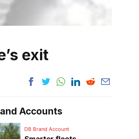
’s exit
rand Accounts
DB Brand Account
Smarter fleets,