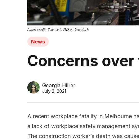
Image credit: Science in HD on Unsplash
News
Concerns over
Georgia Hillier
July 2, 2021
A recent workplace fatality in Melbourne h
a lack of workplace safety management sys
The construction worker’s death was caus