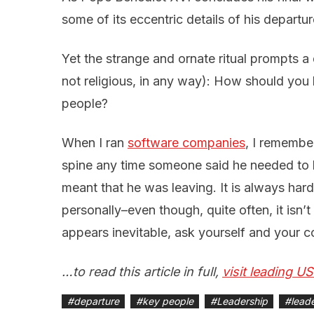
some of its eccentric details of his departur
Yet the strange and ornate ritual prompts a 
not religious, in any way): How should you
people?
When I ran
software companies
, I remember
spine any time someone said he needed to h
meant that he was leaving. It is always hard
personally–even though, quite often, it isn
appears inevitable, ask yourself and your c
…to read this article in full,
visit leading U
#
departure
#
key people
#
Leadership
#
lead