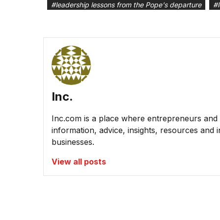
#
leadership lessons from the Pope's departure
#
Inc.
Inc.com is a place where entrepreneurs and 
information, advice, insights, resources and 
businesses.
View all posts