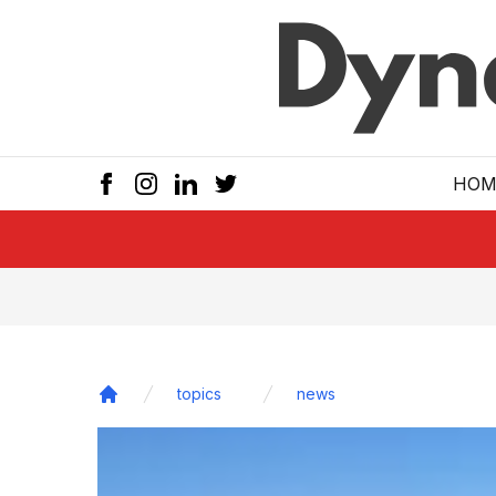
Skip to main
HOM
topics
news
Home