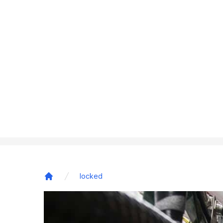
locked
Home