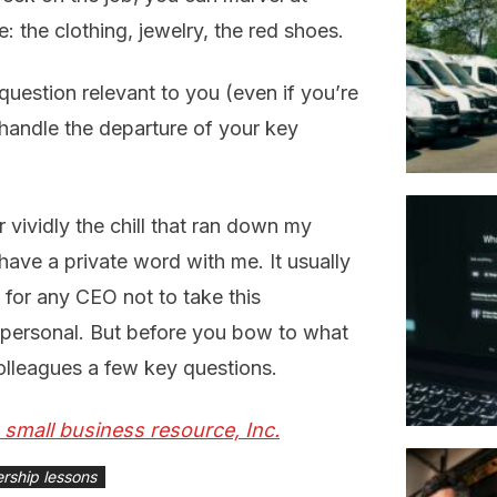
e: the clothing, jewelry, the red shoes.
question relevant to you (even if you’re
 handle the departure of your key
 vividly the chill that ran down my
ave a private word with me. It usually
 for any CEO not to take this
’t personal. But before you bow to what
olleagues a few key questions.
S small business resource, Inc.
ership lessons