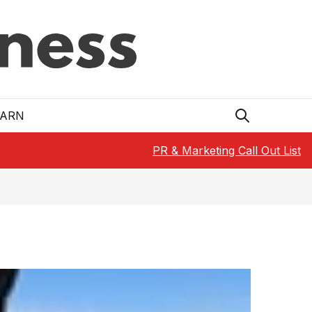
EARN
PR & Marketing Call Out List