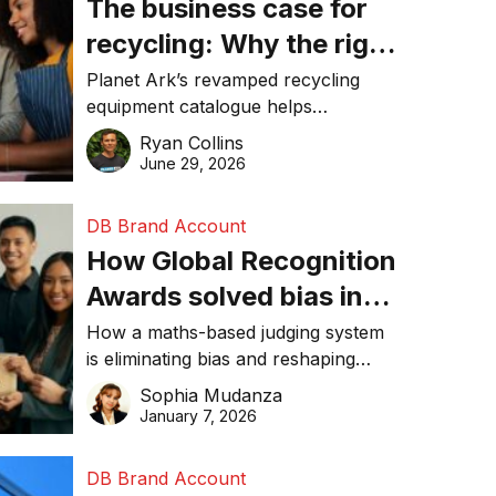
The business case for
recycling: Why the right
equipment matters
Planet Ark’s revamped recycling
equipment catalogue helps
businesses reduce waste, lower
Ryan Collins
costs, improve recycling
June 29, 2026
performance, and achieve
sustainability goals efficiently.
DB Brand Account
How Global Recognition
Awards solved bias in
business recognition
How a maths-based judging system
is eliminating bias and reshaping
trust in global business awards.
Sophia Mudanza
January 7, 2026
DB Brand Account