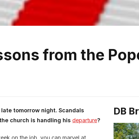
ssons from the Pope
DB B
t late tomorrow night. Scandals
the church is handling his
departure
?
eek on the job, you can marvel at