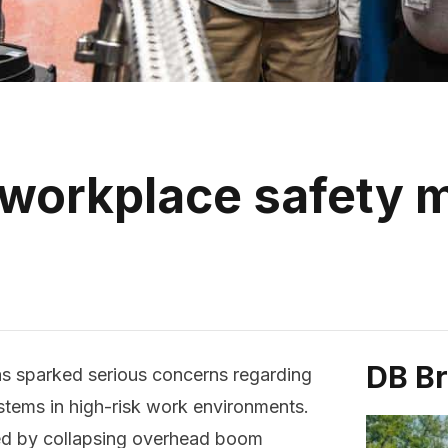
 workplace safety
DB B
as sparked serious concerns regarding
tems in high-risk work environments.
ed by collapsing overhead boom