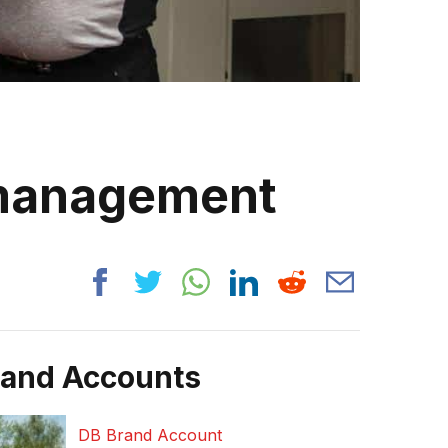
 management
rand Accounts
DB Brand Account