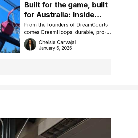
Built for the game, built
for Australia: Inside
DreamHoops’ craft of
From the founders of DreamCourts
comes DreamHoops: durable, pro-
basketball excellence
grade basketball systems built for
Chelsie Carvajal
the Aussie backyard.
January 6, 2026