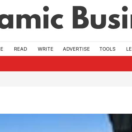
E
READ
WRITE
ADVERTISE
TOOLS
L