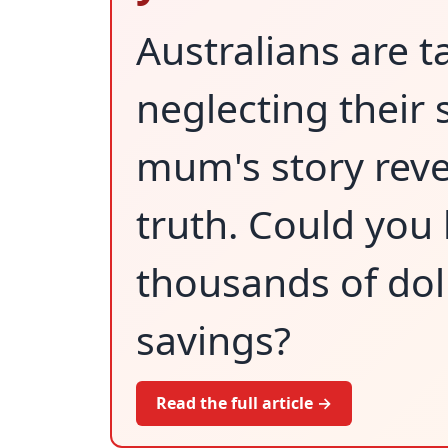
Australians are t
neglecting their 
mum's story reve
truth. Could you
thousands of dol
savings?
Read the full article →