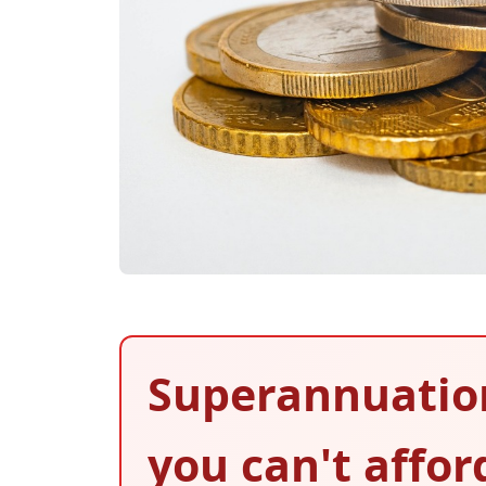
Superannuatio
you can't affor