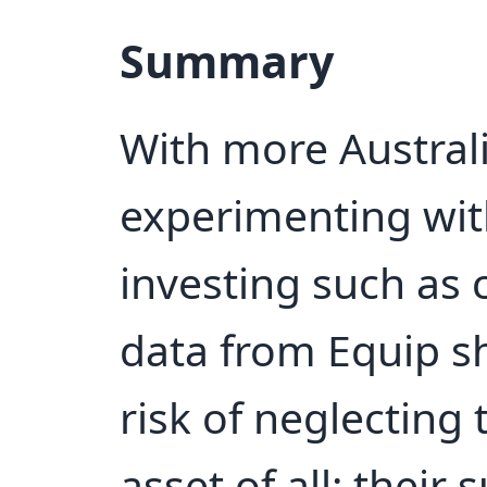
Summary
With more Austral
experimenting wit
investing such as 
data from Equip sh
risk of neglecting
asset of all: their