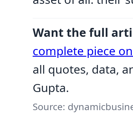
Want the full arti
complete piece o
all quotes, data, 
Gupta.
Source: dynamicbusines