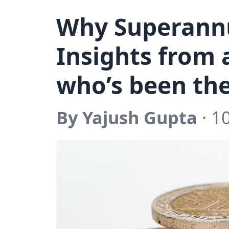
Why Superannu
Insights from
who’s been th
By Yajush Gupta
· 1