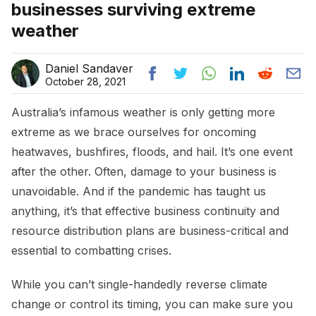
businesses surviving extreme
weather
Daniel Sandaver
October 28, 2021
Australia’s infamous weather is only getting more
extreme as we brace ourselves for oncoming
heatwaves, bushfires, floods, and hail. It’s one event
after the other. Often, damage to your business is
unavoidable. And if the pandemic has taught us
anything, it’s that effective business continuity and
resource distribution plans are business-critical and
essential to combatting crises.
While you can’t single-handedly reverse climate
change or control its timing, you can make sure you