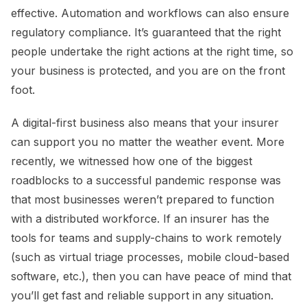
effective. Automation and workflows can also ensure
regulatory compliance. It’s guaranteed that the right
people undertake the right actions at the right time, so
your business is protected, and you are on the front
foot.
A digital-first business also means that your insurer
can support you no matter the weather event. More
recently, we witnessed how one of the biggest
roadblocks to a successful pandemic response was
that most businesses weren’t prepared to function
with a distributed workforce. If an insurer has the
tools for teams and supply-chains to work remotely
(such as virtual triage processes, mobile cloud-based
software, etc.), then you can have peace of mind that
you’ll get fast and reliable support in any situation.