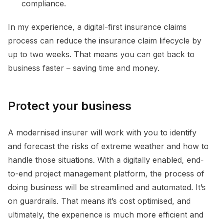
compliance.
In my experience, a digital-first insurance claims
process can reduce the insurance claim lifecycle by
up to two weeks. That means you can get back to
business faster – saving time and money.
Protect your business
A modernised insurer will work with you to identify
and forecast the risks of extreme weather and how to
handle those situations. With a digitally enabled, end-
to-end project management platform, the process of
doing business will be streamlined and automated. It’s
on guardrails. That means it’s cost optimised, and
ultimately, the experience is much more efficient and