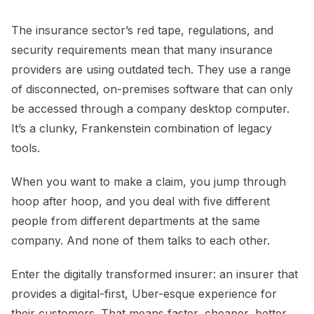
The insurance sector’s red tape, regulations, and
security requirements mean that many insurance
providers are using outdated tech. They use a range
of disconnected, on-premises software that can only
be accessed through a company desktop computer.
It’s a clunky, Frankenstein combination of legacy
tools.
When you want to make a claim, you jump through
hoop after hoop, and you deal with five different
people from different departments at the same
company. And none of them talks to each other.
Enter the digitally transformed insurer: an insurer that
provides a digital-first, Uber-esque experience for
their customers. That means faster, cheaper, better