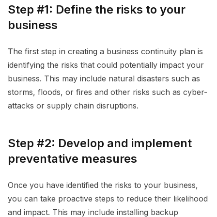
Step #1: Define the risks to your
business
The first step in creating a business continuity plan is
identifying the risks that could potentially impact your
business. This may include natural disasters such as
storms, floods, or fires and other risks such as cyber-
attacks or supply chain disruptions.
Step #2: Develop and implement
preventative measures
Once you have identified the risks to your business,
you can take proactive steps to reduce their likelihood
and impact. This may include installing backup