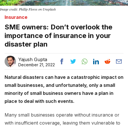
Image credit: Phillip Flores on Unsplash
Insurance
SME owners: Don’t overlook the
importance of insurance in your
disaster plan
Yajush Gupta
December 21, 2022
Natural disasters can have a catastrophic impact on
small businesses, and unfortunately, only a small
minority of small business owners have a plan in
place to deal with such events.
Many small businesses operate without insurance or
with insufficient coverage, leaving them vulnerable to