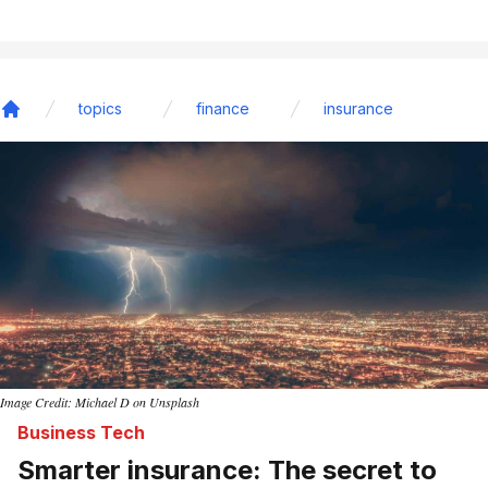
topics
finance
insurance
Home
Image Credit: Michael D on Unsplash
Business Tech
Smarter insurance: The secret to