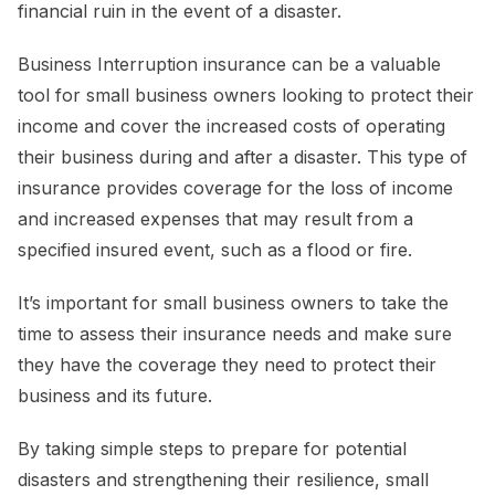
financial ruin in the event of a disaster.
Business Interruption insurance can be a valuable
tool for small business owners looking to protect their
income and cover the increased costs of operating
their business during and after a disaster. This type of
insurance provides coverage for the loss of income
and increased expenses that may result from a
specified insured event, such as a flood or fire.
It’s important for small business owners to take the
time to assess their insurance needs and make sure
they have the coverage they need to protect their
business and its future.
By taking simple steps to prepare for potential
disasters and strengthening their resilience, small