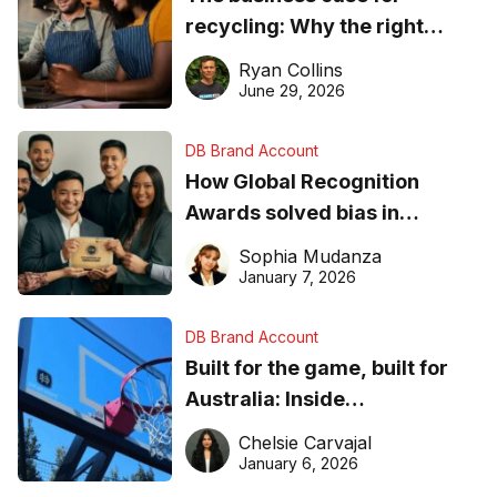
recycling: Why the right
equipment matters
Ryan Collins
June 29, 2026
DB Brand Account
How Global Recognition
Awards solved bias in
business recognition
Sophia Mudanza
January 7, 2026
DB Brand Account
Built for the game, built for
Australia: Inside
DreamHoops’ craft of
Chelsie Carvajal
basketball excellence
January 6, 2026