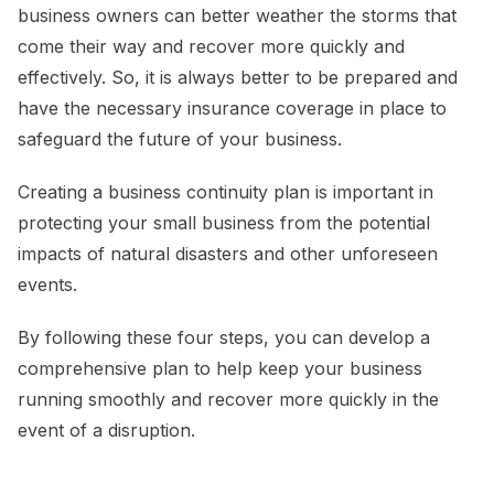
business owners can better weather the storms that
come their way and recover more quickly and
effectively. So, it is always better to be prepared and
have the necessary insurance coverage in place to
safeguard the future of your business.
Creating a business continuity plan is important in
protecting your small business from the potential
impacts of natural disasters and other unforeseen
events.
By following these four steps, you can develop a
comprehensive plan to help keep your business
running smoothly and recover more quickly in the
event of a disruption.