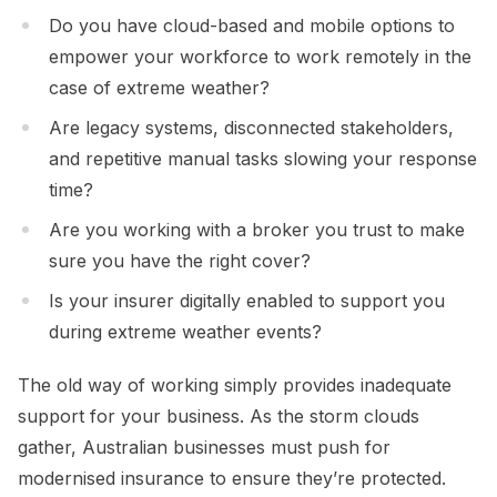
Do you have cloud-based and mobile options to
empower your workforce to work remotely in the
case of extreme weather?
Are legacy systems, disconnected stakeholders,
and repetitive manual tasks slowing your response
time?
Are you working with a broker you trust to make
sure you have the right cover?
Is your insurer digitally enabled to support you
during extreme weather events?
The old way of working simply provides inadequate
support for your business. As the storm clouds
gather, Australian businesses must push for
modernised insurance to ensure they’re protected.