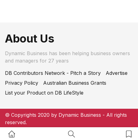
About Us
Dynamic Business has been helping business owners
and managers for 27 years
DB Contributors Network - Pitch a Story
Advertise
Privacy Policy
Australian Business Grants
List your Product on DB LifeStyle
© Copyrights 2020 by Dynamic Business - All rights
reserved.
Home Button
Search Button
Bookm