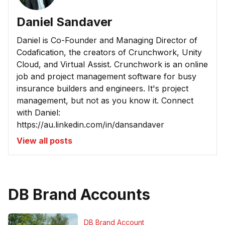
Daniel Sandaver
Daniel is Co-Founder and Managing Director of
Codafication, the creators of Crunchwork, Unity
Cloud, and Virtual Assist. Crunchwork is an online
job and project management software for busy
insurance builders and engineers. It's project
management, but not as you know it. Connect
with Daniel:
https://au.linkedin.com/in/dansandaver
View all posts
DB Brand Accounts
DB Brand Account