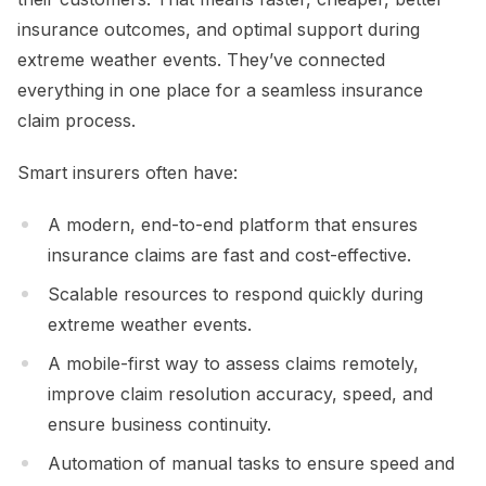
insurance outcomes, and optimal support during
extreme weather events. They’ve connected
everything in one place for a seamless insurance
claim process.
Smart insurers often have:
A modern, end-to-end platform that ensures
insurance claims are fast and cost-effective.
Scalable resources to respond quickly during
extreme weather events.
A mobile-first way to assess claims remotely,
improve claim resolution accuracy, speed, and
ensure business continuity.
Automation of manual tasks to ensure speed and