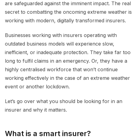
are safeguarded against the imminent impact. The real
secret to combatting the oncoming extreme weather is
working with modern, digitally transformed insurers.
Businesses working with insurers operating with
outdated business models will experience slow,
inefficient, or inadequate protection. They take far too
long to fulfil claims in an emergency. Or, they have a
highly centralised workforce that won’t continue
working effectively in the case of an extreme weather
event or another lockdown.
Let’s go over what you should be looking for in an
insurer and why it matters.
What is a smart insurer?