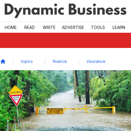
Skip to main
HOME
READ
WRITE
ADVERTISE
TOOLS
LEARN
topics
finance
insurance
Home