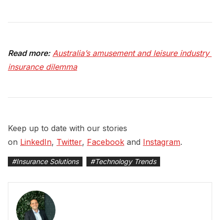
Read more:
Australia’s amusement and leisure industry 
insurance dilemma
Keep up to date with our stories
on
LinkedIn
,
Twitter
,
Facebook
and
Instagram
.
#
Insurance Solutions
#
Technology Trends