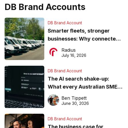
DB Brand Accounts
DB Brand Account
Smarter fleets, stronger
businesses: Why connected
operations matter more than
Radius
ever
July 16, 2026
DB Brand Account
The AI search shake-up:
What every Australian SME
needs to know about getting
Ben Tippett
found online in 2026
June 30, 2026
DB Brand Account
The business case for