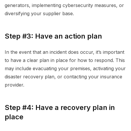
generators, implementing cybersecurity measures, or
diversifying your supplier base.
Step #3: Have an action plan
In the event that an incident does occur, it’s important
to have a clear plan in place for how to respond. This
may include evacuating your premises, activating your
disaster recovery plan, or contacting your insurance
provider.
Step #4: Have a recovery plan in
place