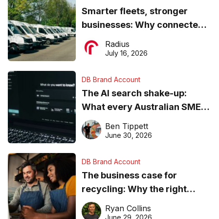
Smarter fleets, stronger
businesses: Why connected
operations matter more than
Radius
ever
July 16, 2026
DB Brand Account
The AI search shake-up:
What every Australian SME
needs to know about getting
Ben Tippett
found online in 2026
June 30, 2026
DB Brand Account
The business case for
recycling: Why the right
equipment matters
Ryan Collins
June 29, 2026