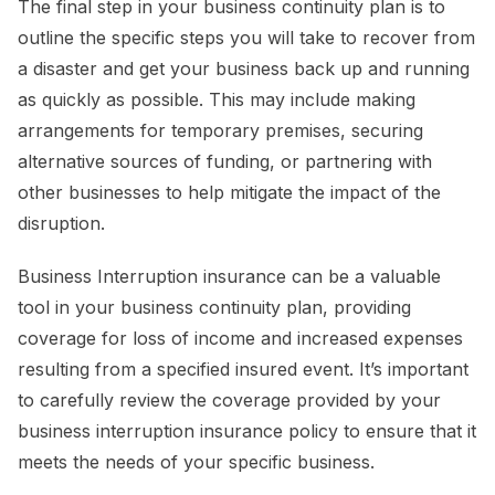
The final step in your business continuity plan is to
outline the specific steps you will take to recover from
a disaster and get your business back up and running
as quickly as possible. This may include making
arrangements for temporary premises, securing
alternative sources of funding, or partnering with
other businesses to help mitigate the impact of the
disruption.
Business Interruption insurance can be a valuable
tool in your business continuity plan, providing
coverage for loss of income and increased expenses
resulting from a specified insured event. It’s important
to carefully review the coverage provided by your
business interruption insurance policy to ensure that it
meets the needs of your specific business.