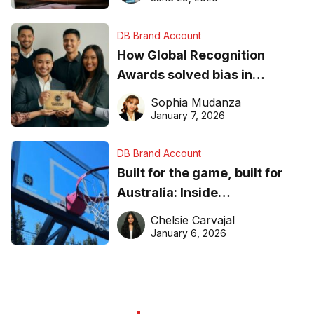
DB Brand Account
How Global Recognition
Awards solved bias in
business recognition
Sophia Mudanza
January 7, 2026
DB Brand Account
Built for the game, built for
Australia: Inside
DreamHoops’ craft of
Chelsie Carvajal
basketball excellence
January 6, 2026