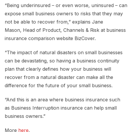
“Being underinsured – or even worse, uninsured – can
expose small business owners to risks that they may
not be able to recover from,” explains Jane
Mason, Head of Product, Channels & Risk at business
insurance comparison website BizCover.
“The impact of natural disasters on small businesses
can be devastating, so having a business continuity
plan that clearly defines how your business will
recover from a natural disaster can make all the
difference for the future of your small business.
“And this is an area where business insurance such
as Business Interruption insurance can help small
business owners.”
More
here
.