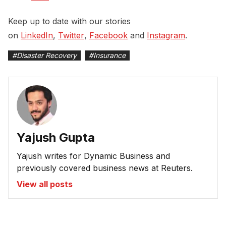
Keep up to date with our stories
on
LinkedIn
,
Twitter
,
Facebook
and
Instagram
.
#
Disaster Recovery
#
Insurance
Yajush Gupta
Yajush writes for Dynamic Business and
previously covered business news at Reuters.
View all posts