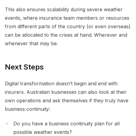
This also ensures scalability during severe weather
events, where insurance team members or resources
from different parts of the country (or even overseas)
can be allocated to the crises at hand. Wherever and
whenever that may be.
Next Steps
Digital transformation doesn’t begin and end with
insurers. Australian businesses can also look at their
own operations and ask themselves if they truly have
business continuity:
Do you have a business continuity plan for all
possible weather events?