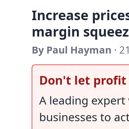
Increase price
margin squeeze
By Paul Hayman
· 2
Don't let profi
A leading expert
businesses to ac