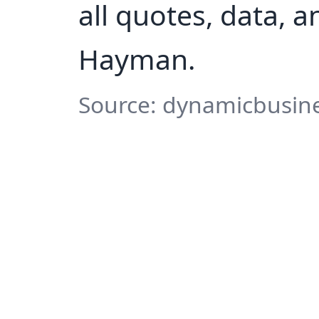
all quotes, data, 
Hayman.
Source: dynamicbusine