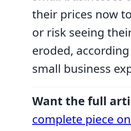
their prices now 
or risk seeing thei
eroded, according
small business ex
Want the full arti
complete piece o