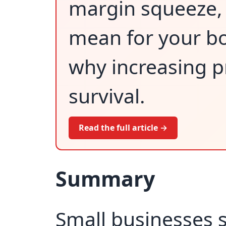
margin squeeze, 
mean for your bo
why increasing pr
survival.
Read the full article →
Summary
Small businesses 