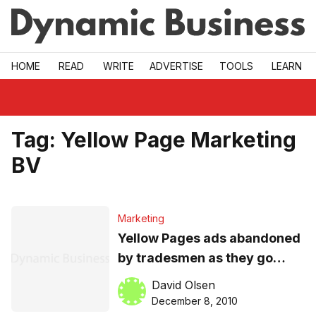
Skip to main
HOME
READ
WRITE
ADVERTISE
TOOLS
LEARN
Tag:
Yellow Page Marketing
BV
Marketing
Yellow Pages ads abandoned
by tradesmen as they go
online to reach customers
David Olsen
December 8, 2010