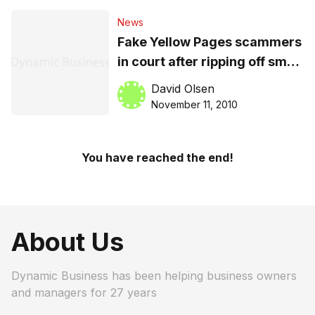
News
Fake Yellow Pages scammers
in court after ripping off small
businesses
David Olsen
November 11, 2010
You have reached the end!
About Us
Dynamic Business has been helping business owners
and managers for 27 years