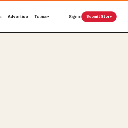
s
Advertise
Topics
Sign in
Submit Story
▾