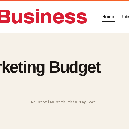
Business
Home
Job
rketing Budget
No stories with this tag yet.