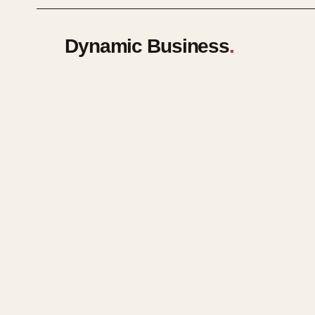
Dynamic Business
.