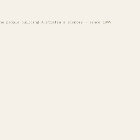
he people building Australia's economy · since 1999