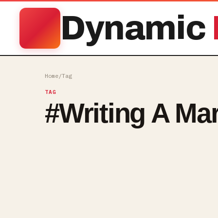
Dynamic
Home
/
Tag
TAG
#
Writing A Ma