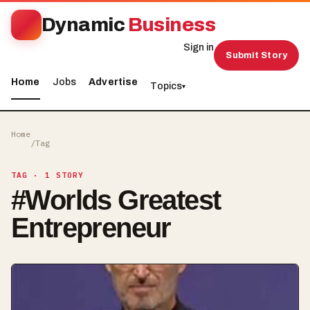
Dynamic
Business
Sign in
Submit Story
Home
Jobs
Advertise
Topics
▾
Home
/
Tag
TAG
· 1 STORY
#
Worlds Greatest
Entrepreneur