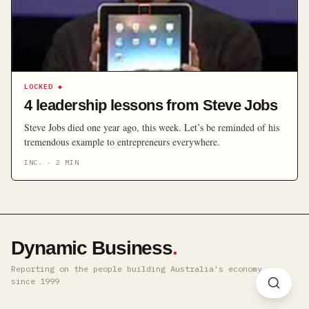
LOCKED
◆
4 leadership lessons from Steve Jobs
Steve Jobs died one year ago, this week. Let’s be reminded of his
tremendous example to entrepreneurs everywhere.
INC.
·
2
MIN
Dynamic Business
.
Reporting on the people building Australia's economy ·
since 1999