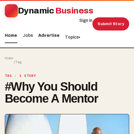
Dynamic
Business
Sign in
Submit Story
Home
Jobs
Advertise
Topics
▾
Home
/
Tag
TAG
· 1 STORY
#
Why You Should
Become A Mentor