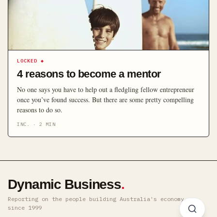
LOCKED
◆
4 reasons to become a mentor
No one says you have to help out a fledgling fellow entrepreneur
once you’ve found success. But there are some pretty compelling
reasons to do so.
INC.
·
2
MIN
Dynamic Business
.
Reporting on the people building Australia's economy ·
since 1999