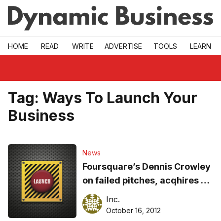
Skip to main
HOME
READ
WRITE
ADVERTISE
TOOLS
LEARN
Tag:
Ways To Launch Your
Business
News
Foursquare’s Dennis Crowley
on failed pitches, acqhires &
strategy
Inc.
October 16, 2012