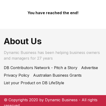
You have reached the end!
About Us
Dynamic Business has been helping business owners
and managers for 27 years
DB Contributors Network - Pitch a Story
Advertise
Privacy Policy
Australian Business Grants
List your Product on DB LifeStyle
© Copyrights 2020 by Dynamic Business - All rights
reserved.