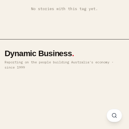
No stories with this tag yet.
Dynamic Business
.
Reporting on the people building Australia's economy ·
since 1999