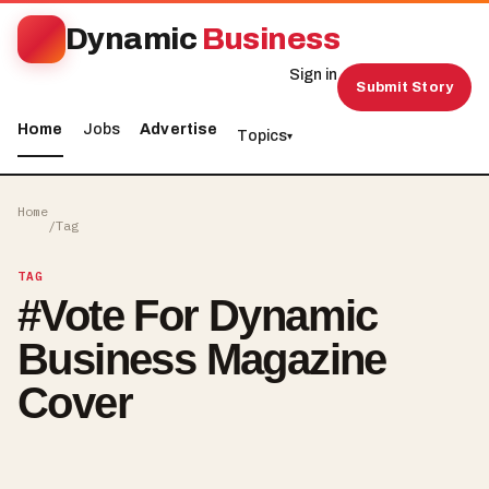
Dynamic
Business
Sign in
Submit Story
Home
Jobs
Advertise
Topics
▾
Home
/
Tag
TAG
#
Vote For Dynamic
Business Magazine
Cover