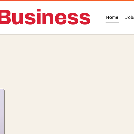
Business
Home
Job