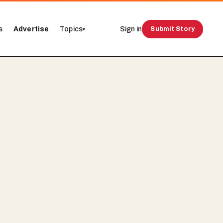
s
Advertise
Topics
Sign in
Submit Story
▾