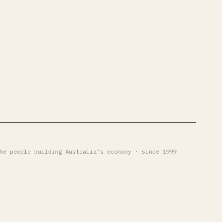
he people building Australia's economy · since 1999