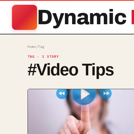
Dynamic
Home
/
Tag
TAG
· 1 STORY
#
Video Tips