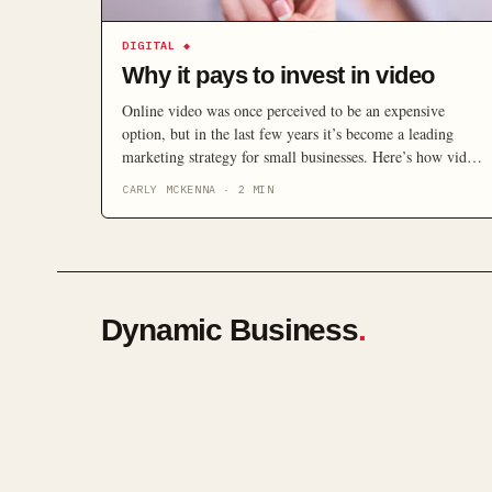
DIGITAL
◆
Why it pays to invest in video
Online video was once perceived to be an expensive
option, but in the last few years it’s become a leading
marketing strategy for small businesses. Here’s how video
can help increase your online visibility and build business
CARLY MCKENNA
·
2
MIN
– without spending a fortune.
Dynamic Business
.