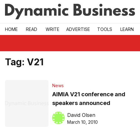
Skip to main
HOME
READ
WRITE
ADVERTISE
TOOLS
LEARN
Tag:
V21
News
AIMIA V21 conference and
speakers announced
David Olsen
March 10, 2010