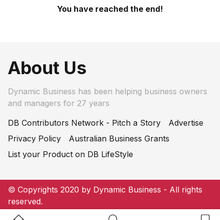
You have reached the end!
About Us
Dynamic Business has been helping business owners
and managers for 27 years
DB Contributors Network - Pitch a Story
Advertise
Privacy Policy
Australian Business Grants
List your Product on DB LifeStyle
© Copyrights 2020 by Dynamic Business - All rights
reserved.
Home Button
Search Button
Bookm