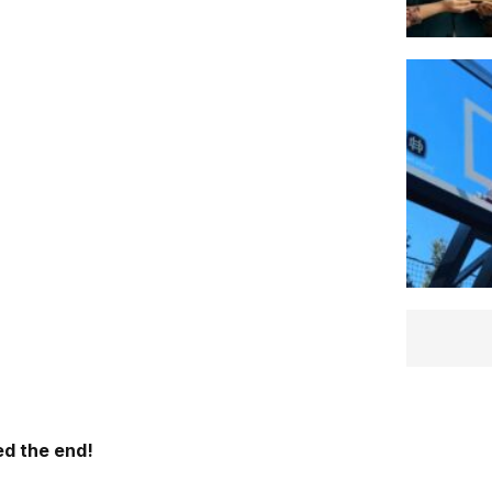
d the end!