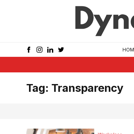
Skip to main
HOM
Tag:
Transparency