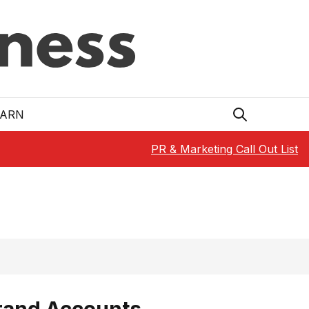
EARN
PR & Marketing Call Out List