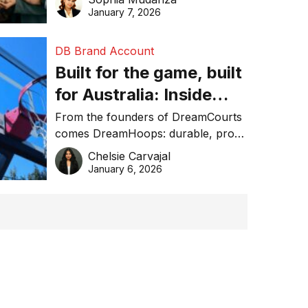
January 7, 2026
DB Brand Account
Built for the game, built
for Australia: Inside
DreamHoops’ craft of
From the founders of DreamCourts
comes DreamHoops: durable, pro-
basketball excellence
grade basketball systems built for
Chelsie Carvajal
the Aussie backyard.
January 6, 2026