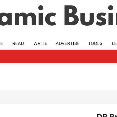
E
READ
WRITE
ADVERTISE
TOOLS
L