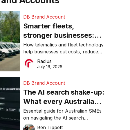
rand Accounts
DB Brand Account
Smarter fleets,
stronger businesses:
Why connected
How telematics and fleet technology
help businesses cut costs, reduce
operations matter more
downtime, improve productivity, and
Radius
than ever
make smarter operational decisions.
July 16, 2026
DB Brand Account
The AI search shake-up:
What every Australian
SME needs to know
Essential guide for Australian SMEs
on navigating the AI search
about getting found
revolution and maintaining online
Ben Tippett
online in 2026