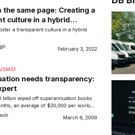
DB B
n the same page: Creating a
t culture in a hybrid
nvironment
oster a transparent culture in a hybrid
ugh
February 3, 2022
n/SMSF
ation needs transparency:
xpert
billion wiped off superannuation books
months, an average of $20,000 per working
 industry needs to bounce back from the
Teoh
March 6, 2009
s and shareholder empowerment is the key,
n, one of Britain’s leading pension
esult of this global crisis, pension funds