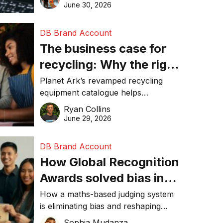
visibility in 2026.
June 30, 2026
DB Brand Account
The business case for
recycling: Why the right
equipment matters
Planet Ark’s revamped recycling
equipment catalogue helps
businesses reduce waste, lower
Ryan Collins
costs, improve recycling
June 29, 2026
performance, and achieve
sustainability goals efficiently.
DB Brand Account
How Global Recognition
Awards solved bias in
business recognition
How a maths-based judging system
is eliminating bias and reshaping
trust in global business awards.
Sophia Mudanza