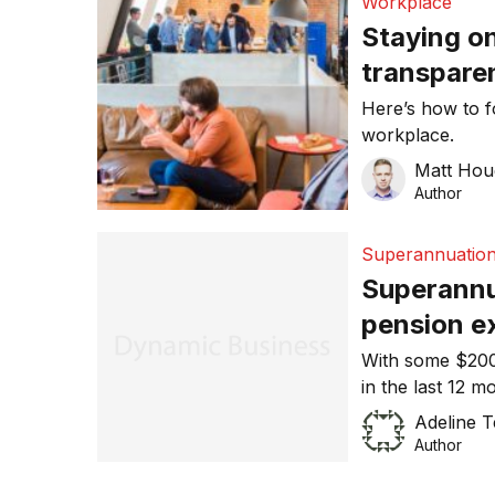
Workplace
Staying o
transparen
working e
Here’s how to f
workplace.
Matt Ho
Author
Superannuatio
Superannu
pension e
With some $200 
in the last 12 
individual, the
Adeline 
financial crisi
Author
says Colin Melvi
experts. “As a r