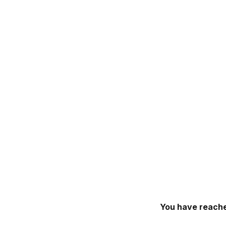
You have reache