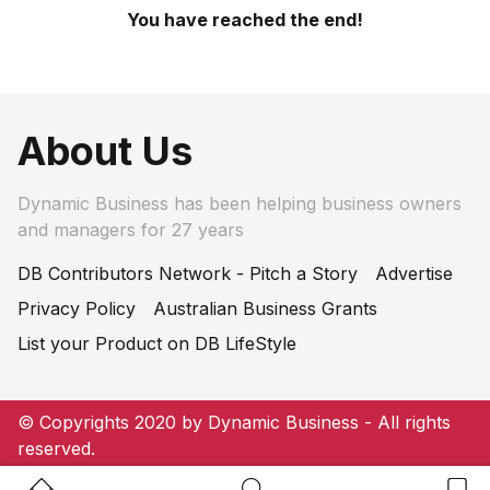
You have reached the end!
About Us
Dynamic Business has been helping business owners
and managers for 27 years
DB Contributors Network - Pitch a Story
Advertise
Privacy Policy
Australian Business Grants
List your Product on DB LifeStyle
© Copyrights 2020 by Dynamic Business - All rights
reserved.
Home Button
Search Button
Bookm