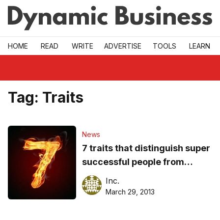
Skip to main
HOME
READ
WRITE
ADVERTISE
TOOLS
LEARN
Tag:
Traits
News
7 traits that distinguish super
successful people from
ordinary ones
Inc.
March 29, 2013