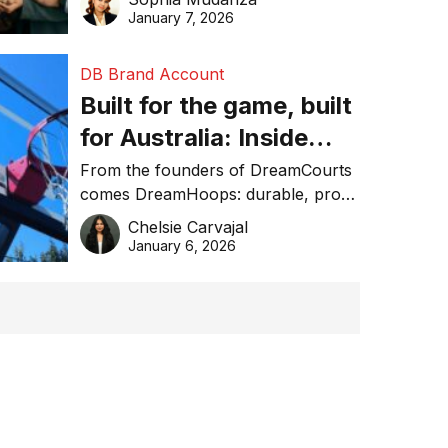
January 7, 2026
DB Brand Account
Built for the game, built
for Australia: Inside
DreamHoops’ craft of
From the founders of DreamCourts
comes DreamHoops: durable, pro-
basketball excellence
grade basketball systems built for
Chelsie Carvajal
the Aussie backyard.
January 6, 2026