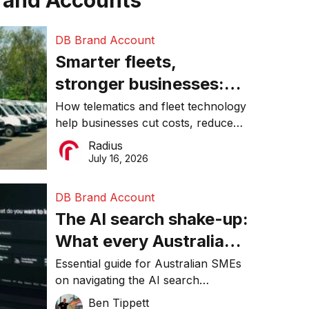
rand Accounts
DB Brand Account
Smarter fleets,
stronger businesses:
Why connected
How telematics and fleet technology
help businesses cut costs, reduce
operations matter more
downtime, improve productivity, and
Radius
than ever
make smarter operational decisions.
July 16, 2026
DB Brand Account
The AI search shake-up:
What every Australian
SME needs to know
Essential guide for Australian SMEs
on navigating the AI search
about getting found
revolution and maintaining online
Ben Tippett
online in 2026