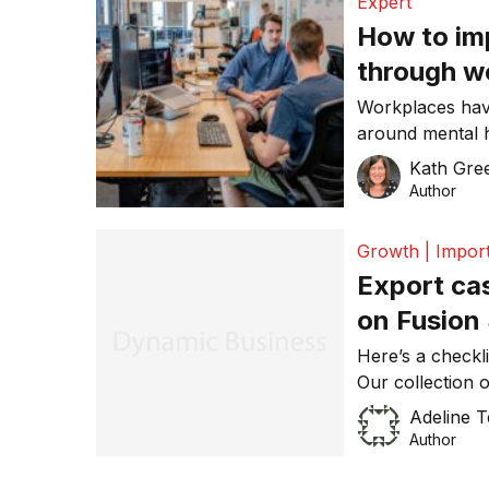
Expert
How to im
through w
Workplaces have
around mental 
Act but also ha
Kath Gre
healthy enviro
Author
at Skillsoft
Growth | Import
Export ca
on Fusion
Here’s a checkli
Our collection 
that there is no
Adeline 
stage, but it ce
Author
Deutsc
Exporting since