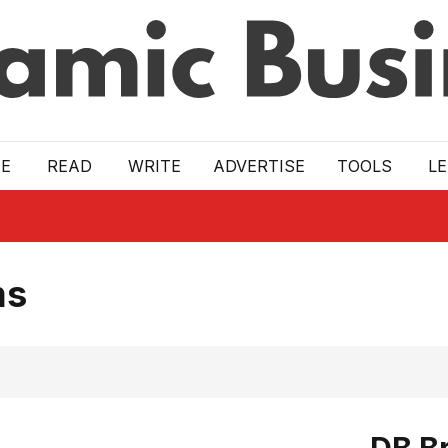
E
READ
WRITE
ADVERTISE
TOOLS
L
ms