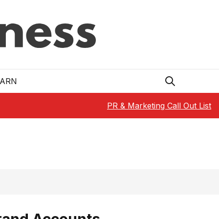
EARN
PR & Marketing Call Out List