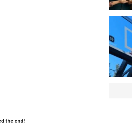
d the end!