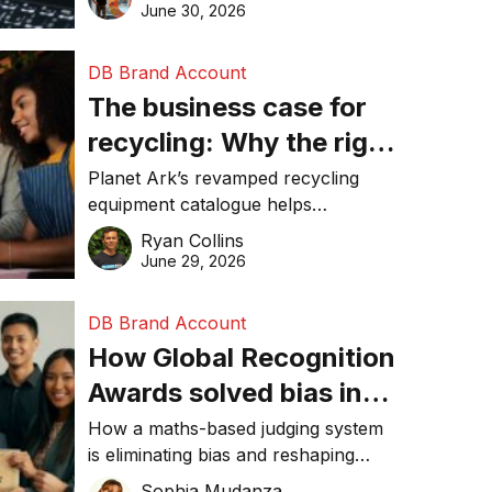
visibility in 2026.
June 30, 2026
DB Brand Account
The business case for
recycling: Why the right
equipment matters
Planet Ark’s revamped recycling
equipment catalogue helps
businesses reduce waste, lower
Ryan Collins
costs, improve recycling
June 29, 2026
performance, and achieve
sustainability goals efficiently.
DB Brand Account
How Global Recognition
Awards solved bias in
business recognition
How a maths-based judging system
is eliminating bias and reshaping
trust in global business awards.
Sophia Mudanza