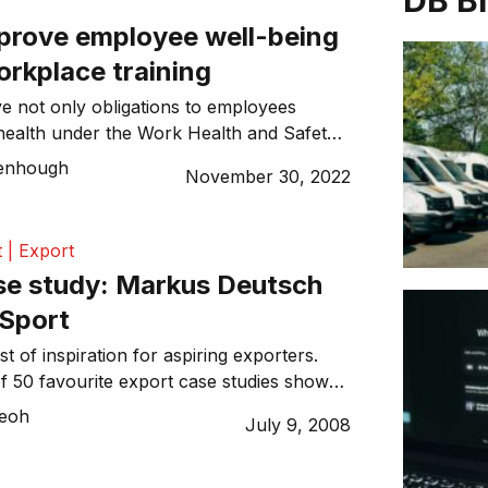
DB B
prove employee well-being
orkplace training
 not only obligations to employees
health under the Work Health and Safety
ve much to gain from cultivating mentally
enhough
November 30, 2022
nments writes Kath Greenhough, APAC VP
 | Export
se study: Markus Deutsch
 Sport
st of inspiration for aspiring exporters.
of 50 favourite export case studies shows
 magic ingredient to making it to the world
Teoh
July 9, 2008
rtainly helps to get the basics right. Markus
h on Fusion Sport
: 2004 Key markets: UK, Ireland, Europe,