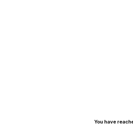
You have reache