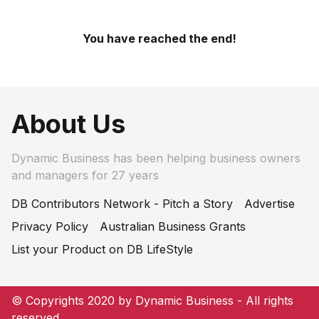
You have reached the end!
About Us
Dynamic Business has been helping business owners
and managers for 27 years
DB Contributors Network - Pitch a Story
Advertise
Privacy Policy
Australian Business Grants
List your Product on DB LifeStyle
© Copyrights 2020 by Dynamic Business - All rights
reserved.