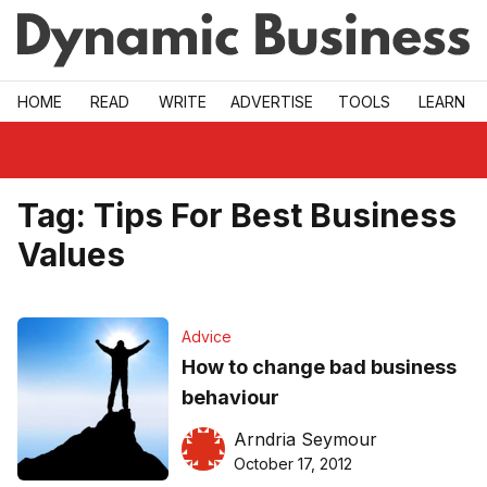
Skip to main
HOME
READ
WRITE
ADVERTISE
TOOLS
LEARN
Tag:
Tips For Best Business
Values
Advice
How to change bad business
behaviour
Arndria Seymour
October 17, 2012