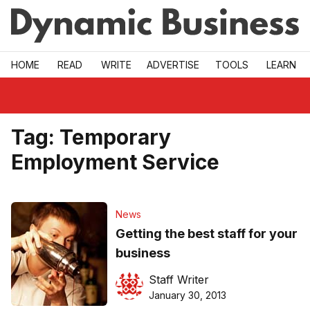
Skip to main
HOME
READ
WRITE
ADVERTISE
TOOLS
LEARN
Tag:
Temporary
Employment Service
News
Getting the best staff for your
business
Staff Writer
January 30, 2013