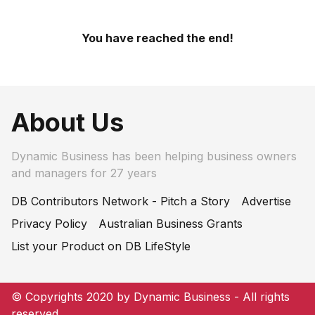
You have reached the end!
About Us
Dynamic Business has been helping business owners
and managers for 27 years
DB Contributors Network - Pitch a Story
Advertise
Privacy Policy
Australian Business Grants
List your Product on DB LifeStyle
© Copyrights 2020 by Dynamic Business - All rights
reserved.