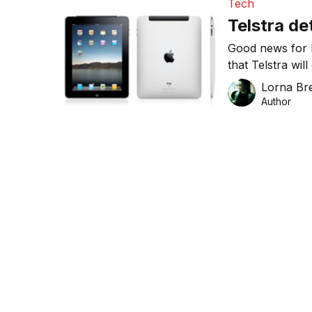
Tech
Telstra de
Good news for 
that Telstra wil
of two-year pla
Lorna Bre
Author