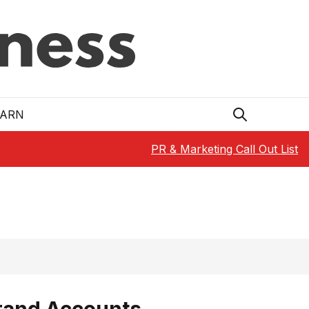
EARN
PR & Marketing Call Out List