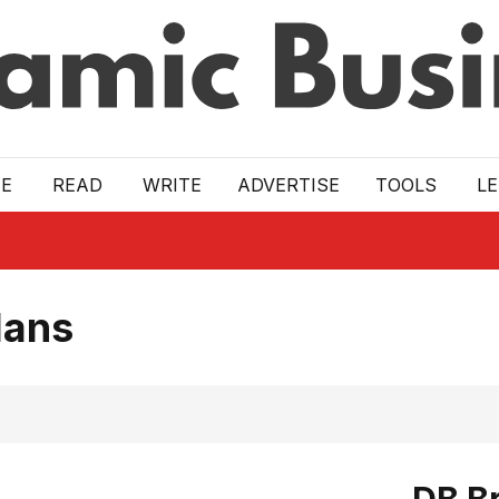
E
READ
WRITE
ADVERTISE
TOOLS
L
lans