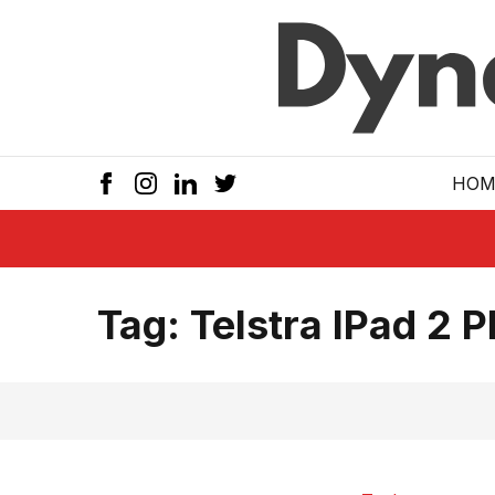
Skip to main
HOM
Tag:
Telstra IPad 2 P