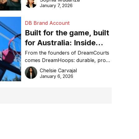
January 7, 2026
DB Brand Account
Built for the game, built
for Australia: Inside
DreamHoops’ craft of
From the founders of DreamCourts
comes DreamHoops: durable, pro-
basketball excellence
grade basketball systems built for
Chelsie Carvajal
the Aussie backyard.
January 6, 2026