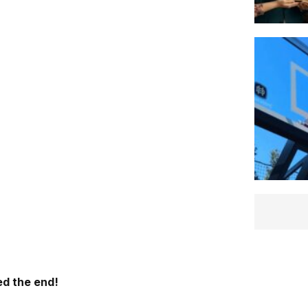
d the end!