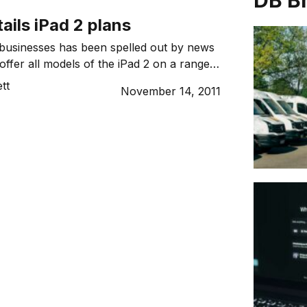
DB B
tails iPad 2 plans
businesses has been spelled out by news
l offer all models of the iPad 2 on a range
ns or pre-paid data plans, from tomorrow.
tt
November 14, 2011