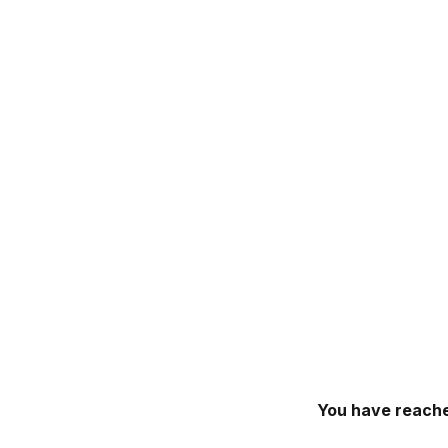
You have reache