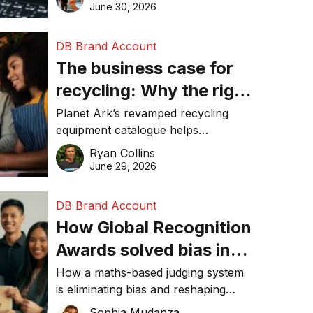
visibility in 2026.
June 30, 2026
DB Brand Account
The business case for
recycling: Why the right
equipment matters
Planet Ark’s revamped recycling
equipment catalogue helps
businesses reduce waste, lower
Ryan Collins
costs, improve recycling
June 29, 2026
performance, and achieve
sustainability goals efficiently.
DB Brand Account
How Global Recognition
Awards solved bias in
business recognition
How a maths-based judging system
is eliminating bias and reshaping
trust in global business awards.
Sophia Mudanza