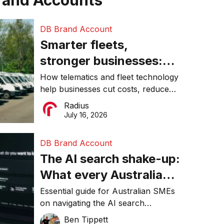
rand Accounts
DB Brand Account
Smarter fleets,
stronger businesses:
Why connected
How telematics and fleet technology
help businesses cut costs, reduce
operations matter more
downtime, improve productivity, and
Radius
than ever
make smarter operational decisions.
July 16, 2026
DB Brand Account
The AI search shake-up:
What every Australian
SME needs to know
Essential guide for Australian SMEs
on navigating the AI search
about getting found
revolution and maintaining online
Ben Tippett
online in 2026