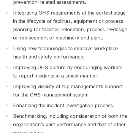
prevention-related assessments.
Integrating OHS requirements at the earliest stage
in the lifecycle of facilities, equipment or process
planning for facilities relocation, process re-design
or replacement of machinery and plant.
Using new technologies to improve workplace
health and safety performance.
Improving OHS culture by encouraging workers
to report incidents in a timely manner.
Improving visibility of top management’s support
for the OHS management system.
Enhancing the incident investigation process.
Benchmarking, including consideration of both the
organisation’s past performance and that of other
organisations