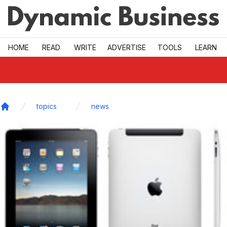
Skip to main
HOME
READ
WRITE
ADVERTISE
TOOLS
LEARN
topics
news
Home