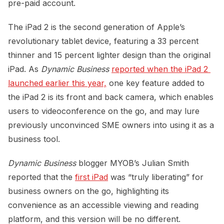
pre-paid account.
The iPad 2 is the second generation of Apple’s
revolutionary tablet device, featuring a 33 percent
thinner and 15 percent lighter design than the original
iPad. As
Dynamic Business
reported when the iPad 2 
launched earlier this year,
one key feature added to
the iPad 2 is its front and back camera, which enables
users to videoconference on the go, and may lure
previously unconvinced SME owners into using it as a
business tool.
Dynamic Business
blogger MYOB’s Julian Smith
reported that the
first iPad
was “truly liberating” for
business owners on the go, highlighting its
convenience as an accessible viewing and reading
platform, and this version will be no different.