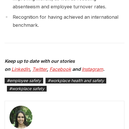
absenteeism and employee turnover rates.
Recognition for having achieved an international
benchmark.
Keep up to date with our stories
on
LinkedIn
,
Twitter
,
Facebook
and
Instagram
.
#
employee safety
#
workplace health and safety
#
workplace safety