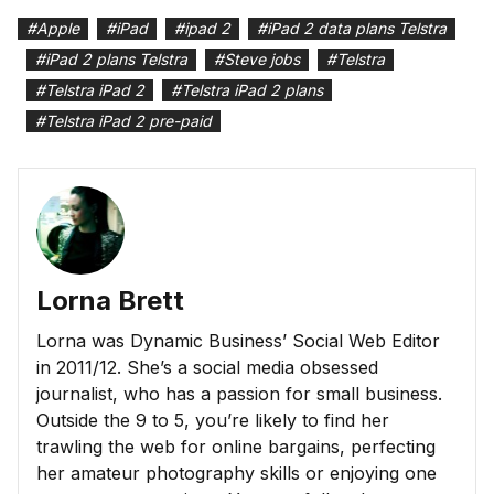
#
Apple
#
iPad
#
ipad 2
#
iPad 2 data plans Telstra
#
iPad 2 plans Telstra
#
Steve jobs
#
Telstra
#
Telstra iPad 2
#
Telstra iPad 2 plans
#
Telstra iPad 2 pre-paid
Lorna Brett
Lorna was Dynamic Business’ Social Web Editor
in 2011/12. She’s a social media obsessed
journalist, who has a passion for small business.
Outside the 9 to 5, you’re likely to find her
trawling the web for online bargains, perfecting
her amateur photography skills or enjoying one