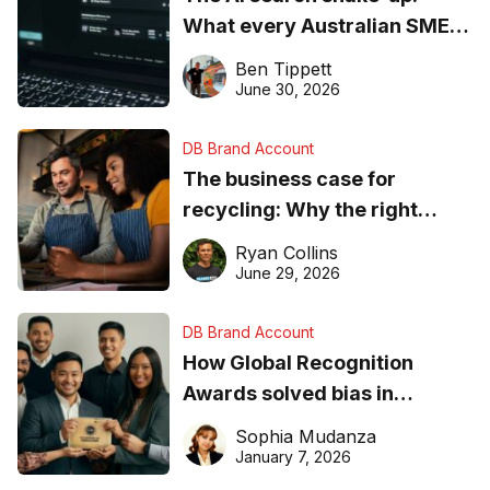
What every Australian SME
needs to know about getting
Ben Tippett
found online in 2026
June 30, 2026
DB Brand Account
The business case for
recycling: Why the right
equipment matters
Ryan Collins
June 29, 2026
DB Brand Account
How Global Recognition
Awards solved bias in
business recognition
Sophia Mudanza
January 7, 2026