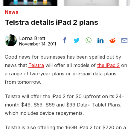
News
Telstra details iPad 2 plans
Lorna Brett
November 14, 2011
Good news for businesses has been spelled out by
news that
Telstra
will offer all models of
the iPad 2
on
a range of two-year plans or pre-paid data plans,
from tomorrow.
Telstra will offer the iPad 2 for $0 upfront on its 24-
month $49, $59, $69 and $99 Data+ Tablet Plans,
which includes device repayments.
Telstra is also offering the 16GB iPad 2 for $720 on a