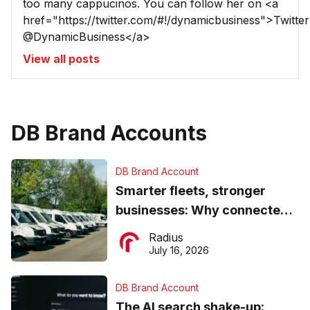
too many cappucinos. You can follow her on <a
href="https://twitter.com/#!/dynamicbusiness">Twitter
@DynamicBusiness</a>
View all posts
DB Brand Accounts
DB Brand Account
Smarter fleets, stronger
businesses: Why connected
operations matter more than
Radius
ever
July 16, 2026
DB Brand Account
The AI search shake-up: