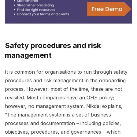
Safety procedures and risk
management
It is common for organisations to run through safety
procedures and risk management in the onboarding
process. However, most of the time, these are not
revisited. Most companies have an OHS policy;
however, no management system. Nikdel explains,
“The management system is a set of business
processes and documentation – including policies,
objectives, procedures, and governances – which