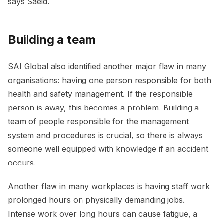
says Saeid.
Building a team
SAI Global also identified another major flaw in many
organisations: having one person responsible for both
health and safety management. If the responsible
person is away, this becomes a problem. Building a
team of people responsible for the management
system and procedures is crucial, so there is always
someone well equipped with knowledge if an accident
occurs.
Another flaw in many workplaces is having staff work
prolonged hours on physically demanding jobs.
Intense work over long hours can cause fatigue, a