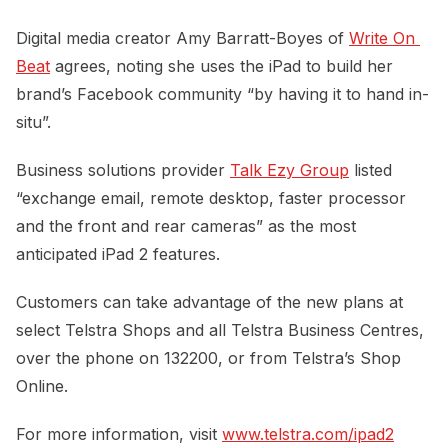
Digital media creator Amy Barratt-Boyes of
Write On 
Beat
agrees, noting she uses the iPad to build her
brand’s Facebook community “by having it to hand in-
situ”.
Business solutions provider
Talk Ezy Group
listed
“exchange email, remote desktop, faster processor
and the front and rear cameras” as the most
anticipated iPad 2 features.
Customers can take advantage of the new plans at
select Telstra Shops and all Telstra Business Centres,
over the phone on 132200, or from Telstra’s Shop
Online.
For more information, visit
www.telstra.com/ipad2