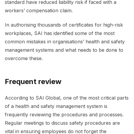
standard have reduced liability risk if faced with a
workers’ compensation claim.
In authorising thousands of certificates for high-risk
workplaces, SAI has identified some of the most
common mistakes in organisations’ health and safety
management systems and what needs to be done to
overcome these.
Frequent review
According to SAI Global, one of the most critical parts
of a health and safety management system is
frequently reviewing the procedures and processes.
Regular meetings to discuss safety procedures are
vital in ensuring employees do not forget the