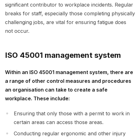
significant contributor to workplace incidents. Regular
breaks for staff, especially those completing physically
challenging jobs, are vital for ensuring fatigue does
not occur.
ISO 45001 management system
Within an ISO 45001 management system, there are
a range of other control measures and procedures
an organisation can take to create a safe
workplace. These include:
Ensuring that only those with a permit to work in
certain areas can access those areas.
Conducting regular ergonomic and other injury