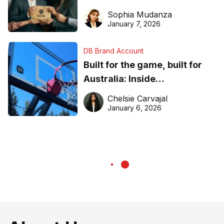
business recognition
Sophia Mudanza
January 7, 2026
DB Brand Account
Built for the game, built for
Australia: Inside
DreamHoops’ craft of
Chelsie Carvajal
basketball excellence
January 6, 2026