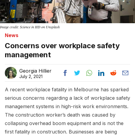
Image credit: Science in HD on Unsplash
News
Concerns over workplace safety
management
Georgia Hillier
July 2, 2021
A recent workplace fatality in Melbourne has sparked
serious concerns regarding a lack of workplace safety
management systems in high-risk work environments.
The construction worker’s death was caused by
collapsing overhead boom equipment and is not the
first fatality in construction. Businesses are being