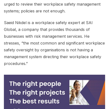
urged to review their workplace safety management
systems; policies are not enough.
Saeid Nikdel is a workplace safety expert at SAI
Global, a company that provides thousands of
businesses with risk management services. He
stresses, “the most common and significant workplace
safety oversight by organisations is not having a
management system directing their workplace safety
procedures.”