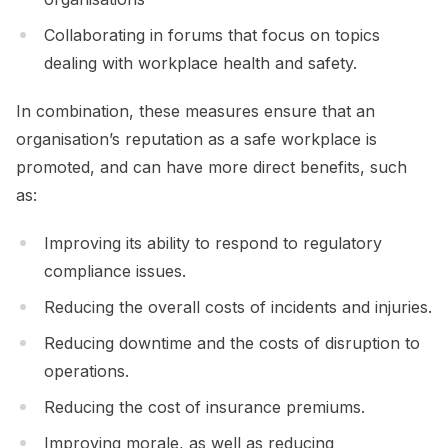
Collaborating in forums that focus on topics
dealing with workplace health and safety.
In combination, these measures ensure that an
organisation’s reputation as a safe workplace is
promoted, and can have more direct benefits, such
as:
Improving its ability to respond to regulatory
compliance issues.
Reducing the overall costs of incidents and injuries.
Reducing downtime and the costs of disruption to
operations.
Reducing the cost of insurance premiums.
Improving morale, as well as reducing