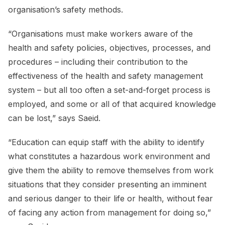
organisation’s safety methods.
“Organisations must make workers aware of the
health and safety policies, objectives, processes, and
procedures – including their contribution to the
effectiveness of the health and safety management
system – but all too often a set-and-forget process is
employed, and some or all of that acquired knowledge
can be lost,” says Saeid.
“Education can equip staff with the ability to identify
what constitutes a hazardous work environment and
give them the ability to remove themselves from work
situations that they consider presenting an imminent
and serious danger to their life or health, without fear
of facing any action from management for doing so,”