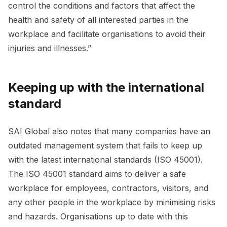
control the conditions and factors that affect the
health and safety of all interested parties in the
workplace and facilitate organisations to avoid their
injuries and illnesses.”
Keeping up with the international
standard
SAI Global also notes that many companies have an
outdated management system that fails to keep up
with the latest international standards (ISO 45001).
The ISO 45001 standard aims to deliver a safe
workplace for employees, contractors, visitors, and
any other people in the workplace by minimising risks
and hazards. Organisations up to date with this