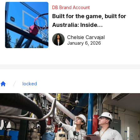
DB Brand Account
Built for the game, built for
Australia: Inside
DreamHoops’ craft of
Chelsie Carvajal
basketball excellence
January 6, 2026
locked
Home