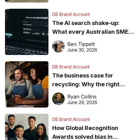
DB Brand Account
The AI search shake-up:
What every Australian SME
needs to know about getting
Ben Tippett
found online in 2026
June 30, 2026
DB Brand Account
The business case for
recycling: Why the right
equipment matters
Ryan Collins
June 29, 2026
DB Brand Account
How Global Recognition
Awards solved bias in