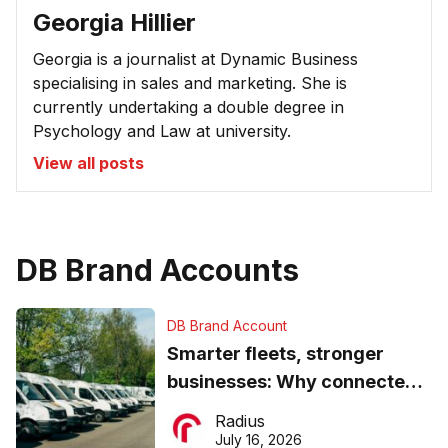
Georgia Hillier
Georgia is a journalist at Dynamic Business
specialising in sales and marketing. She is
currently undertaking a double degree in
Psychology and Law at university.
View all posts
DB Brand Accounts
DB Brand Account
Smarter fleets, stronger
businesses: Why connected
operations matter more than
Radius
ever
July 16, 2026