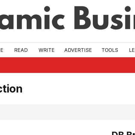
E
READ
WRITE
ADVERTISE
TOOLS
L
ction