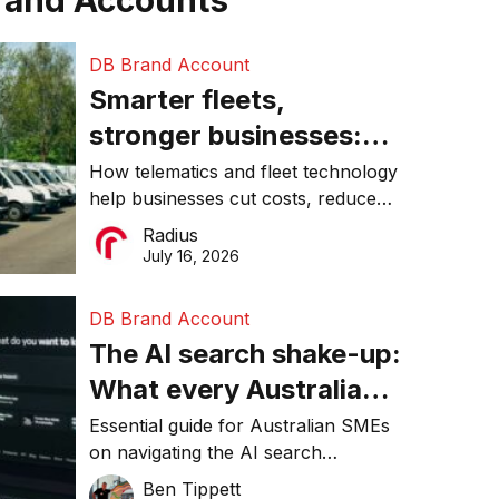
rand Accounts
DB Brand Account
Smarter fleets,
stronger businesses:
Why connected
How telematics and fleet technology
help businesses cut costs, reduce
operations matter more
downtime, improve productivity, and
Radius
than ever
make smarter operational decisions.
July 16, 2026
DB Brand Account
The AI search shake-up:
What every Australian
SME needs to know
Essential guide for Australian SMEs
on navigating the AI search
about getting found
revolution and maintaining online
Ben Tippett
online in 2026