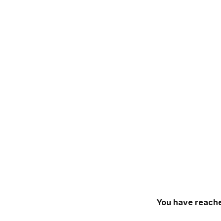
You have reache