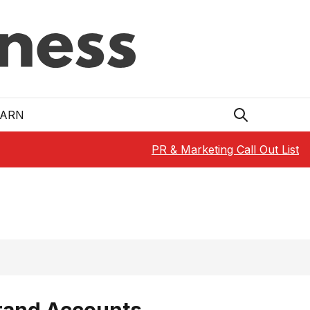
EARN
PR & Marketing Call Out List