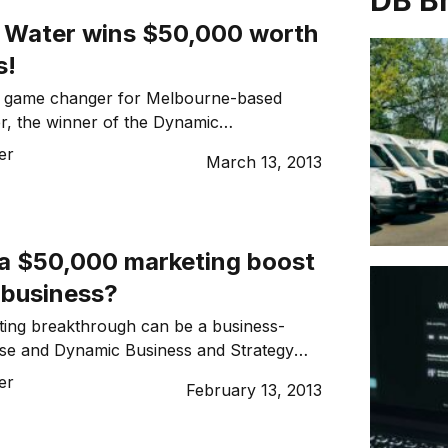
DB B
e Water wins $50,000 worth
s!
a game changer for Melbourne-based
r, the winner of the Dynamic
egy and Action $50,000 Marketing
er
March 13, 2013
ompetition.
a $50,000 marketing boost
 business?
ting breakthrough can be a business-
ise and Dynamic Business and Strategy
offering one lucky reader a $50,000
er
February 13, 2013
kthrough prize.