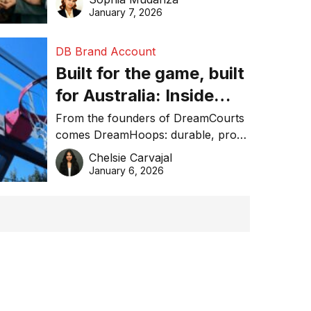
January 7, 2026
DB Brand Account
Built for the game, built
for Australia: Inside
DreamHoops’ craft of
From the founders of DreamCourts
comes DreamHoops: durable, pro-
basketball excellence
grade basketball systems built for
Chelsie Carvajal
the Aussie backyard.
January 6, 2026