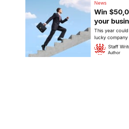
News
Win $50,0
your busi
This year could
lucky company 
Strategy and Ac
Staff Writ
Breakthrough C
Author