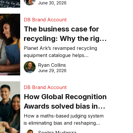
visibility in 2026.
June 30, 2026
DB Brand Account
The business case for
recycling: Why the right
equipment matters
Planet Ark’s revamped recycling
equipment catalogue helps
businesses reduce waste, lower
Ryan Collins
costs, improve recycling
June 29, 2026
performance, and achieve
sustainability goals efficiently.
DB Brand Account
How Global Recognition
Awards solved bias in
business recognition
How a maths-based judging system
is eliminating bias and reshaping
trust in global business awards.
Sophia Mudanza