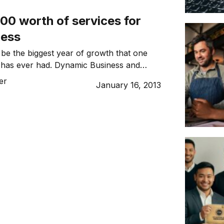
00 worth of services for
ness
 be the biggest year of growth that one
has ever had. Dynamic Business and
tion are launching a $50,000 Marketing
er
January 16, 2013
ompetition.