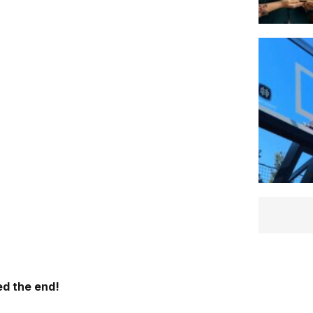
d the end!