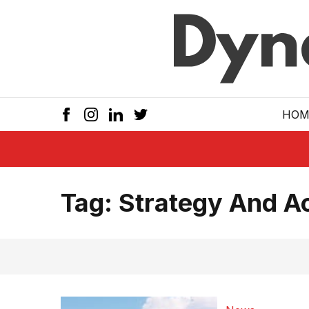
Skip to main
HOM
Tag:
Strategy And A