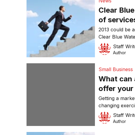
News
Clear Blu
of service
2013 could be 
Clear Blue Wate
Business/Strat
Staff Writ
Breakthrough C
Author
Small Business
What can 
offer your
Getting a marke
changing exerc
and Action are 
Staff Writ
Marketing Brea
Author