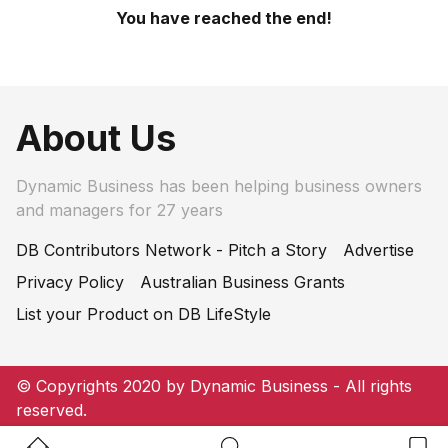
You have reached the end!
About Us
Dynamic Business has been helping business owners
and managers for 27 years
DB Contributors Network - Pitch a Story
Advertise
Privacy Policy
Australian Business Grants
List your Product on DB LifeStyle
© Copyrights 2020 by Dynamic Business - All rights
reserved.
Home Button
Search Button
Bookm