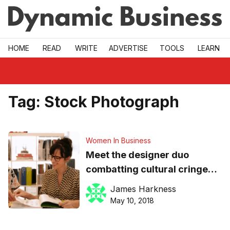
Skip to main
HOME
READ
WRITE
ADVERTISE
TOOLS
LEARN
Tag:
Stock Photograph
Women In Business
Meet the designer duo
combatting cultural cringe
with their ‘no BS’ stock photo
James Harkness
library
May 10, 2018