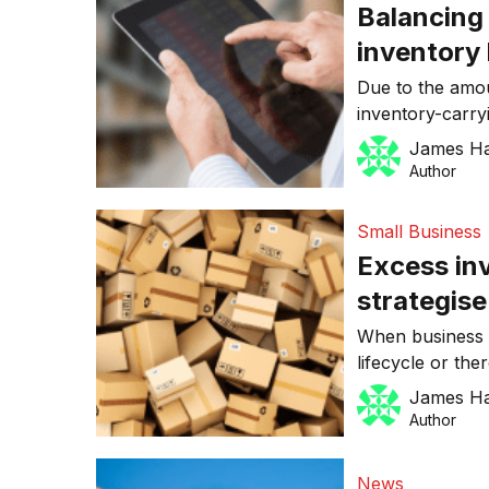
Balancing
inventory 
Due to the amou
inventory-carry
balance the nee
James H
to invest in stoc
Author
succeed but to 
with Stephen Ca
Small Business
Excess in
strategise
When business i
lifecycle or the
find a way to ge
James H
companies that
Author
properly are oft
outdated busine
News