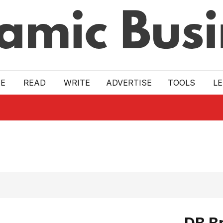
E
READ
WRITE
ADVERTISE
TOOLS
L