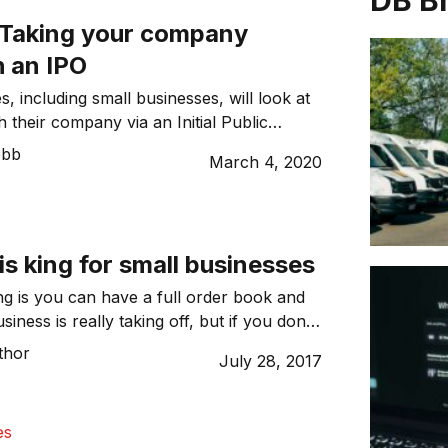
DB B
: Taking your company
h an IPO
, including small businesses, will look at
h their company via an Initial Public
t some point on their business journey.
ebb
March 4, 2020
n big players and ‘unicorns’ have taken
such as Airbnb and Slack, and most
Like most things, there are advantages and
f going […]
s king for small businesses
ng is you can have a full order book and
siness is really taking off, but if you don’t
p on the cash flow situation you could
thor
July 28, 2017
 afloat and achieve long-term success. It is
nderstand why cash flow matters so much
es