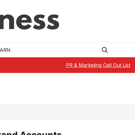
EARN
PR & Marketing Call Out List