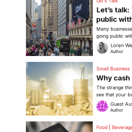
Let's Talk
Let’s talk
public wit
Many businesses
going public wit
Offering (IPO) a
Loren W
Many well-know
Author
this decision, 
recently Uber. 
Small Business
disadvantages o
Why cash i
The strange thi
see that your bu
have a firm gri
Guest Au
struggle to stay
Author
important to u
to […]
Food | Beverag