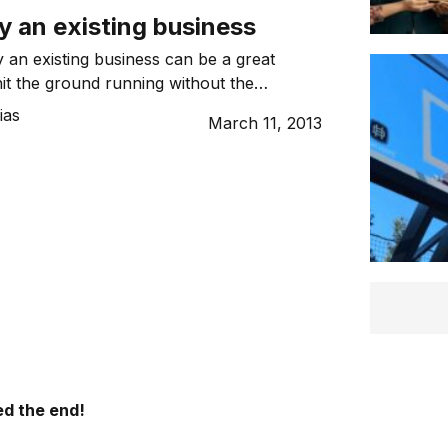
y an existing business
 an existing business can be a great
hit the ground running without the
f starting from the ground up.
ias
March 11, 2013
d the end!