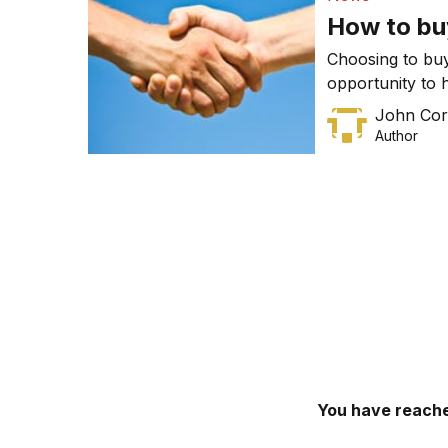
excess […]
How to bu
Choosing to buy
opportunity to 
disadvantages o
John Cor
Author
You have reache