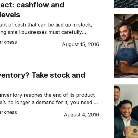
 act: cashflow and
levels
nt of cash that can be tied up in stock,
ing small businesses must carefully
d for adequate cashflow against the need
arkness
August 15, 2016
k that will drive growth – not just to
remain viable. Dynamic Business spoke
nning, CEO of JCurve Solutions, a […]
ventory? Take stock and
nventory reaches the end of its product
re’s no longer a demand for it, you need to
t rid of it. Seems easy enough but
arkness
August 4, 2016
 haven’t planned stocked replenishment
en stuck with large quantities of excess or
ss stock. Also known as obsolete stock,