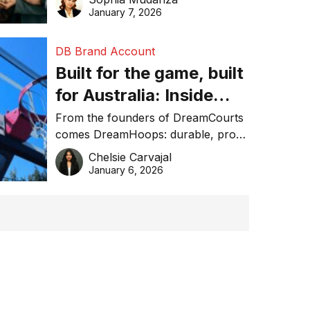
January 7, 2026
DB Brand Account
Built for the game, built
for Australia: Inside
DreamHoops’ craft of
From the founders of DreamCourts
comes DreamHoops: durable, pro-
basketball excellence
grade basketball systems built for
Chelsie Carvajal
the Aussie backyard.
January 6, 2026