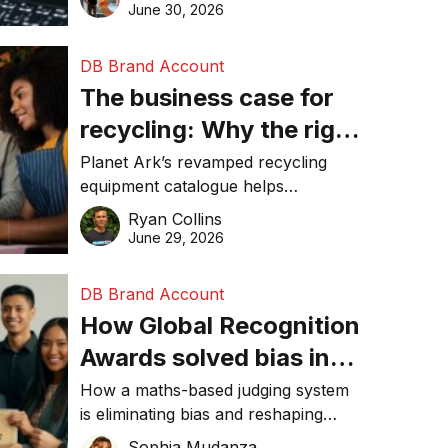
visibility in 2026.
June 30, 2026
DB Brand Account
The business case for
recycling: Why the right
equipment matters
Planet Ark’s revamped recycling
equipment catalogue helps
businesses reduce waste, lower
Ryan Collins
costs, improve recycling
June 29, 2026
performance, and achieve
sustainability goals efficiently.
DB Brand Account
How Global Recognition
Awards solved bias in
business recognition
How a maths-based judging system
is eliminating bias and reshaping
trust in global business awards.
Sophia Mudanza