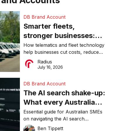
rand Accounts
DB Brand Account
Smarter fleets,
stronger businesses:
Why connected
How telematics and fleet technology
help businesses cut costs, reduce
operations matter more
downtime, improve productivity, and
Radius
than ever
make smarter operational decisions.
July 16, 2026
DB Brand Account
The AI search shake-up:
What every Australian
SME needs to know
Essential guide for Australian SMEs
on navigating the AI search
about getting found
revolution and maintaining online
Ben Tippett
online in 2026