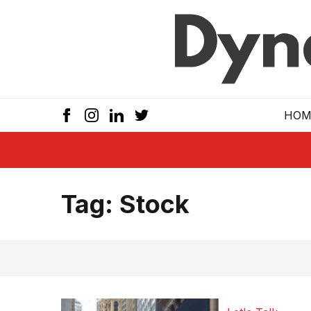
Skip to main
HOM
Tag:
Stock