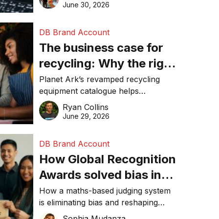
visibility in 2026.
June 30, 2026
DB Brand Account
The business case for
recycling: Why the right
equipment matters
Planet Ark’s revamped recycling
equipment catalogue helps
businesses reduce waste, lower
Ryan Collins
costs, improve recycling
June 29, 2026
performance, and achieve
sustainability goals efficiently.
DB Brand Account
How Global Recognition
Awards solved bias in
business recognition
How a maths-based judging system
is eliminating bias and reshaping
trust in global business awards.
Sophia Mudanza