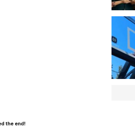
d the end!