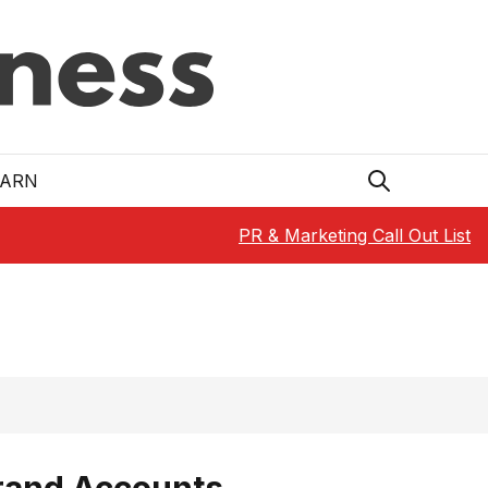
EARN
PR & Marketing Call Out List