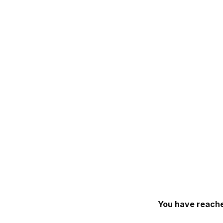
You have reache