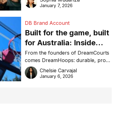
January 7, 2026
DB Brand Account
Built for the game, built
for Australia: Inside
DreamHoops’ craft of
From the founders of DreamCourts
comes DreamHoops: durable, pro-
basketball excellence
grade basketball systems built for
Chelsie Carvajal
the Aussie backyard.
January 6, 2026