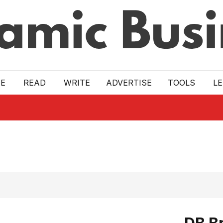
E
READ
WRITE
ADVERTISE
TOOLS
L