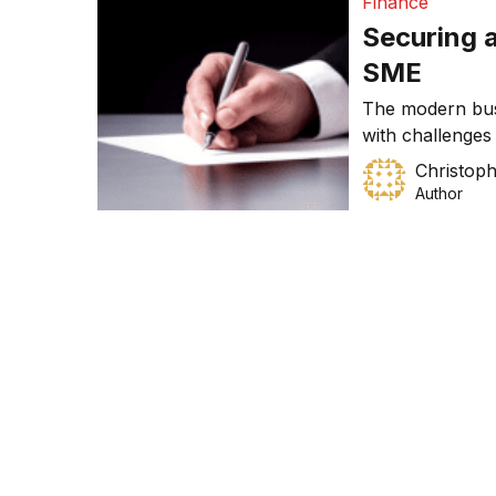
Finance
Securing a
SME
The modern bus
with challenges
business. These 
Christoph
quality service 
Author
aside successfu
and innovation. 
opportunities i