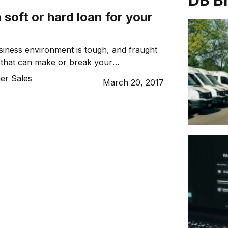
DB B
 soft or hard loan for your
iness environment is tough, and fraught
 that can make or break your
days, it’s not enough to simply offer a
er Sales
March 20, 2017
or product. The characteristics that set
l modern businesses are simple – agility
The ability to react quickly to
s paramount to the ongoing […]