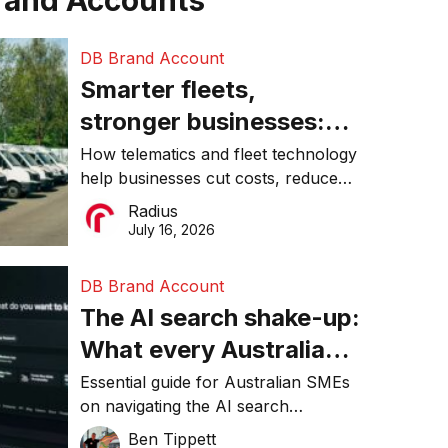
rand Accounts
DB Brand Account
Smarter fleets,
stronger businesses:
Why connected
How telematics and fleet technology
help businesses cut costs, reduce
operations matter more
downtime, improve productivity, and
Radius
than ever
make smarter operational decisions.
July 16, 2026
DB Brand Account
The AI search shake-up:
What every Australian
SME needs to know
Essential guide for Australian SMEs
on navigating the AI search
about getting found
revolution and maintaining online
Ben Tippett
online in 2026