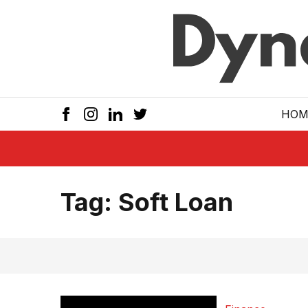
Skip to main
HOM
Tag:
Soft Loan