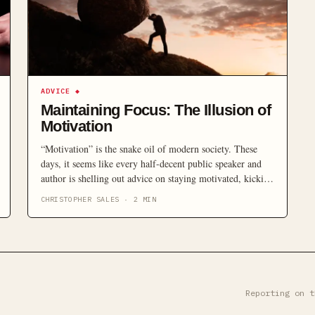
ADVICE
◆
Maintaining Focus: The Illusion of
Motivation
“Motivation” is the snake oil of modern society. These
days, it seems like every half-decent public speaker and
author is shelling out advice on staying motivated, kicking
goals and winning at life as though there’s a simple
CHRISTOPHER SALES
·
2
MIN
formula that the rest of us are too foolish to grasp. It’s not
that simple. The Tony Robbins(s) […]
Reporting on t