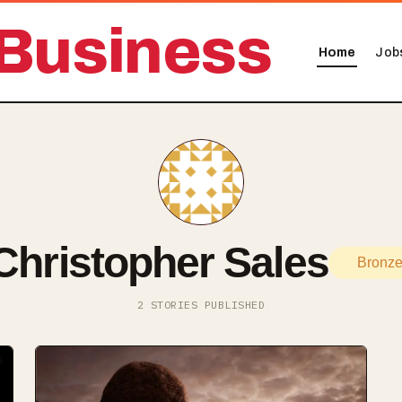
Business
Home
Job
Christopher Sales
Bronz
2 STORIES PUBLISHED