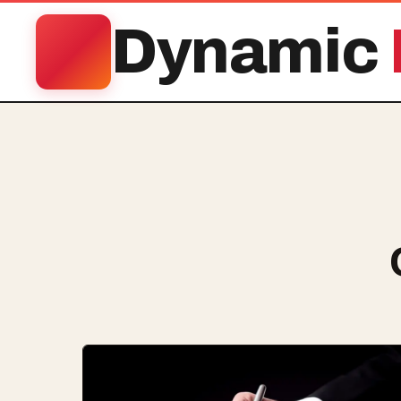
Dynamic