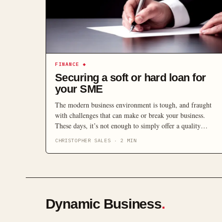
FINANCE
◆
Securing a soft or hard loan for
your SME
The modern business environment is tough, and fraught
with challenges that can make or break your business.
These days, it’s not enough to simply offer a quality
service or product. The characteristics that set aside
CHRISTOPHER SALES
·
2
MIN
successful modern businesses are simple – agility and
innovation. The ability to react quickly to opportunities is
paramount to the ongoing […]
Dynamic Business
.