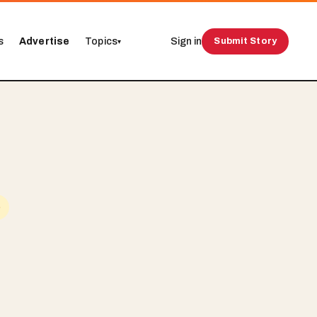
s
Advertise
Topics
Sign in
Submit Story
▾
e