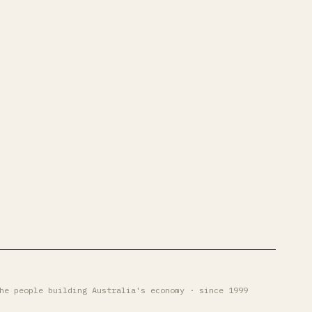
he people building Australia's economy · since 1999