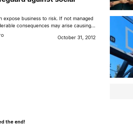
n expose business to risk. If not managed
derable consequences may arise causing –
ausing lasting damage. Here’s what you
ro
October 31, 2012
 to protect your brand and reputation.
d the end!