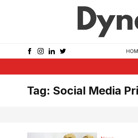
Skip to main
HOM
Tag:
Social Media Pri