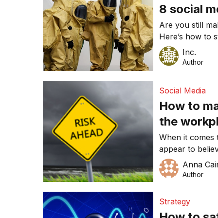
8 social m
Are you still m
Here’s how to s
Inc.
Author
Social Media
How to man
the workp
When it comes t
appear to belie
employees. This
Anna Cai
different things 
Author
Strategy
How to saf