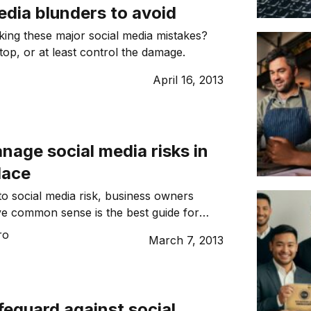
edia blunders to avoid
aking these major social media mistakes?
top, or at least control the damage.
April 16, 2013
age social media risks in
lace
o social media risk, business owners
ve common sense is the best guide for
 is far from adequate as the term means
ro
March 7, 2013
to different people.
eguard against social