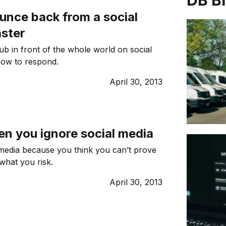
DB B
unce back from a social
aster
ub in front of the whole world on social
how to respond.
April 30, 2013
en you ignore social media
 media because you think you can’t prove
what you risk.
April 30, 2013