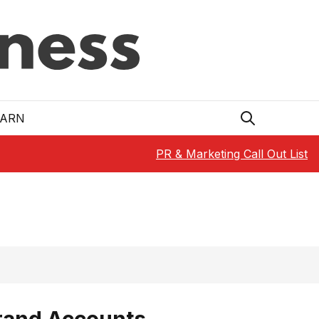
EARN
PR & Marketing Call Out List