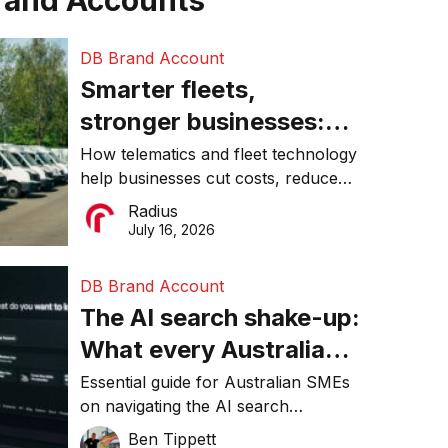
rand Accounts
DB Brand Account
Smarter fleets,
stronger businesses:
Why connected
How telematics and fleet technology
help businesses cut costs, reduce
operations matter more
downtime, improve productivity, and
Radius
than ever
make smarter operational decisions.
July 16, 2026
DB Brand Account
The AI search shake-up:
What every Australian
SME needs to know
Essential guide for Australian SMEs
on navigating the AI search
about getting found
revolution and maintaining online
Ben Tippett
online in 2026