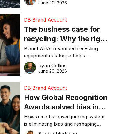
visibility in 2026.
June 30, 2026
DB Brand Account
The business case for
recycling: Why the right
equipment matters
Planet Ark’s revamped recycling
equipment catalogue helps
businesses reduce waste, lower
Ryan Collins
costs, improve recycling
June 29, 2026
performance, and achieve
sustainability goals efficiently.
DB Brand Account
How Global Recognition
Awards solved bias in
business recognition
How a maths-based judging system
is eliminating bias and reshaping
trust in global business awards.
Sophia Mudanza