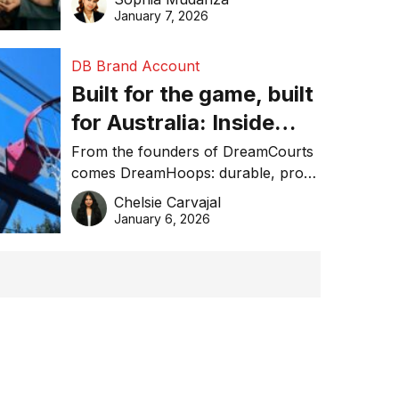
January 7, 2026
DB Brand Account
Built for the game, built
for Australia: Inside
DreamHoops’ craft of
From the founders of DreamCourts
comes DreamHoops: durable, pro-
basketball excellence
grade basketball systems built for
Chelsie Carvajal
the Aussie backyard.
January 6, 2026