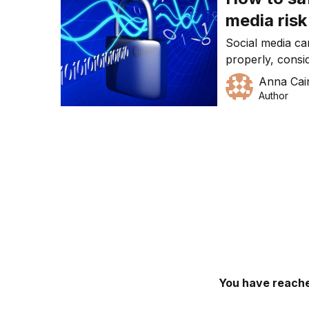
media risk
Social media ca
properly, consi
perhaps even c
Anna Cai
should be doing
Author
You have reache