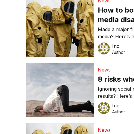
News
How to bo
media dis
Made a major fl
media? Here’s 
Inc.
Author
News
8 risks wh
Ignoring social
results? Here’s 
Inc.
Author
News