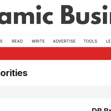
E
READ
WRITE
ADVERTISE
TOOLS
L
orities