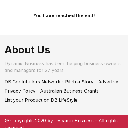
You have reached the end!
About Us
Dynamic Business has been helping business owners
and managers for 27 years
DB Contributors Network - Pitch a Story
Advertise
Privacy Policy
Australian Business Grants
List your Product on DB LifeStyle
© Copyrights 2020 by Dynamic Business - All rights
reserved.