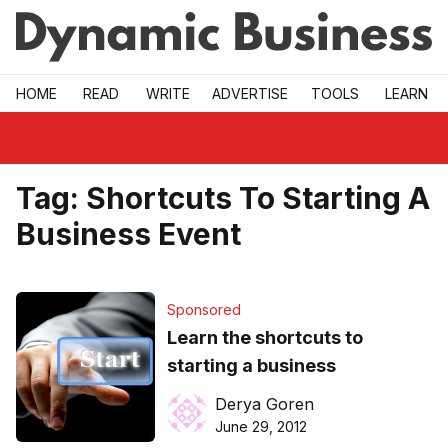
Skip to main
HOME
READ
WRITE
ADVERTISE
TOOLS
LEARN
Tag:
Shortcuts To Starting A
Business Event
Sponsored
Learn the shortcuts to
starting a business
Derya Goren
June 29, 2012